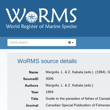
WoRMS source details
Margolis, L. & Z. Kabata (eds.). (1984). G
Name
3006
SourceID
Margolis, L. & Z. Kabata (eds.)
Authors
1984
Year
Guide to the parasites of fishes of Canada
Title
Canadian Special Publication of Fisherie
Journal