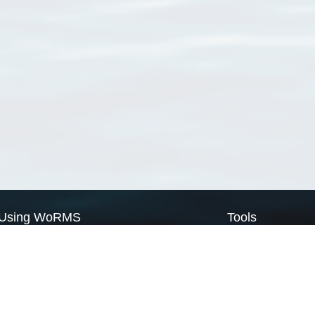
Using WoRMS
Tools
Citing WoRMS
WoRMS Match Tax
Terms of use
LifeWatch Match Ta
Request access
Webservices