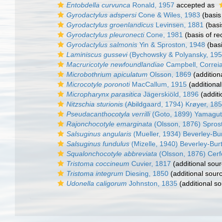
Entobdella curvunca
Ronald, 1957
accepted as
Gyrodactylus adspersi
Cone & Wiles, 1983
(basis
Gyrodactylus groenlandicus
Levinsen, 1881
(basi
Gyrodactylus pleuronecti
Cone, 1981
(basis of re
Gyrodactylus salmonis
Yin & Sproston, 1948
(basi
Laminiscus gussevi
(Bychowsky & Polyansky, 195
Macruricotyle newfoundlandiae
Campbell, Correia
Microbothrium apiculatum
Olsson, 1869
(addition
Microcotyle poronoti
MacCallum, 1915
(additional
Micropharynx parasitica
Jägerskiöld, 1896
(additi
Nitzschia sturionis
(Abildgaard, 1794) Krøyer, 18
Pseudacanthocotyla verrilli
(Goto, 1899) Yamagut
Rajonchocotyle emarginata
(Olsson, 1876) Spros
Salsuginus angularis
(Mueller, 1934) Beverley-Bu
Salsuginus fundulus
(Mizelle, 1940) Beverley-Bur
Squalonchocotyle abbreviata
(Olsson, 1876) Cerf
Tristoma coccineum
Cuvier, 1817
(additional sour
Tristoma integrum
Diesing, 1850
(additional sour
Udonella caligorum
Johnston, 1835
(additional so