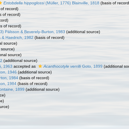
Entobdella hippoglossi
(Müller, 1776) Blainville, 1818
(basis of record
 of record)
s of record)
cord)
s of record)
3) Pálsson & Beverely-Burton, 1983
(additional source)
 & Haedrich, 1982
(basis of record)
al source)
 source)
onal source)
52
(additional source)
i, 1963
accepted as
Acanthocotyle verrilli
Goto, 1899
(additional so
ton, 1946
(additional source)
rton, 1984
(basis of record)
ton, 1984
(basis of record)
ontaine, 1899
(additional source)
ce)
ce)
urce)