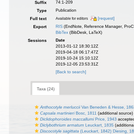
74:1-209
Suffix
Publication
Type
[request]
Full text
Available for editors
RIS
(EndNote, Reference Manager, ProCi
Export
BibTex
(BibDesk, LaTeX)
Date
Sessions
2013-01-12 18:30:12Z
2019-04-18 06:17:47Z
2019-10-24 15:10:12Z
2019-12-05 23:53:31Z
[Back to search]
Taxa (24)
Anthocotyle merluccii
Van Beneden & Hesse, 186
Capsala martinieri
Bosc, 1811
(additional source)
Diclidophoroides maccallumi
Price, 1943
accepte
Diclybothrium armatum
Leuckart, 1835
(additiona
Discocotyle sagittata
(Leuckart, 1842) Diesing, 1