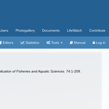
Users
Photogallery
Documents
LifeWatch
Contribute
Editors
Statistics
Tools
Manual
Log in
ication of Fisheries and Aquatic Sciences.
74:1-209.