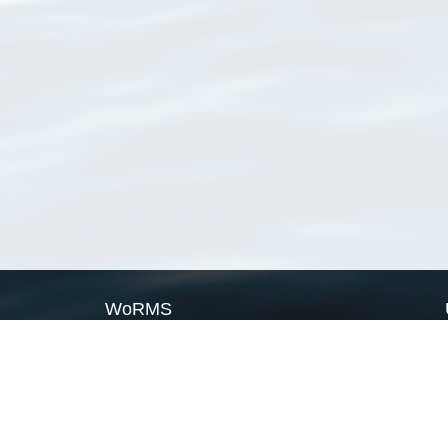
WoRMS
What is WoRMS
What is LifeWatch
Subregisters
Partners
WoRMS users