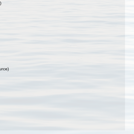
)
urce)