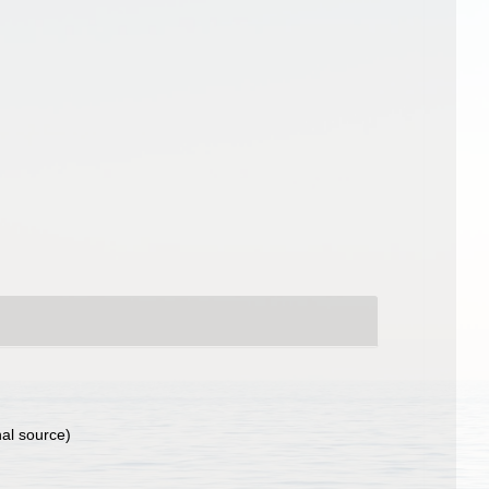
nal source)