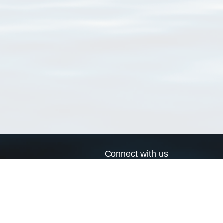
Connect with us
a
Send us an email
xa
Twitter page
RSS Feed
LinkedIn page
Bluesky page