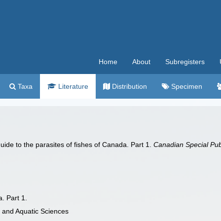
Home
About
Subregisters
Taxa
Literature
Distribution
Specimen
uide to the parasites of fishes of Canada. Part 1.
Canadian Special Publ
. Part 1.
s and Aquatic Sciences