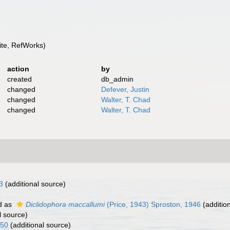
te, RefWorks)
action
by
created
db_admin
changed
Defever, Justin
changed
Walter, T. Chad
changed
Walter, T. Chad
3
(additional source)
d as
Diclidophora maccallumi
(Price, 1943) Sproston, 1946
(additio
l source)
850
(additional source)