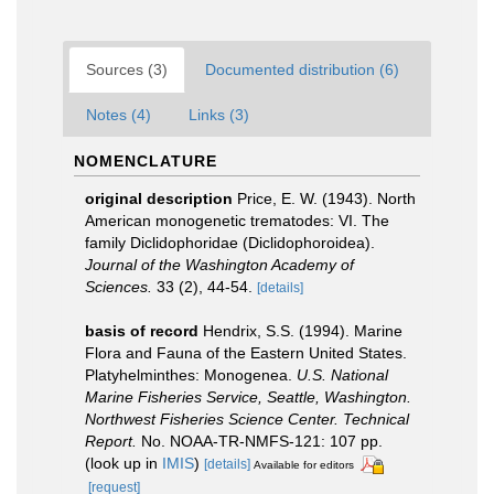
Sources (3)
Documented distribution (6)
Notes (4)
Links (3)
NOMENCLATURE
original description
Price, E. W. (1943). North
American monogenetic trematodes: VI. The
family Diclidophoridae (Diclidophoroidea).
Journal of the Washington Academy of
Sciences.
33 (2), 44-54.
[details]
basis of record
Hendrix, S.S. (1994). Marine
Flora and Fauna of the Eastern United States.
Platyhelminthes: Monogenea.
U.S. National
Marine Fisheries Service, Seattle, Washington.
Northwest Fisheries Science Center. Technical
Report.
No. NOAA-TR-NMFS-121: 107 pp.
(look up in
IMIS
)
[details]
Available for editors
[request]