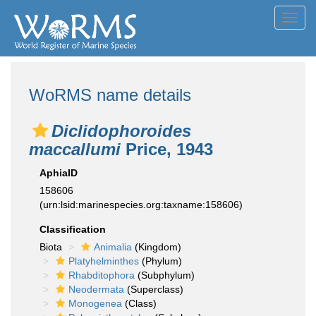
Toggl
navig
WoRMS name details
Diclidophoroides
maccallumi
Price, 1943
AphiaID
158606
(urn:lsid:marinespecies.org:taxname:158606)
Classification
Biota
Animalia
(Kingdom)
Platyhelminthes
(Phylum)
Rhabditophora
(Subphylum)
Neodermata
(Superclass)
Monogenea
(Class)