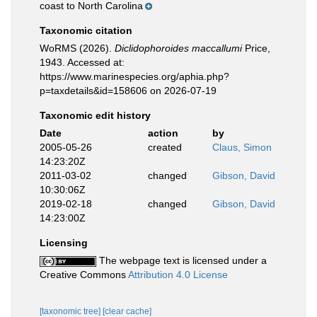
coast to North Carolina
Taxonomic citation
WoRMS (2026).
Diclidophoroides maccallumi
Price,
1943. Accessed at:
https://www.marinespecies.org/aphia.php?
p=taxdetails&id=158606 on 2026-07-19
Taxonomic edit history
Date
action
by
2005-05-26
created
Claus, Simon
14:23:20Z
2011-03-02
changed
Gibson, David
10:30:06Z
2019-02-18
changed
Gibson, David
14:23:00Z
Licensing
The webpage text is licensed under a
Creative Commons
Attribution 4.0 License
[taxonomic tree]
[clear cache]