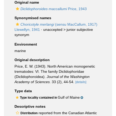
Original name
Diclidophoroides maccallumi
Price, 1943
Synonymised names
Choricotyle merlangi
(sensu MacCallum, 1917)
Llewellyn, 1941
· unaccepted >
junior subjective
synonym
Environment
marine
Original description
Price, E. W. (1943). North American monogenetic
trematodes: VI. The family Diclidophoridae
(Diclidophoroidea).
Journal of the Washington
Academy of Sciences.
33 (2), 44-54.
[details]
Type data
Gulf of Maine
Type locality contained in
Descriptive notes
reported from the Canadian Atlantic
Distribution