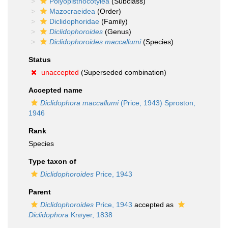
Polyopisthocotylea
(Subclass)
Mazocraeidea
(Order)
Diclidophoridae
(Family)
Diclidophoroides
(Genus)
Diclidophoroides maccallumi
(Species)
Status
unaccepted
(Superseded combination)
Accepted name
Diclidophora maccallumi
(Price, 1943) Sproston,
1946
Rank
Species
Type taxon of
Diclidophoroides
Price, 1943
Parent
Diclidophoroides
Price, 1943
accepted as
Diclidophora
Krøyer, 1838