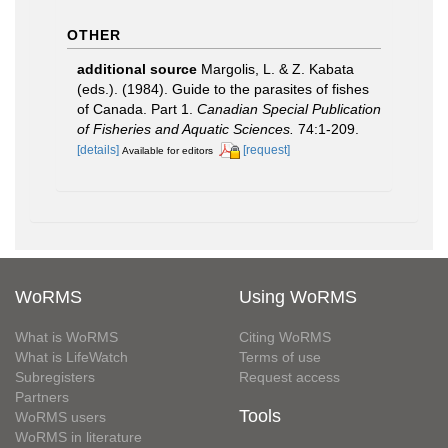
OTHER
additional source
Margolis, L. & Z. Kabata
(eds.). (1984). Guide to the parasites of fishes
of Canada. Part 1.
Canadian Special Publication
of Fisheries and Aquatic Sciences.
74:1-209.
[details]
[request]
Available for editors
WoRMS
Using WoRMS
What is WoRMS
Citing WoRMS
What is LifeWatch
Terms of use
Subregisters
Request access
Partners
Tools
WoRMS users
WoRMS in literature