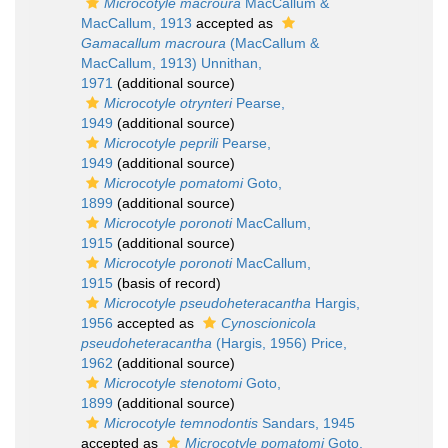
Microcotyle macroura
MacCallum &
MacCallum, 1913
accepted as
Gamacallum macroura
(MacCallum &
MacCallum, 1913) Unnithan,
1971
(additional source)
Microcotyle otrynteri
Pearse,
1949
(additional source)
Microcotyle peprili
Pearse,
1949
(additional source)
Microcotyle pomatomi
Goto,
1899
(additional source)
Microcotyle poronoti
MacCallum,
1915
(additional source)
Microcotyle poronoti
MacCallum,
1915
(basis of record)
Microcotyle pseudoheteracantha
Hargis,
1956
accepted as
Cynoscionicola
pseudoheteracantha
(Hargis, 1956) Price,
1962
(additional source)
Microcotyle stenotomi
Goto,
1899
(additional source)
Microcotyle temnodontis
Sandars, 1945
accepted as
Microcotyle pomatomi
Goto,