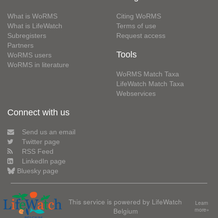
What is WoRMS
Citing WoRMS
What is LifeWatch
Terms of use
Subregisters
Request access
Partners
Tools
WoRMS users
WoRMS in literature
WoRMS Match Taxa
LifeWatch Match Taxa
Webservices
Connect with us
Send us an email
Twitter page
RSS Feed
LinkedIn page
Bluesky page
This service is powered by LifeWatch
Learn
Belgium
more»