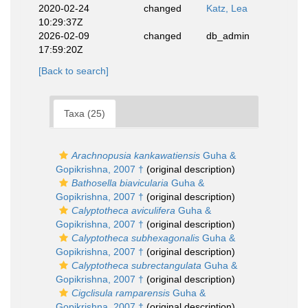
2020-02-24
changed
Katz, Lea
10:29:37Z
2026-02-09
changed
db_admin
17:59:20Z
[Back to search]
Taxa (25)
Arachnopusia kankawatiensis
Guha &
Gopikrishna, 2007 †
(original description)
Bathosella biavicularia
Guha &
Gopikrishna, 2007 †
(original description)
Calyptotheca aviculifera
Guha &
Gopikrishna, 2007 †
(original description)
Calyptotheca subhexagonalis
Guha &
Gopikrishna, 2007 †
(original description)
Calyptotheca subrectangulata
Guha &
Gopikrishna, 2007 †
(original description)
Cigclisula ramparensis
Guha &
Gopikrishna, 2007 †
(original description)