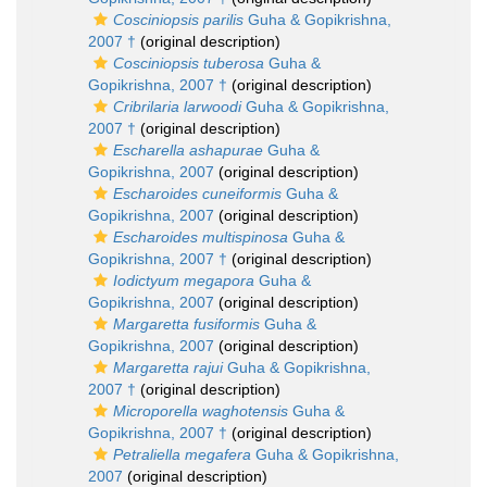
Cosciniopsis parilis
Guha & Gopikrishna,
2007 †
(original description)
Cosciniopsis tuberosa
Guha &
Gopikrishna, 2007 †
(original description)
Cribrilaria larwoodi
Guha & Gopikrishna,
2007 †
(original description)
Escharella ashapurae
Guha &
Gopikrishna, 2007
(original description)
Escharoides cuneiformis
Guha &
Gopikrishna, 2007
(original description)
Escharoides multispinosa
Guha &
Gopikrishna, 2007 †
(original description)
Iodictyum megapora
Guha &
Gopikrishna, 2007
(original description)
Margaretta fusiformis
Guha &
Gopikrishna, 2007
(original description)
Margaretta rajui
Guha & Gopikrishna,
2007 †
(original description)
Microporella waghotensis
Guha &
Gopikrishna, 2007 †
(original description)
Petraliella megafera
Guha & Gopikrishna,
2007
(original description)