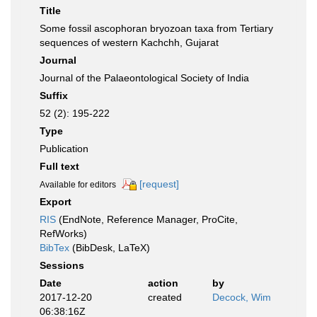
Title
Some fossil ascophoran bryozoan taxa from Tertiary
sequences of western Kachchh, Gujarat
Journal
Journal of the Palaeontological Society of India
Suffix
52 (2): 195-222
Type
Publication
Full text
[request]
Available for editors
Export
RIS
(EndNote, Reference Manager, ProCite,
RefWorks)
BibTex
(BibDesk, LaTeX)
Sessions
Date
action
by
2017-12-20
created
Decock, Wim
06:38:16Z