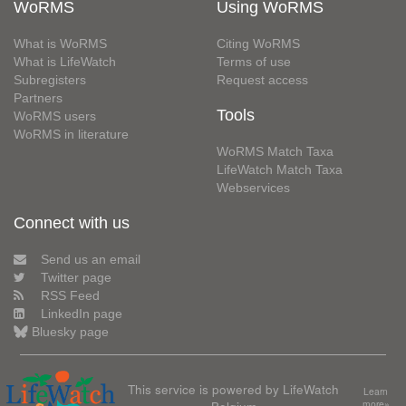
WoRMS
Using WoRMS
What is WoRMS
Citing WoRMS
What is LifeWatch
Terms of use
Subregisters
Request access
Partners
Tools
WoRMS users
WoRMS in literature
WoRMS Match Taxa
LifeWatch Match Taxa
Webservices
Connect with us
Send us an email
Twitter page
RSS Feed
LinkedIn page
Bluesky page
This service is powered by LifeWatch
Learn
more»