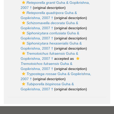
Reteporella granti
Guha & Gopikrishna,
2007 †
(original description)
Reteporella quadripora
Guha &
Gopikrishna, 2007 †
(original description)
Schizomavella decorata
Guha &
Gopikrishna, 2007 †
(original description)
Siphonicytara confusiata
Guha &
Gopikrishna, 2007 †
(original description)
Siphonicytara hexaserialis
Guha &
Gopikrishna, 2007 †
(original description)
Tremotoichus fulraensis
Guha &
Gopikrishna, 2007 †
accepted as
Tremotoichos fulraensis
Guha &
Gopikrishna, 2007 †
(original description)
Trypostega rossae
Guha & Gopikrishna,
2007 †
(original description)
Tubiporella bispinosa
Guha &
Gopikrishna, 2007 †
(original description)