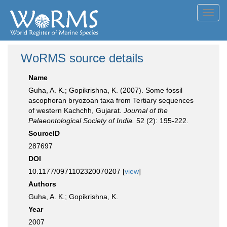
Toggl
navig
WoRMS source details
Name
Guha, A. K.; Gopikrishna, K. (2007). Some fossil
ascophoran bryozoan taxa from Tertiary sequences
of western Kachchh, Gujarat.
Journal of the
Palaeontological Society of India.
52 (2): 195-222.
SourceID
287697
DOI
10.1177/0971102320070207 [
view
]
Authors
Guha, A. K.; Gopikrishna, K.
Year
2007