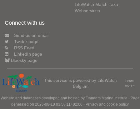
LifeWatch Match Taxa
Webservices
Connect with us
Send us an email
Twitter page
RSS Feed
LinkedIn page
Bluesky page
This service is powered by LifeWatch
Learn
Belgium
more»
Website and databases developed and hosted by
Flanders Marine Institute
· Page
generated on 2026-08-10 03:58:11+02:00 ·
Privacy and cookie policy