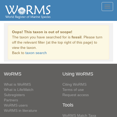
Toggl
navig
Oops! This taxon is out of scope!
The taxon you have searched for is
fossil
. Please turn
off the relevant filter (at the top right of this page) to
view the taxon.
Back to
taxon search
WoRMS
Using WoRMS
What is WoRMS
Citing WoRMS
What is LifeWatch
Terms of use
Subregisters
Request access
Partners
Tools
WoRMS users
WoRMS in literature
WoRMS Match Taxa