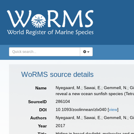
WoRMS source details
Nyegaard, M.; Sawai, E.; Gemmell, N.; Gil
Name
reveal a new ocean sunfish species (Tetr
286104
SourceID
10.1093/zoolinnean/zlx040 [
view
]
DOI
Nyegaard, M.; Sawai, E.; Gemmell, N.; Gil
Authors
2017
Year
Hiding in broad daylight: molecular and 