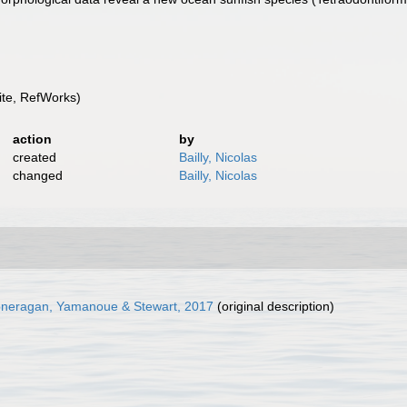
te, RefWorks)
action
by
created
Bailly, Nicolas
changed
Bailly, Nicolas
oneragan, Yamanoue & Stewart, 2017
(original description)