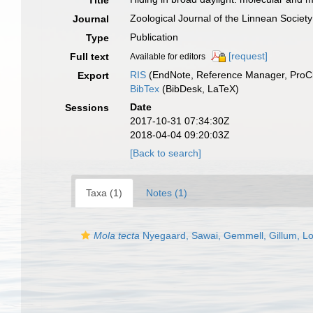
Title
Zoological Journal of the Linnean Society
Journal
Publication
Type
[request]
Full text
Available for editors
RIS
(EndNote, Reference Manager, ProCi
Export
BibTex
(BibDesk, LaTeX)
Date
Sessions
2017-10-31 07:34:30Z
2018-04-04 09:20:03Z
[Back to search]
Taxa (1)
Notes (1)
Mola tecta
Nyegaard, Sawai, Gemmell, Gillum, L