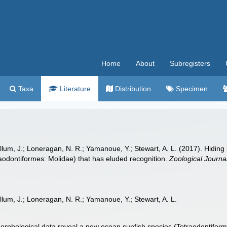
Home
About
Subregisters
Taxa
Literature
Distribution
Specimen
lum, J.; Loneragan, N. R.; Yamanoue, Y.; Stewart, A. L. (2017). Hiding
aodontiformes: Molidae) that has eluded recognition.
Zoological Journal
lum, J.; Loneragan, N. R.; Yamanoue, Y.; Stewart, A. L.
morphological data reveal a new ocean sunfish species (Tetraodontiform