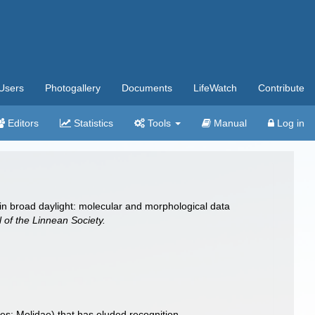
Users
Photogallery
Documents
LifeWatch
Contribute
Editors
Statistics
Tools
Manual
Log in
 in broad daylight: molecular and morphological data
 of the Linnean Society.
es: Molidae) that has eluded recognition