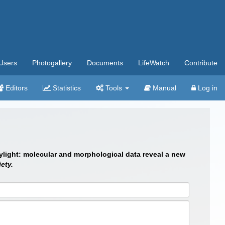
Users
Photogallery
Documents
LifeWatch
Contribute
Editors
Statistics
Tools
Manual
Log in
daylight: molecular and morphological data reveal a new
ety.