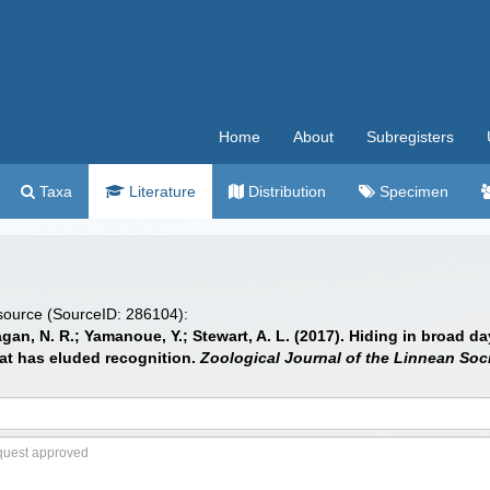
Home
About
Subregisters
Taxa
Literature
Distribution
Specimen
 source (SourceID: 286104):
agan, N. R.; Yamanoue, Y.; Stewart, A. L. (2017). Hiding in broad 
at has eluded recognition.
Zoological Journal of the Linnean Soci