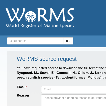
WoRMS source request
You have requested access to download the full text of the
Nyegaard, M.; Sawai, E.; Gemmell, N.; Gillum, J.; Loner
ocean sunfish species (Tetraodontiformes: Molidae) th
Email
*
Reason