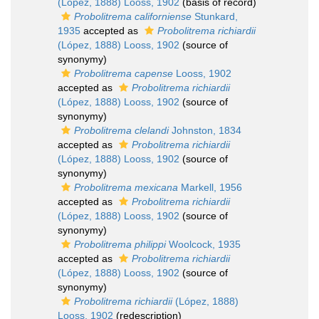
(López, 1888) Looss, 1902
(basis of record)
Probolitrema californiense
Stunkard,
1935
accepted as
Probolitrema richiardii
(López, 1888) Looss, 1902
(source of
synonymy)
Probolitrema capense
Looss, 1902
accepted as
Probolitrema richiardii
(López, 1888) Looss, 1902
(source of
synonymy)
Probolitrema clelandi
Johnston, 1834
accepted as
Probolitrema richiardii
(López, 1888) Looss, 1902
(source of
synonymy)
Probolitrema mexicana
Markell, 1956
accepted as
Probolitrema richiardii
(López, 1888) Looss, 1902
(source of
synonymy)
Probolitrema philippi
Woolcock, 1935
accepted as
Probolitrema richiardii
(López, 1888) Looss, 1902
(source of
synonymy)
Probolitrema richiardii
(López, 1888)
Looss, 1902
(redescription)