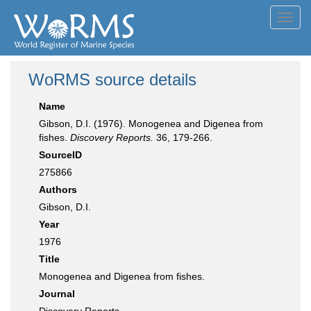
Toggl
navig
WoRMS source details
Name
Gibson, D.I. (1976). Monogenea and Digenea from
fishes.
Discovery Reports.
36, 179-266.
SourceID
275866
Authors
Gibson, D.I.
Year
1976
Title
Monogenea and Digenea from fishes.
Journal