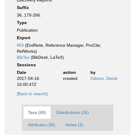
Discovery Reports
Suffix
36, 179-266.
Type
Publication
Export
RIS
(EndNote, Reference Manager, ProCite,
RefWorks)
BibTex
(BibDesk, LaTeX)
Sessions
Date
action
by
2017-04-16
created
Gibson, David
15:00:47Z
[Back to search]
Taxa (68)
Distributions (26)
Attributes (36)
Notes (3)