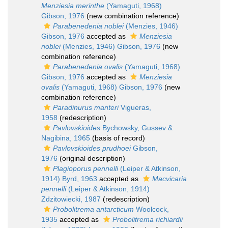
Menziesia merinthe
(Yamaguti, 1968)
Gibson, 1976
(new combination reference)
Parabenedenia noblei
(Menzies, 1946)
Gibson, 1976
accepted as
Menziesia
noblei
(Menzies, 1946) Gibson, 1976
(new
combination reference)
Parabenedenia ovalis
(Yamaguti, 1968)
Gibson, 1976
accepted as
Menziesia
ovalis
(Yamaguti, 1968) Gibson, 1976
(new
combination reference)
Paradinurus manteri
Vigueras,
1958
(redescription)
Pavlovskioides
Bychowsky, Gussev &
Nagibina, 1965
(basis of record)
Pavlovskioides prudhoei
Gibson,
1976
(original description)
Plagioporus pennelli
(Leiper & Atkinson,
1914) Byrd, 1963
accepted as
Macvicaria
pennelli
(Leiper & Atkinson, 1914)
Zdzitowiecki, 1987
(redescription)
Probolitrema antarcticum
Woolcock,
1935
accepted as
Probolitrema richiardii