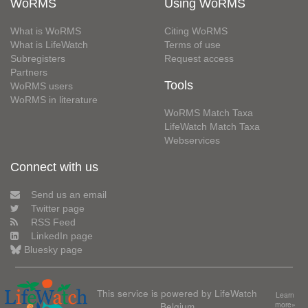
WoRMS
Using WoRMS
What is WoRMS
Citing WoRMS
What is LifeWatch
Terms of use
Subregisters
Request access
Partners
Tools
WoRMS users
WoRMS in literature
WoRMS Match Taxa
LifeWatch Match Taxa
Webservices
Connect with us
Send us an email
Twitter page
RSS Feed
LinkedIn page
Bluesky page
This service is powered by LifeWatch
Learn
Belgium
more»