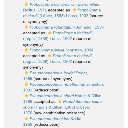
Probolitrema richiardii var. pteromylaei
Dollfus, 1971
accepted as
Probolitrema
richiardii
(López, 1888) Looss, 1902
(source
of synonymy)
Probolitrema rotundatum
Johnston, 1934
accepted as
Probolitrema richiardii
(López, 1888) Looss, 1902
(source of
synonymy)
Probolitrema simile
Johnston, 1934
accepted as
Probolitrema richiardii
(López, 1888) Looss, 1902
(source of
synonymy)
Pseudobenedenia lauriei
Szidat,
1965
(source of synonymy)
Pseudobenedenia nototheniae
Johnston,
1931
(redescription)
Pseudobenedenia shorti
Hargis & Dillon,
1968
accepted as
Pseudobenedenoides
shorti
(Hargis & Dillon, 1968) Gibson,
1976
(new combination reference)
Pseudobenedenoides
Szidat,
1969
(redescription)