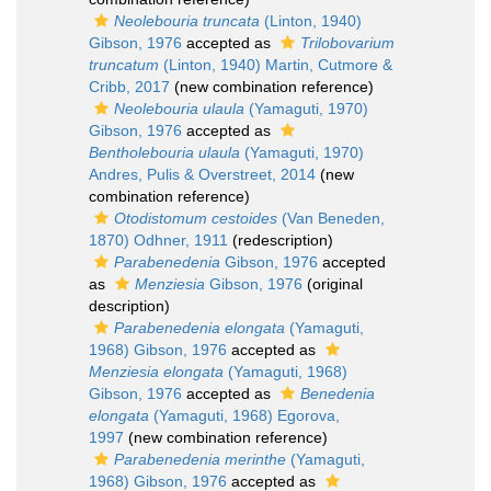
Neolebouria truncata
(Linton, 1940)
Gibson, 1976
accepted as
Trilobovarium
truncatum
(Linton, 1940) Martin, Cutmore &
Cribb, 2017
(new combination reference)
Neolebouria ulaula
(Yamaguti, 1970)
Gibson, 1976
accepted as
Bentholebouria ulaula
(Yamaguti, 1970)
Andres, Pulis & Overstreet, 2014
(new
combination reference)
Otodistomum cestoides
(Van Beneden,
1870) Odhner, 1911
(redescription)
Parabenedenia
Gibson, 1976
accepted
as
Menziesia
Gibson, 1976
(original
description)
Parabenedenia elongata
(Yamaguti,
1968) Gibson, 1976
accepted as
Menziesia elongata
(Yamaguti, 1968)
Gibson, 1976
accepted as
Benedenia
elongata
(Yamaguti, 1968) Egorova,
1997
(new combination reference)
Parabenedenia merinthe
(Yamaguti,
1968) Gibson, 1976
accepted as