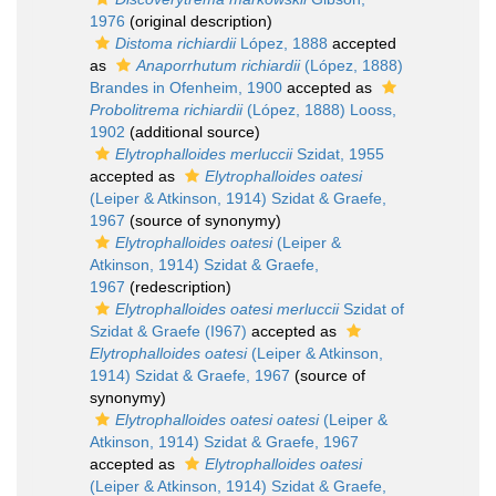
1976
(original description)
Distoma richiardii
López, 1888
accepted
as
Anaporrhutum richiardii
(López, 1888)
Brandes in Ofenheim, 1900
accepted as
Probolitrema richiardii
(López, 1888) Looss,
1902
(additional source)
Elytrophalloides merluccii
Szidat, 1955
accepted as
Elytrophalloides oatesi
(Leiper & Atkinson, 1914) Szidat & Graefe,
1967
(source of synonymy)
Elytrophalloides oatesi
(Leiper &
Atkinson, 1914) Szidat & Graefe,
1967
(redescription)
Elytrophalloides oatesi merluccii
Szidat of
Szidat & Graefe (I967)
accepted as
Elytrophalloides oatesi
(Leiper & Atkinson,
1914) Szidat & Graefe, 1967
(source of
synonymy)
Elytrophalloides oatesi oatesi
(Leiper &
Atkinson, 1914) Szidat & Graefe, 1967
accepted as
Elytrophalloides oatesi
(Leiper & Atkinson, 1914) Szidat & Graefe,