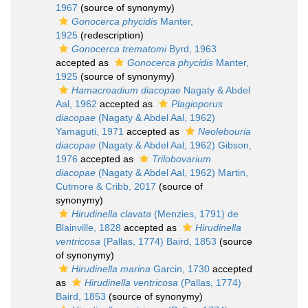
1967
(source of synonymy)
Gonocerca phycidis
Manter,
1925
(redescription)
Gonocerca trematomi
Byrd, 1963
accepted as
Gonocerca phycidis
Manter,
1925
(source of synonymy)
Hamacreadium diacopae
Nagaty & Abdel
Aal, 1962
accepted as
Plagioporus
diacopae
(Nagaty & Abdel Aal, 1962)
Yamaguti, 1971
accepted as
Neolebouria
diacopae
(Nagaty & Abdel Aal, 1962) Gibson,
1976
accepted as
Trilobovarium
diacopae
(Nagaty & Abdel Aal, 1962) Martin,
Cutmore & Cribb, 2017
(source of
synonymy)
Hirudinella clavata
(Menzies, 1791) de
Blainville, 1828
accepted as
Hirudinella
ventricosa
(Pallas, 1774) Baird, 1853
(source
of synonymy)
Hirudinella marina
Garcin, 1730
accepted
as
Hirudinella ventricosa
(Pallas, 1774)
Baird, 1853
(source of synonymy)