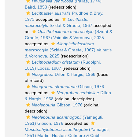
Hirudinella ventricosa
(Pallas, 1774)
Baird, 1853
(redescription)
Lecithaster australis
Prudhoe & Bray,
1973
accepted as
Lecithaster
macrocotyle
Szidat & Graefe, 1967
accepted
as
Opistholecithum macrocotyle
(Szidat &
Graefe, 1967) Vainutis & Voronova, 2025
accepted as
Alloopistholecithum
macrocotyle
(Szidat & Graefe, 1967) Vainutis
& Voronova, 2025
(redescription)
Lecithocladium cristatum
(Rudolphi,
1819) Looss, 1907
(redescription)
Neogrubea
Dillon & Hargis, 1968
(basis
of record)
Neogrubea stromateae
Gibson, 1976
accepted as
Neogrubea seriolellae
Dillon
& Hargis, 1968
(original description)
Neolebouria
Gibson, 1976
(original
description)
Neolebouria acanthogobii
(Yamaguti,
1951) Gibson, 1976
accepted as
Mesobathylebouria acanthogobii
(Yamaguti,
1951) Martin, Huston, Cutmore & Cribb,