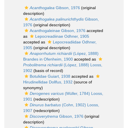
Acanthogalea
Gibson, 1976
(original
description)
Acanthogalea palinurichthydis
Gibson,
1976
(original description)
Acanthogaleinae Gibson, 1976
accepted
as
Lepocreadiinae Odhner, 1905
accepted as
Lepocreadiidae Odhner,
1905
(original description)
Anaporrhutum richiardii
(López, 1888)
Brandes in Ofenheim, 1900
accepted as
Probolitrema richiardii
(López, 1888) Looss,
1902
(basis of record)
Botulidae Guiart, 1938
accepted as
Hirudinellidae Dollfus, 1932
(source of
synonymy)
Derogenes varicus
(Müller, 1784) Looss,
1901
(redescription)
Dinurus barbatus
(Cohn, 1902) Looss,
1907
(redescription)
Discoverytrema
Gibson, 1976
(original
description)
Discoverytrema markowskii
Gibson,