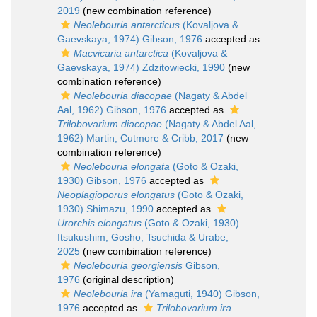
2019
(new combination reference)
Neolebouria antarcticus
(Kovaljova &
Gaevskaya, 1974) Gibson, 1976
accepted as
Macvicaria antarctica
(Kovaljova &
Gaevskaya, 1974) Zdzitowiecki, 1990
(new
combination reference)
Neolebouria diacopae
(Nagaty & Abdel
Aal, 1962) Gibson, 1976
accepted as
Trilobovarium diacopae
(Nagaty & Abdel Aal,
1962) Martin, Cutmore & Cribb, 2017
(new
combination reference)
Neolebouria elongata
(Goto & Ozaki,
1930) Gibson, 1976
accepted as
Neoplagioporus elongatus
(Goto & Ozaki,
1930) Shimazu, 1990
accepted as
Urorchis elongatus
(Goto & Ozaki, 1930)
Itsukushim, Gosho, Tsuchida & Urabe,
2025
(new combination reference)
Neolebouria georgiensis
Gibson,
1976
(original description)
Neolebouria ira
(Yamaguti, 1940) Gibson,
1976
accepted as
Trilobovarium ira