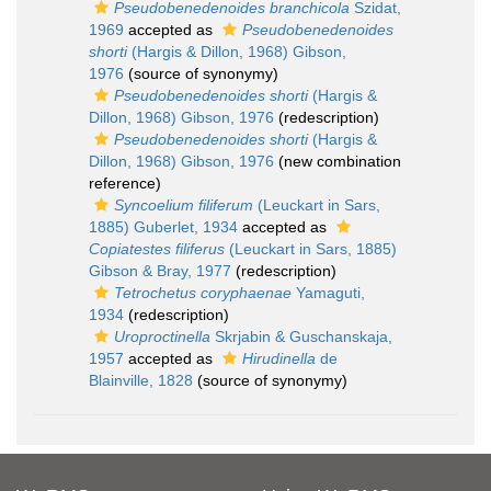
Pseudobenedenoides branchicola
Szidat,
1969
accepted as
Pseudobenedenoides
shorti
(Hargis & Dillon, 1968) Gibson,
1976
(source of synonymy)
Pseudobenedenoides shorti
(Hargis &
Dillon, 1968) Gibson, 1976
(redescription)
Pseudobenedenoides shorti
(Hargis &
Dillon, 1968) Gibson, 1976
(new combination
reference)
Syncoelium filiferum
(Leuckart in Sars,
1885) Guberlet, 1934
accepted as
Copiatestes filiferus
(Leuckart in Sars, 1885)
Gibson & Bray, 1977
(redescription)
Tetrochetus coryphaenae
Yamaguti,
1934
(redescription)
Uroproctinella
Skrjabin & Guschanskaja,
1957
accepted as
Hirudinella
de
Blainville, 1828
(source of synonymy)