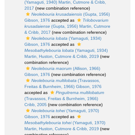
(Yamaguti, 1940) Martin, Cutmore & Cribb,
2017
(new combination reference)
Neolebouria krusadaiensis
(Gupta, 1956)
Gibson, 1976
accepted as
Trilobovarium
krusadaiense
(Gupta, 1956) Martin, Cutmore
& Cribb, 2017
(new combination reference)
Neolebouria lobata
(Yamaguti, 1934)
Gibson, 1976
accepted as
Mesobathylebouria lobata
(Yamaguti, 1934)
Martin, Huston, Cutmore & Cribb, 2019
(new
combination reference)
Neolebouria maorum
(Allison, 1966)
Gibson, 1976
(new combination reference)
Neolebouria multilobata
(Travassos,
Freitas & Burnheim, 1966) Gibson, 1976
accepted as
Pinguitrema multilobatum
(Travassos, Freitas & Burnheim, 1966)
Cribb, 2005
(new combination reference)
Neolebouria tohei
(Yamaguti, 1970)
Gibson, 1976
accepted as
Mesobathylebouria tohei
(Yamaguti, 1970)
Martin, Huston, Cutmore & Cribb, 2019
(new
combination reference)