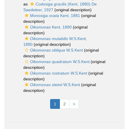
as
Codosiga gracilis
(Kent, 1880) De
Saedeleer, 1927
(original description)
Monosiga ovata
Kent, 1881
(original
description)
Oikomonas
Kent, 1880
(original
description)
Oikomonas mutabilis
W.S.Kent,
1880
(original description)
Oikomonas obliqua
W.S.Kent
(original
description)
Oikomonas quadratum
W.S.Kent
(original
description)
Oikomonas rostratum
W.S.Kent
(original
description)
Oikomonas steinii
W.S.Kent
(original
description)
1
2
>