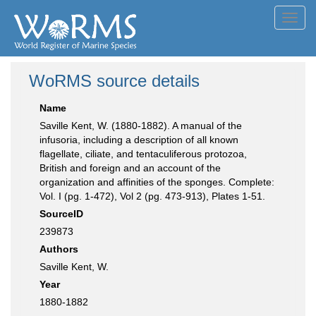
Toggl
navig
WoRMS source details
Name
Saville Kent, W. (1880-1882). A manual of the
infusoria, including a description of all known
flagellate, ciliate, and tentaculiferous protozoa,
British and foreign and an account of the
organization and affinities of the sponges. Complete:
Vol. I (pg. 1-472), Vol 2 (pg. 473-913), Plates 1-51.
SourceID
239873
Authors
Saville Kent, W.
Year
1880-1882