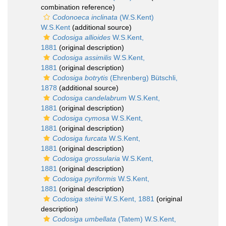
combination reference)
Codonoeca inclinata
(W.S.Kent)
W.S.Kent
(additional source)
Codosiga allioides
W.S.Kent,
1881
(original description)
Codosiga assimilis
W.S.Kent,
1881
(original description)
Codosiga botrytis
(Ehrenberg) Bütschli,
1878
(additional source)
Codosiga candelabrum
W.S.Kent,
1881
(original description)
Codosiga cymosa
W.S.Kent,
1881
(original description)
Codosiga furcata
W.S.Kent,
1881
(original description)
Codosiga grossularia
W.S.Kent,
1881
(original description)
Codosiga pyriformis
W.S.Kent,
1881
(original description)
Codosiga steinii
W.S.Kent, 1881
(original
description)
Codosiga umbellata
(Tatem) W.S.Kent,