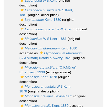
Lagenoeca
W.S.Kent
(original
description)
Lagenoeca cuspidata
W.S.Kent,
1881
(original description)
Leptomonas
Kent, 1880
(original
description)
Leptomonas buetschlii
W.S.Kent
(original
description)
Melodinium
W.S.Kent, 1881
(original
description)
Melodinium uberrimum
Kent, 1880
accepted as
Gymnodinium uberrimum
(G.J.Allman) Kofoid & Swezy, 1921
(original
description)
Microglena punctifera
(O.F.Müller)
Ehrenberg, 1938
(ecology source)
Monosiga
Kent, 1878
(original
description)
Monosiga angustata
W.S.Kent,
1878
(original description)
Monosiga brevipes
Saville-Kent
(original
description)
Monosiga gracilis
Kent, 1880
accepted