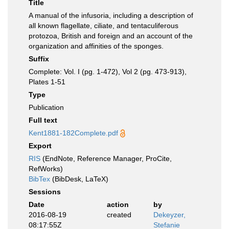
Title
A manual of the infusoria, including a description of
all known flagellate, ciliate, and tentaculiferous
protozoa, British and foreign and an account of the
organization and affinities of the sponges.
Suffix
Complete: Vol. I (pg. 1-472), Vol 2 (pg. 473-913),
Plates 1-51
Type
Publication
Full text
Kent1881-182Complete.pdf
Export
RIS
(EndNote, Reference Manager, ProCite,
RefWorks)
BibTex
(BibDesk, LaTeX)
Sessions
Date
action
by
2016-08-19
created
Dekeyzer,
08:17:55Z
Stefanie