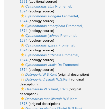
1881
(additional source)
Cyathomonas alba
Fromentel,
1874
(ecology source)
Cyathomonas elongata
Fromentel,
1874
(ecology source)
Cyathomonas emarginata
Fromentel,
1874
(ecology source)
Cyathomonas lychnus
Fromentel,
1874
(ecology source)
Cyathomonas spissa
Fromentel,
1874
(ecology source)
Cyathomonas turbinata
Fromentel,
1874
(ecology source)
Cyathomonas viridis
De Fromentel,
1874
(ecology source)
Dallingeria
W.S.Kent
(original description)
Dallingeria drysdalii
W.S.Kent
(original
description)
Desmarella
W.S.Kent, 1878
(original
description)
Desmarella moniliformis
W.S.Kent,
1878
(original description)
Desmarella phalanx
(Stein) W.S.Kent,