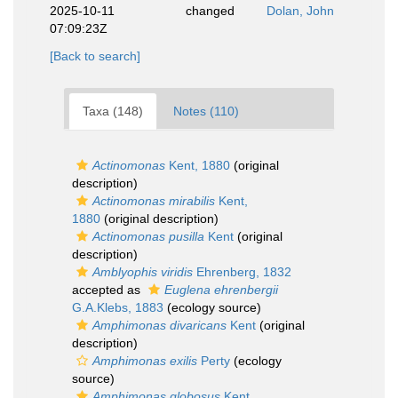
2025-10-11
changed
Dolan, John
07:09:23Z
[Back to search]
Taxa (148)
Notes (110)
Actinomonas
Kent, 1880
(original
description)
Actinomonas mirabilis
Kent,
1880
(original description)
Actinomonas pusilla
Kent
(original
description)
Amblyophis viridis
Ehrenberg, 1832
accepted as
Euglena ehrenbergii
G.A.Klebs, 1883
(ecology source)
Amphimonas divaricans
Kent
(original
description)
Amphimonas exilis
Perty
(ecology
source)
Amphimonas globosus
Kent,