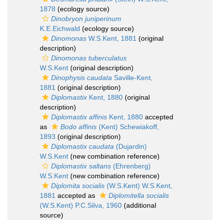
1878
(ecology source)
Dinobryon juniperinum
K.E.Eichwald
(ecology source)
Dinomonas
W.S.Kent, 1881
(original
description)
Dinomonas tuberculatus
W.S.Kent
(original description)
Dinophysis caudata
Saville-Kent,
1881
(original description)
Diplomastix
Kent, 1880
(original
description)
Diplomastix affinis
Kent, 1880
accepted
as
Bodo affinis
(Kent) Schewiakoff,
1893
(original description)
Diplomastix caudata
(Dujardin)
W.S.Kent
(new combination reference)
Diplomastix saltans
(Ehrenberg)
W.S.Kent
(new combination reference)
Diplomita socialis
(W.S.Kent) W.S.Kent,
1881
accepted as
Diplomitella socialis
(W.S.Kent) P.C.Silva, 1960
(additional
source)