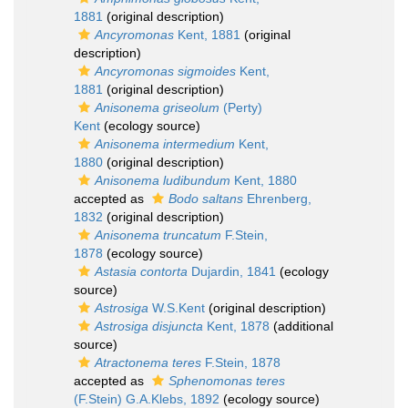
1881
(original description)
Ancyromonas
Kent, 1881
(original
description)
Ancyromonas sigmoides
Kent,
1881
(original description)
Anisonema griseolum
(Perty)
Kent
(ecology source)
Anisonema intermedium
Kent,
1880
(original description)
Anisonema ludibundum
Kent, 1880
accepted as
Bodo saltans
Ehrenberg,
1832
(original description)
Anisonema truncatum
F.Stein,
1878
(ecology source)
Astasia contorta
Dujardin, 1841
(ecology
source)
Astrosiga
W.S.Kent
(original description)
Astrosiga disjuncta
Kent, 1878
(additional
source)
Atractonema teres
F.Stein, 1878
accepted as
Sphenomonas teres
(F.Stein) G.A.Klebs, 1892
(ecology source)