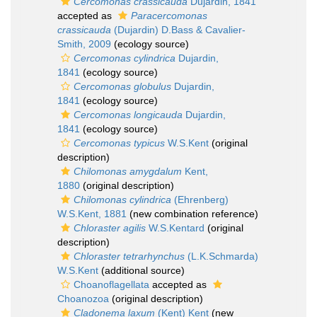
Cercomonas crassicauda
Dujardin, 1841
accepted as
Paracercomonas
crassicauda
(Dujardin) D.Bass & Cavalier-
Smith, 2009
(ecology source)
Cercomonas cylindrica
Dujardin,
1841
(ecology source)
Cercomonas globulus
Dujardin,
1841
(ecology source)
Cercomonas longicauda
Dujardin,
1841
(ecology source)
Cercomonas typicus
W.S.Kent
(original
description)
Chilomonas amygdalum
Kent,
1880
(original description)
Chilomonas cylindrica
(Ehrenberg)
W.S.Kent, 1881
(new combination reference)
Chloraster agilis
W.S.Kentard
(original
description)
Chloraster tetrarhynchus
(L.K.Schmarda)
W.S.Kent
(additional source)
Choanoflagellata
accepted as
Choanozoa
(original description)
Cladonema laxum
(Kent) Kent
(new