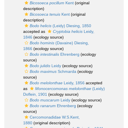
Bicosoeca pocillum
Kent
(original
description)
Bicosoeca tenuis
Kent
(original
description)
Bodo helicis
(Leidy) Diesing, 1850
accepted as
Cryptobia helicis
Leidy,
1846
(ecology source)
Bodo hominis
(Davaine) Diesing,
1866
(ecology source)
Bodo intestinalis
Ehrenberg
(ecology
source)
Bodo julidis
Leidy
(ecology source)
Bodo maximus
Schmarda
(ecology
source)
Bodo melolonthae
Leidy, 1856
accepted
as
Monocercomonas melolonthae
(Leidy)
Doflein, 1901
(ecology source)
Bodo muscarum
Leidy
(ecology source)
Bodo ranarum
Ehrenberg
(ecology
source)
Cercomonadidae W.S.Kent,
1880
(original description)