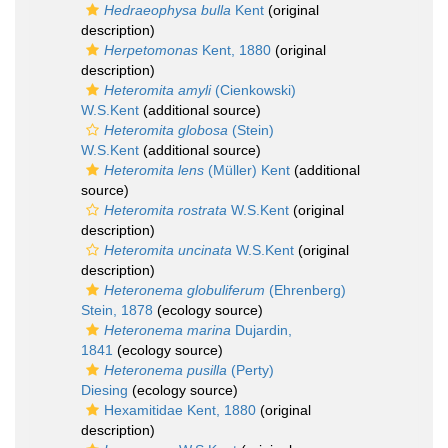
Hedraeophysa bulla
Kent
(original
description)
Herpetomonas
Kent, 1880
(original
description)
Heteromita amyli
(Cienkowski)
W.S.Kent
(additional source)
Heteromita globosa
(Stein)
W.S.Kent
(additional source)
Heteromita lens
(Müller) Kent
(additional
source)
Heteromita rostrata
W.S.Kent
(original
description)
Heteromita uncinata
W.S.Kent
(original
description)
Heteronema globuliferum
(Ehrenberg)
Stein, 1878
(ecology source)
Heteronema marina
Dujardin,
1841
(ecology source)
Heteronema pusilla
(Perty)
Diesing
(ecology source)
Hexamitidae Kent, 1880
(original
description)