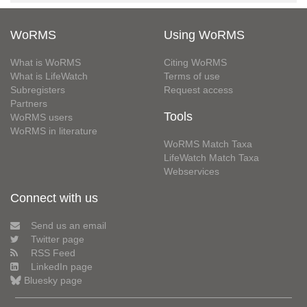
WoRMS
Using WoRMS
What is WoRMS
Citing WoRMS
What is LifeWatch
Terms of use
Subregisters
Request access
Partners
Tools
WoRMS users
WoRMS in literature
WoRMS Match Taxa
LifeWatch Match Taxa
Webservices
Connect with us
Send us an email
Twitter page
RSS Feed
LinkedIn page
Bluesky page