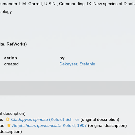
ommander L.M. Garrett, U.S.N., Commanding. IX. New species of Dinofl
oology
te, RefWorks)
action
by
created
Dekeyzer, Stefanie
al description)
as
Cladopyxis spinosa
(Kofoid) Schiller
(original description)
 as
Amphitholus quincuncialis
Kofoid, 1907
(original description)
 description)