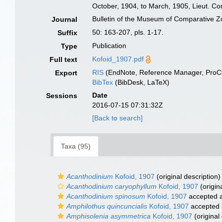
October, 1904, to March, 1905, Lieut. C
Bulletin of the Museum of Comparative Z
Journal
50: 163-207, pls. 1-17.
Suffix
Publication
Type
Kofoid_1907.pdf
Full text
RIS
(EndNote, Reference Manager, ProCi
Export
BibTex
(BibDesk, LaTeX)
Date
Sessions
2016-07-15 07:31:32Z
[Back to search]
Taxa (95)
Acanthodinium
Kofoid, 1907
(original description)
Acanthodinium caryophyllum
Kofoid, 1907
(origin
Acanthodinium spinosum
Kofoid, 1907
accepted 
Amphilothus quincuncialis
Kofoid, 1907
accepted
Amphisolenia asymmetrica
Kofoid, 1907
(original