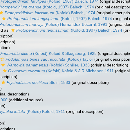
Protoperidinium fatulipes
(Kofoid, 1907) Balech, 1974
(original descrip
Protoperidinium grande
(Kofoid, 1907) Balech, 1974
(original descriptio
Protoperidinium latissimum
(Kofoid) Balech, 1974
(original descripti
s
Protoperidinium longispinum
(Kofoid, 1907) Balech, 1974
(original 
Protoperidinium murrayi
(Kofoid) Hernández-Becerril, 1991
(original de
ed as
Protoperidinium tenuissimum
(Kofoid, 1907) Balech, 1974
(ori
ription)
cription)
ption)
Dinofurcula ultima
(Kofoid) Kofoid & Skogsberg, 1928
(original descripti
Podolampas bipes var. reticulata
(Kofoid) Taylor
(original description
Warnowia panamensis
(Kofoid) Schiller, 1933
(original description)
s
Oxytoxum curvatum
(Kofoid) Kofoid & J.R.Michener, 1911
(original
scription)
Ptychodiscus noctiluca
Stein, 1883
(original description)
)
inal description)
1900
(additional source)
ion)
yaulax inflata
(Kofoid) Kofoid, 1911
(original description)
ion)
cription)