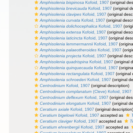
Amphisolenia bispinosa
Kofoid, 1907
(original des
Amphisolenia brevicauda
Kofoid, 1907
(original d
Amphisolenia clavipes
Kofoid, 1907
(original desc
Amphisolenia curvata
Kofoid, 1907
(original descr
Amphisolenia dolichocephalica
Kofoid, 1907
(orig
Amphisolenia extensa
Kofoid, 1907
(original descr
Amphisolenia laticincta
Kofoid, 1907
(original desc
Amphisolenia lemmermannii
Kofoid, 1907
(origina
Amphisolenia palaeotheroides
Kofoid, 1907
(origi
Amphisolenia projecta
Kofoid, 1907
(original desc
Amphisolenia quadrispina
Kofoid, 1907
(original d
Amphisolenia quinquecauda
Kofoid, 1907
(origina
Amphisolenia rectangulata
Kofoid, 1907
(original 
Amphisolenia schroederi
Kofoid, 1907
(original de
Centrodinium
Kofoid, 1907
(original description)
Centrodinium complanatum
(Cleve) Kofoid, 1907
Centrodinium deflexum
Kofoid, 1907
(original des
Centrodinium elongatum
Kofoid, 1907
(original de
Ceratium axiale
Kofoid, 1907
(original description
Ceratium bigelowii
Kofoid, 1907
accepted as
Ceratium claviger
Kofoid, 1907
accepted as
T
Ceratium ehrenbergii
Kofoid, 1907
accepted as