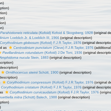
on)
iption)
tion)
ion)
ion)
on)
Parahistioneis reticulata
(Kofoid) Kofoid & Skogsberg, 1928
(original de
dinium
Loeblich Jr. & Loeblich III, 1966
(original description)
Corythodinium globosum
(Kofoid) F.J.R.Taylor, 1976
(original descripti
ed as
Centrodinium punctatum
(Cleve) F.J.R.Taylor, 1976
(additional
Pavillardinium rotundatum
(Kofoid) J.De Toni, 1936
(original descripti
Amphidoma nucula
Stein, 1883
(original description)
cription)
 description)
Ornithocercus steinii
Schütt, 1900
(original description)
description)
s
Corythodinium compressum
(Kofoid) F.J.R.Taylor, 1976
(original d
Corythodinium cristatum
(Kofoid) F.J.R.Taylor, 1976
(original descripti
 as
Corythodinium curvicaudatum
(Kofoid) F.J.R.Taylor, 1976
(origina
uettiella mitra
(Schütt) Balech, 1988
(original description)
iption)
)