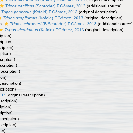
Tripos lanceolatus
(Kofoid) F.Gómez, 2013
(original description)
Tripos pacificus
(Schröder) F.Gómez, 2013
(additional source)
Tripos pennatus
(Kofoid) F.Gómez, 2013
(original description)
Tripos scapiformis
(Kofoid) F.Gómez, 2013
(original description)
as
Tripos schroeteri
(B.Schröder) F.Gómez, 2013
(additional source)
Tripos tricarinatus
(Kofoid) F.Gómez, 2013
(original description)
iption)
ription)
ription)
iption)
cription)
scription)
description)
ion)
description)
cription)
907
(original description)
scription)
iption)
ription)
escription)
scription)
ion)