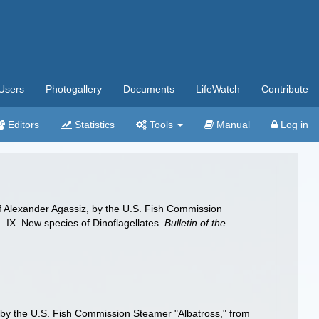
Users
Photogallery
Documents
LifeWatch
Contribute
Editors
Statistics
Tools
Manual
Log in
e of Alexander Agassiz, by the U.S. Fish Commission
 IX. New species of Dinoflagellates.
Bulletin of the
iz, by the U.S. Fish Commission Steamer "Albatross," from