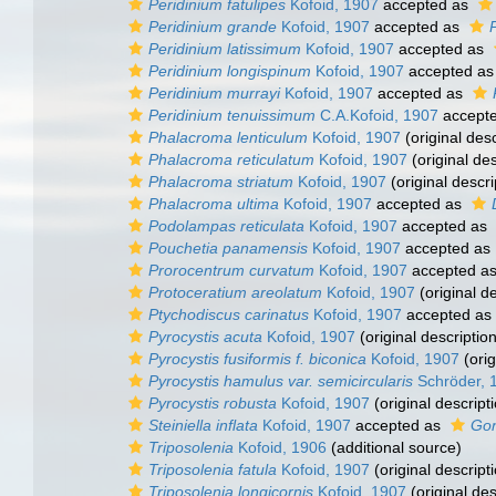
Peridinium fatulipes
Kofoid, 1907
accepted as
Peridinium grande
Kofoid, 1907
accepted as
Peridinium latissimum
Kofoid, 1907
accepted as
Peridinium longispinum
Kofoid, 1907
accepted a
Peridinium murrayi
Kofoid, 1907
accepted as
Peridinium tenuissimum
C.A.Kofoid, 1907
accept
Phalacroma lenticulum
Kofoid, 1907
(original desc
Phalacroma reticulatum
Kofoid, 1907
(original des
Phalacroma striatum
Kofoid, 1907
(original descri
Phalacroma ultima
Kofoid, 1907
accepted as
Podolampas reticulata
Kofoid, 1907
accepted as
Pouchetia panamensis
Kofoid, 1907
accepted as
Prorocentrum curvatum
Kofoid, 1907
accepted a
Protoceratium areolatum
Kofoid, 1907
(original de
Ptychodiscus carinatus
Kofoid, 1907
accepted as
Pyrocystis acuta
Kofoid, 1907
(original description
Pyrocystis fusiformis f. biconica
Kofoid, 1907
(orig
Pyrocystis hamulus var. semicircularis
Schröder, 
Pyrocystis robusta
Kofoid, 1907
(original descript
Steiniella inflata
Kofoid, 1907
accepted as
Gon
Triposolenia
Kofoid, 1906
(additional source)
Triposolenia fatula
Kofoid, 1907
(original descript
Triposolenia longicornis
Kofoid, 1907
(original des