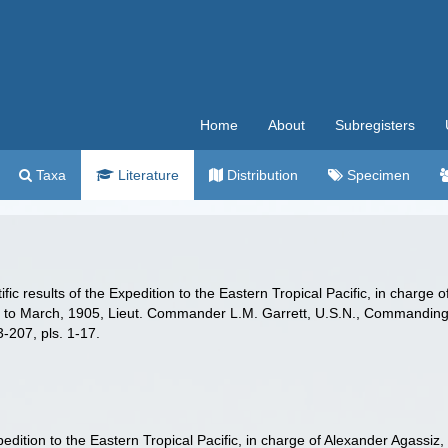
Home
About
Subregisters
Taxa
Literature
Distribution
Specimen
ific results of the Expedition to the Eastern Tropical Pacific, in charg
, to March, 1905, Lieut. Commander L.M. Garrett, U.S.N., Commanding.
-207, pls. 1-17.
Expedition to the Eastern Tropical Pacific, in charge of Alexander Agass