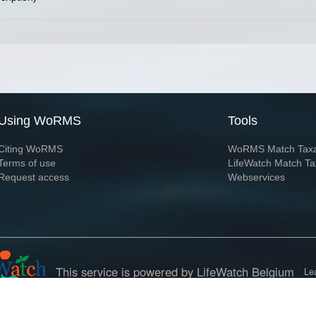
Using WoRMS
Tools
Citing WoRMS
WoRMS Match Tax
Terms of use
LifeWatch Match Ta
Request access
Webservices
This service is powered by LifeWatch Belgium
Le
 and hosted by
Flanders Marine Institute
· Page generated on 2026-08-07 12:12:0