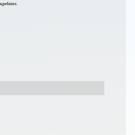
agellates.