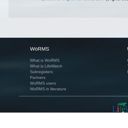
WoRMS
What is WoRMS
What is LifeWatch
Subregisters
Partners
WoRMS users
WoRMS in literature
Website and databases developed