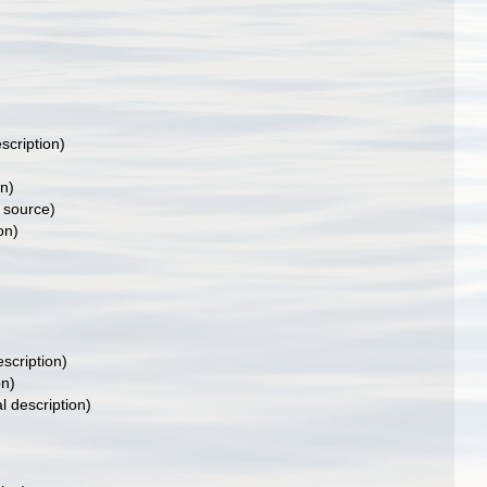
scription)
on)
 source)
on)
escription)
on)
l description)