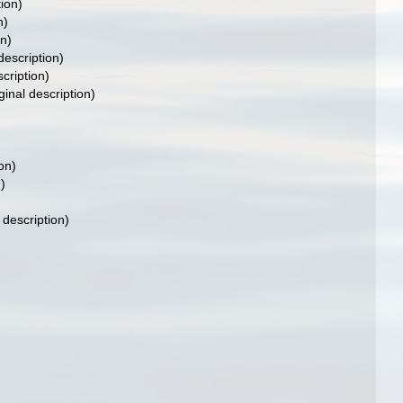
tion)
n)
on)
description)
scription)
ginal description)
on)
)
 description)