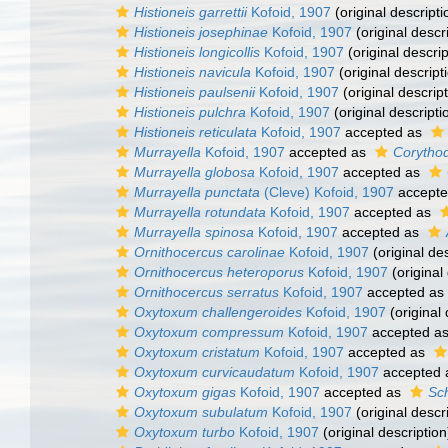
Histioneis garrettii
Kofoid, 1907
(original descripti
Histioneis josephinae
Kofoid, 1907
(original descr
Histioneis longicollis
Kofoid, 1907
(original descrip
Histioneis navicula
Kofoid, 1907
(original descript
Histioneis paulsenii
Kofoid, 1907
(original descript
Histioneis pulchra
Kofoid, 1907
(original descripti
Histioneis reticulata
Kofoid, 1907
accepted as
Murrayella
Kofoid, 1907
accepted as
Corytho
Murrayella globosa
Kofoid, 1907
accepted as
Murrayella punctata
(Cleve) Kofoid, 1907
accept
Murrayella rotundata
Kofoid, 1907
accepted as
Murrayella spinosa
Kofoid, 1907
accepted as
Ornithocercus carolinae
Kofoid, 1907
(original des
Ornithocercus heteroporus
Kofoid, 1907
(original
Ornithocercus serratus
Kofoid, 1907
accepted as
Oxytoxum challengeroides
Kofoid, 1907
(original 
Oxytoxum compressum
Kofoid, 1907
accepted a
Oxytoxum cristatum
Kofoid, 1907
accepted as
Oxytoxum curvicaudatum
Kofoid, 1907
accepted
Oxytoxum gigas
Kofoid, 1907
accepted as
Sch
Oxytoxum subulatum
Kofoid, 1907
(original descr
Oxytoxum turbo
Kofoid, 1907
(original description