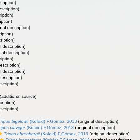
cription)
escription)
ription)
iption)
inal description)
iption)
ription)
l description)
nal description)
ription)
escription)
l description)
description)
scription)
(additional source)
cription)
scription)
)
Tripos bigelowii
(Kofoid) F.Gómez, 2013
(original description)
ripos claviger
(Kofoid) F.Gómez, 2013
(original description)
Tripos ehrenbergii
(Kofoid) F.Gómez, 2013
(original description)