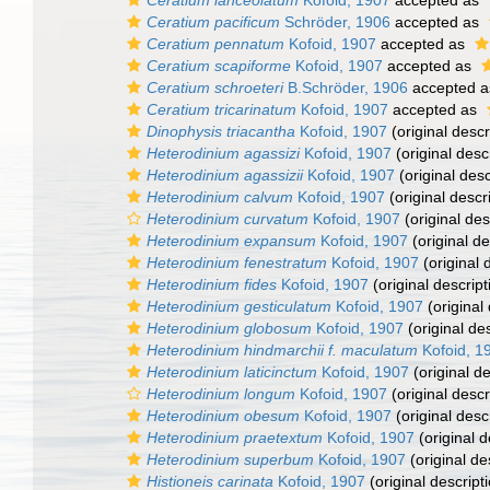
Ceratium lanceolatum
Kofoid, 1907
accepted as
Ceratium pacificum
Schröder, 1906
accepted as
Ceratium pennatum
Kofoid, 1907
accepted as
Ceratium scapiforme
Kofoid, 1907
accepted as
Ceratium schroeteri
B.Schröder, 1906
accepted 
Ceratium tricarinatum
Kofoid, 1907
accepted as
Dinophysis triacantha
Kofoid, 1907
(original descr
Heterodinium agassizi
Kofoid, 1907
(original desc
Heterodinium agassizii
Kofoid, 1907
(original desc
Heterodinium calvum
Kofoid, 1907
(original descr
Heterodinium curvatum
Kofoid, 1907
(original des
Heterodinium expansum
Kofoid, 1907
(original de
Heterodinium fenestratum
Kofoid, 1907
(original 
Heterodinium fides
Kofoid, 1907
(original descript
Heterodinium gesticulatum
Kofoid, 1907
(original 
Heterodinium globosum
Kofoid, 1907
(original des
Heterodinium hindmarchii f. maculatum
Kofoid, 1
Heterodinium laticinctum
Kofoid, 1907
(original de
Heterodinium longum
Kofoid, 1907
(original descr
Heterodinium obesum
Kofoid, 1907
(original desc
Heterodinium praetextum
Kofoid, 1907
(original d
Heterodinium superbum
Kofoid, 1907
(original de
Histioneis carinata
Kofoid, 1907
(original descript