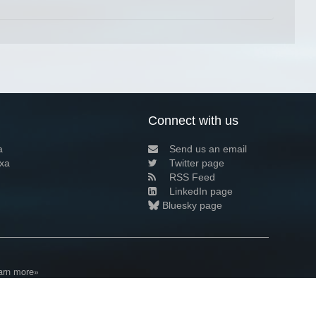
Connect with us
a
Send us an email
xa
Twitter page
RSS Feed
LinkedIn page
Bluesky page
arn more»
1+02:00 ·
Privacy and cookie policy