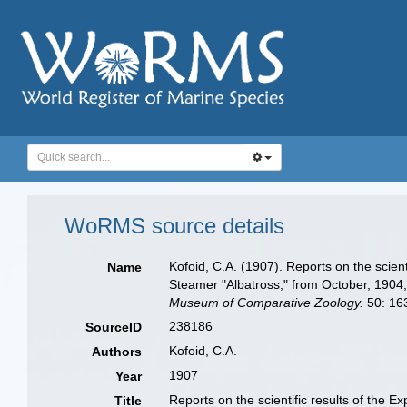
WoRMS source details
Kofoid, C.A. (1907). Reports on the scient
Name
Steamer "Albatross," from October, 1904
Museum of Comparative Zoology.
50: 163
238186
SourceID
Kofoid, C.A.
Authors
1907
Year
Reports on the scientific results of the 
Title