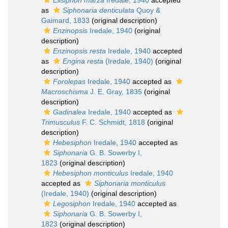
Ellsiphon marza
Iredale, 1940
accepted
as
Siphonaria denticulata
Quoy &
Gaimard, 1833
(original description)
Enzinopsis
Iredale, 1940
(original
description)
Enzinopsis resta
Iredale, 1940
accepted
as
Engina resta
(Iredale, 1940)
(original
description)
Forolepas
Iredale, 1940
accepted as
Macroschisma
J. E. Gray, 1835
(original
description)
Gadinalea
Iredale, 1940
accepted as
Trimusculus
F. C. Schmidt, 1818
(original
description)
Hebesiphon
Iredale, 1940
accepted as
Siphonaria
G. B. Sowerby I,
1823
(original description)
Hebesiphon monticulus
Iredale, 1940
accepted as
Siphonaria monticulus
(Iredale, 1940)
(original description)
Legosiphon
Iredale, 1940
accepted as
Siphonaria
G. B. Sowerby I,
1823
(original description)