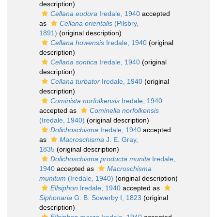
description)
Cellana eudora
Iredale, 1940
accepted
as
Cellana orientalis
(Pilsbry,
1891)
(original description)
Cellana howensis
Iredale, 1940
(original
description)
Cellana sontica
Iredale, 1940
(original
description)
Cellana turbator
Iredale, 1940
(original
description)
Cominista norfolkensis
Iredale, 1940
accepted as
Cominella norfolkensis
(Iredale, 1940)
(original description)
Dolichoschisma
Iredale, 1940
accepted
as
Macroschisma
J. E. Gray,
1835
(original description)
Dolichoschisma producta munita
Iredale,
1940
accepted as
Macroschisma
munitum
(Iredale, 1940)
(original description)
Ellsiphon
Iredale, 1940
accepted as
Siphonaria
G. B. Sowerby I, 1823
(original
description)