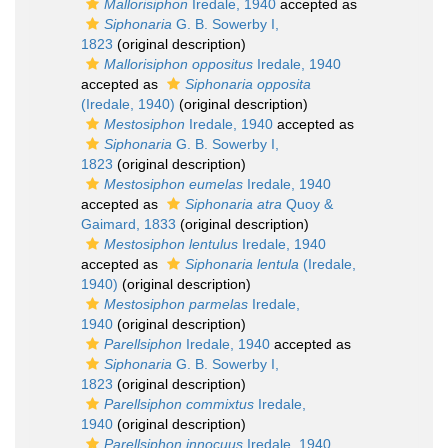
Mallorisiphon
Iredale, 1940
accepted as
Siphonaria
G. B. Sowerby I,
1823
(original description)
Mallorisiphon oppositus
Iredale, 1940
accepted as
Siphonaria opposita
(Iredale, 1940)
(original description)
Mestosiphon
Iredale, 1940
accepted as
Siphonaria
G. B. Sowerby I,
1823
(original description)
Mestosiphon eumelas
Iredale, 1940
accepted as
Siphonaria atra
Quoy &
Gaimard, 1833
(original description)
Mestosiphon lentulus
Iredale, 1940
accepted as
Siphonaria lentula
(Iredale,
1940)
(original description)
Mestosiphon parmelas
Iredale,
1940
(original description)
Parellsiphon
Iredale, 1940
accepted as
Siphonaria
G. B. Sowerby I,
1823
(original description)
Parellsiphon commixtus
Iredale,
1940
(original description)
Parellsiphon innocuus
Iredale, 1940