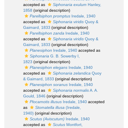
accepted as
Siphonaria exulum
Hanley,
1858
(original description)
Parellsiphon promptus
Iredale, 1940
accepted as
Siphonaria viridis
Quoy &
Gaimard, 1833
(original description)
Parellsiphon zanda
Iredale, 1940
accepted as
Siphonaria viridis
Quoy &
Gaimard, 1833
(original description)
Planesiphon
Iredale, 1940
accepted as
Siphonaria
G. B. Sowerby I,
1823
(original description)
Planesiphon elegans
Iredale, 1940
accepted as
Siphonaria zelandica
Quoy
& Gaimard, 1833
(original description)
Planesiphon soranus
Iredale, 1940
accepted as
Siphonaria normalis
A. A.
Gould, 1846
(original description)
Plocamotis illusus
Iredale, 1940
accepted
as
Stomatella illusa
(Iredale,
1940)
(original description)
Scutus (Aviscutum)
Iredale, 1940
accepted as
Scutus
Montfort,