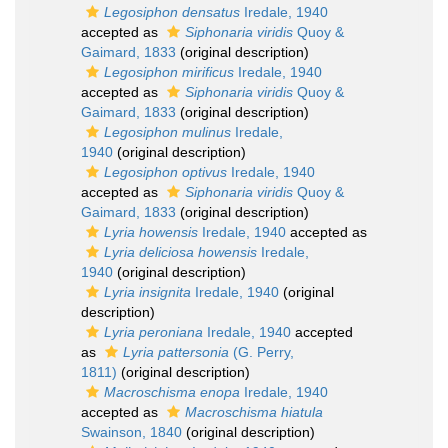
Legosiphon densatus
Iredale, 1940
accepted as
Siphonaria viridis
Quoy &
Gaimard, 1833
(original description)
Legosiphon mirificus
Iredale, 1940
accepted as
Siphonaria viridis
Quoy &
Gaimard, 1833
(original description)
Legosiphon mulinus
Iredale,
1940
(original description)
Legosiphon optivus
Iredale, 1940
accepted as
Siphonaria viridis
Quoy &
Gaimard, 1833
(original description)
Lyria howensis
Iredale, 1940
accepted as
Lyria deliciosa howensis
Iredale,
1940
(original description)
Lyria insignita
Iredale, 1940
(original
description)
Lyria peroniana
Iredale, 1940
accepted
as
Lyria pattersonia
(G. Perry,
1811)
(original description)
Macroschisma enopa
Iredale, 1940
accepted as
Macroschisma hiatula
Swainson, 1840
(original description)