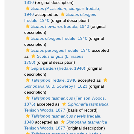
1810
(original description)
Scutus (Aviscutum) olunguis
Iredale,
1940
accepted as
Scutus olunguis
Iredale, 1940
(original description)
Scutus howensis
Iredale, 1940
(original
description)
Scutus olunguis
Iredale, 1940
(original
description)
Scutus parunguis
Iredale, 1940
accepted
as
Scutus unguis
(Linnaeus,
1758)
(original description)
Sepia baxteri
(Iredale, 1940)
(original
description)
Talisiphon
Iredale, 1940
accepted as
Siphonaria
G. B. Sowerby I, 1823
(original
description)
Talisiphon tasmanicus
(Tenison Woods,
1876)
accepted as
Siphonaria tasmanica
Tenison Woods, 1877
(basis of record)
Talisiphon tasmanicus nereis
Iredale,
1940
accepted as
Siphonaria tasmanica
Tenison Woods, 1877
(original description)