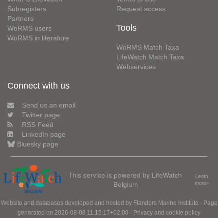
Subregisters
Request access
Partners
Tools
WoRMS users
WoRMS in literature
WoRMS Match Taxa
LifeWatch Match Taxa
Webservices
Connect with us
Send us an email
Twitter page
RSS Feed
LinkedIn page
Bluesky page
This service is powered by LifeWatch
Learn
Belgium
more»
Website and databases developed and hosted by
Flanders Marine Institute
· Page
generated on 2026-08-08 11:15:17+02:00 ·
Privacy and cookie policy