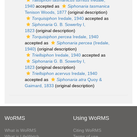
Talisiphon tasmanicus turritus
Iredale,
1940
accepted as
Siphonaria tasmanica
Tenison Woods, 1877
(original description)
Torquisiphon
Iredale, 1940
accepted as
Siphonaria
G. B. Sowerby I,
1823
(original description)
Torquisiphon percea
Iredale, 1940
accepted as
Siphonaria percea
(Iredale,
1940)
(original description)
Triellsiphon
Iredale, 1940
accepted as
Siphonaria
G. B. Sowerby I,
1823
(original description)
Triellsiphon acervus
Iredale, 1940
accepted as
Siphonaria atra
Quoy &
Gaimard, 1833
(original description)
WoRMS
Using WoRMS
What is WoRMS
Citing WoRMS
What is LifeWatch
Terms of use