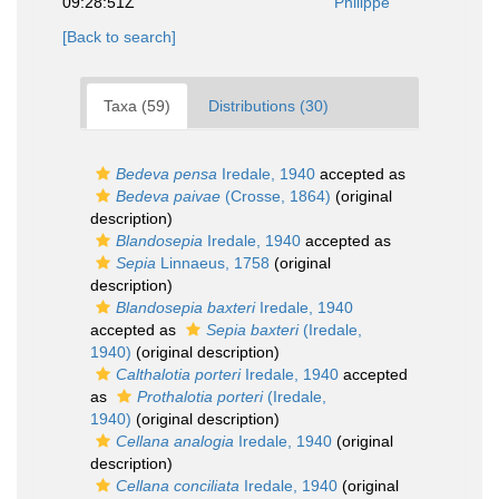
09:28:51Z
Philippe
[Back to search]
Taxa (59)
Distributions (30)
Bedeva pensa
Iredale, 1940
accepted as
Bedeva paivae
(Crosse, 1864)
(original
description)
Blandosepia
Iredale, 1940
accepted as
Sepia
Linnaeus, 1758
(original
description)
Blandosepia baxteri
Iredale, 1940
accepted as
Sepia baxteri
(Iredale,
1940)
(original description)
Calthalotia porteri
Iredale, 1940
accepted
as
Prothalotia porteri
(Iredale,
1940)
(original description)
Cellana analogia
Iredale, 1940
(original
description)
Cellana conciliata
Iredale, 1940
(original