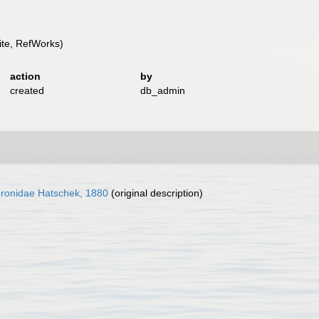
te, RefWorks)
action
by
created
db_admin
ronidae Hatschek, 1880
(original description)