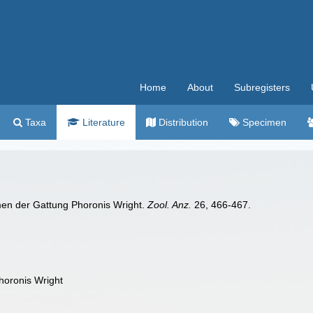
Home
About
Subregisters
Taxa
Literature
Distribution
Specimen
men der Gattung Phoronis Wright.
Zool. Anz.
26, 466-467.
horonis Wright