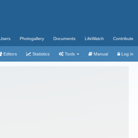
Users
Photogallery
Documents
LifeWatch
Contribute
Editors
Statistics
Tools
Manual
Log in