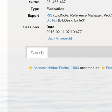
26, 466-467
Suffix
Publication
Type
RIS
(EndNote, Reference Manager, ProCi
Export
BibTex
(BibDesk, LaTeX)
Date
Sessions
2016-02-11 07:10:47Z
[Back to search]
Taxa (1)
Actinotrochidae Poche, 1903
accepted as
Pho