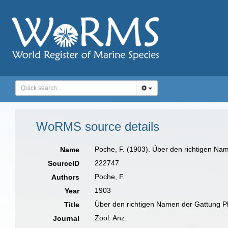
WoRMS source details
Poche, F. (1903). Über den richtigen Na
Name
222747
SourceID
Poche, F.
Authors
1903
Year
Über den richtigen Namen der Gattung P
Title
Zool. Anz.
Journal