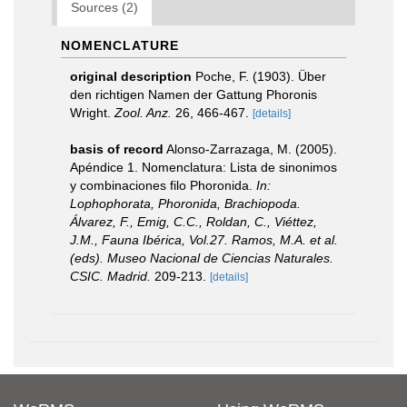
Sources (2)
NOMENCLATURE
original description
Poche, F. (1903). Über
den richtigen Namen der Gattung Phoronis
Wright.
Zool. Anz.
26, 466-467.
[details]
basis of record
Alonso-Zarrazaga, M. (2005).
Apéndice 1. Nomenclatura: Lista de sinonimos
y combinaciones filo Phoronida.
In:
Lophophorata, Phoronida, Brachiopoda.
Álvarez, F., Emig, C.C., Roldan, C., Viéttez,
J.M., Fauna Ibérica, Vol.27. Ramos, M.A. et al.
(eds). Museo Nacional de Ciencias Naturales.
CSIC. Madrid.
209-213.
[details]