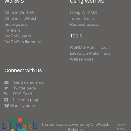
WoRMS
Using WoRMS
What is WoRMS
Citing WoRMS
What is LifeWatch
Terms of use
Subregisters
Request access
Partners
Tools
WoRMS users
WoRMS in literature
WoRMS Match Taxa
LifeWatch Match Taxa
Webservices
Connect with us
Send us an email
Twitter page
RSS Feed
LinkedIn page
Bluesky page
This service is powered by LifeWatch
Learn
Belgium
more»