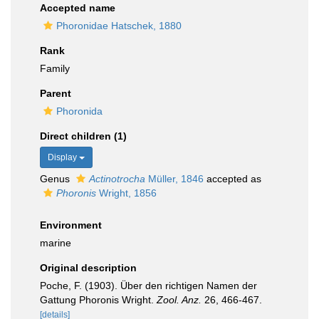
Accepted name
Phoronidae Hatschek, 1880
Rank
Family
Parent
Phoronida
Direct children (1)
Display
Genus
Actinotrocha
Müller, 1846
accepted as
Phoronis
Wright, 1856
Environment
marine
Original description
Poche, F. (1903). Über den richtigen Namen der
Gattung Phoronis Wright.
Zool. Anz.
26, 466-467.
[details]