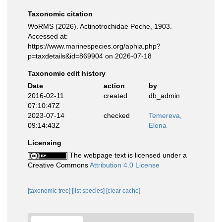
Taxonomic citation
WoRMS (2026). Actinotrochidae Poche, 1903.
Accessed at:
https://www.marinespecies.org/aphia.php?
p=taxdetails&id=869904 on 2026-07-18
Taxonomic edit history
Date
action
by
2016-02-11
created
db_admin
07:10:47Z
2023-07-14
checked
Temereva,
09:14:43Z
Elena
Licensing
The webpage text is licensed under a
Creative Commons
Attribution 4.0 License
[taxonomic tree]
[list species]
[clear cache]