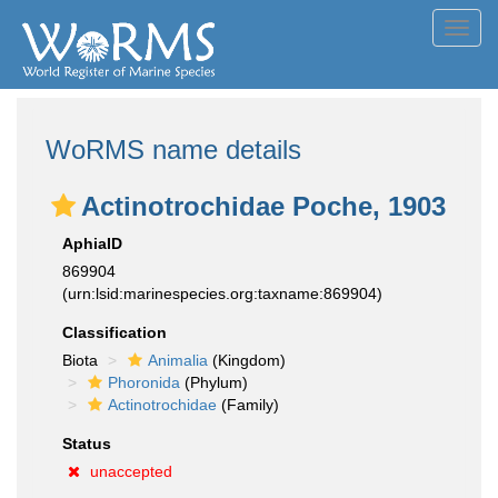
Toggl
navig
WoRMS name details
Actinotrochidae Poche, 1903
AphiaID
869904
(urn:lsid:marinespecies.org:taxname:869904)
Classification
Biota
Animalia
(Kingdom)
Phoronida
(Phylum)
Actinotrochidae
(Family)
Status
unaccepted