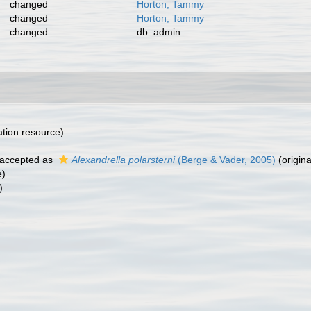
changed
Horton, Tammy
changed
Horton, Tammy
changed
db_admin
cation resource)
accepted as
Alexandrella polarsterni
(Berge & Vader, 2005)
(origina
e)
)