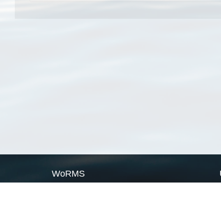
WoRMS
What is WoRMS
What is LifeWatch
Subregisters