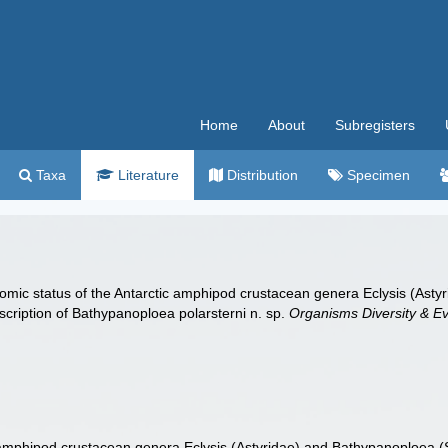
Home
About
Subregisters
Taxa
Literature
Distribution
Specimen
omic status of the Antarctic amphipod crustacean genera Eclysis (Astyri
escription of Bathypanoploea polarsterni n. sp.
Organisms Diversity & Ev
amphipod crustacean genera Eclysis (Astyridae) and Bathypanoploea (Stil