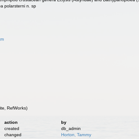
a polarsterni n. sp
tm
te, RefWorks)
action
by
created
db_admin
changed
Horton, Tammy