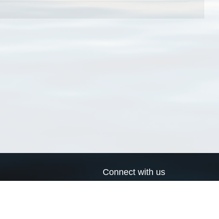
Connect with us
a
Send us an email
xa
Twitter page
RSS Feed