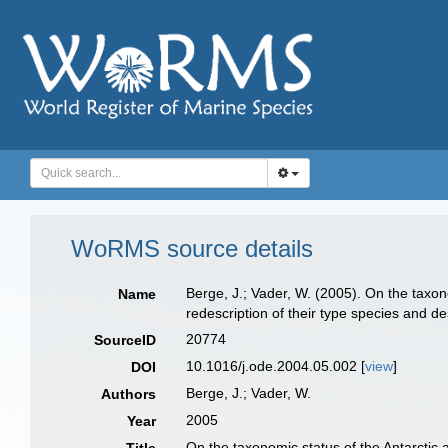
WoRMS source details
Berge, J.; Vader, W. (2005). On the taxon
Name
redescription of their type species and d
20774
SourceID
10.1016/j.ode.2004.05.002 [
view
]
DOI
Berge, J.; Vader, W.
Authors
2005
Year
On the taxonomic status of the Antarctic 