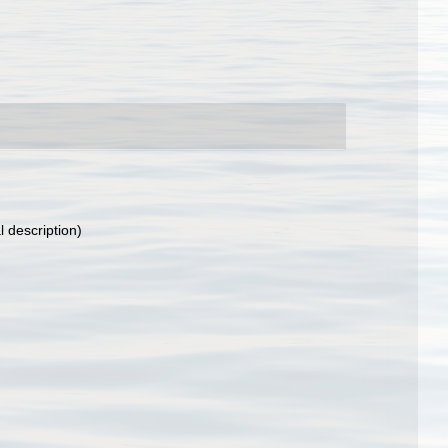
l description)