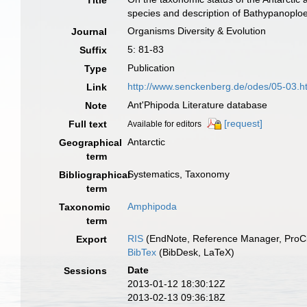
Title
species and description of Bathypanoploe
Organisms Diversity & Evolution
Journal
5: 81-83
Suffix
Publication
Type
http://www.senckenberg.de/odes/05-03.h
Link
Ant'Phipoda Literature database
Note
[request]
Full text
Available for editors
Antarctic
Geographical
term
Systematics, Taxonomy
Bibliographical
term
Amphipoda
Taxonomic
term
RIS
(EndNote, Reference Manager, ProCi
Export
BibTex
(BibDesk, LaTeX)
Date
Sessions
2013-01-12 18:30:12Z
2013-02-13 09:36:18Z