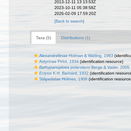
2013-12-11 13:13:53Z
2023-10-11 05:38:58Z
2026-02-09 17:59:20Z
[Back to search]
Taxa (5)
Distributions (1)
Alexandrellinae Holman & Watling, 1983
(identifi
Astyrinae Pirlot, 1934
(identification resource)
Bathypanoploea polarsterni
Berge & Vader, 2005
Eclysis
K.H. Barnard, 1932
(identification resourc
Stilipedidae Holmes, 1908
(identification resource