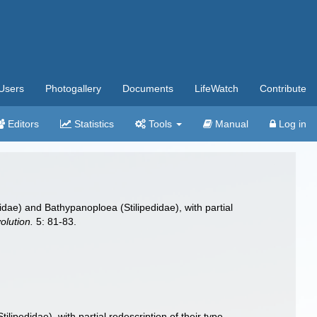
Users
Photogallery
Documents
LifeWatch
Contribute
Editors
Statistics
Tools
Manual
Log in
dae) and Bathypanoploea (Stilipedidae), with partial
olution.
5: 81-83.
ipedidae), with partial redescription of their type