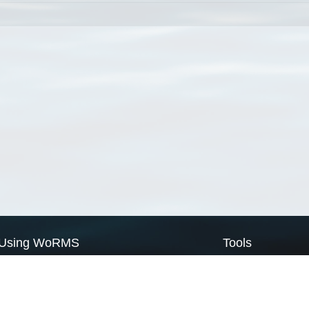
Using WoRMS
Tools
Citing WoRMS
WoRMS Match Tax
Terms of use
LifeWatch Match Ta
Request access
Webservices