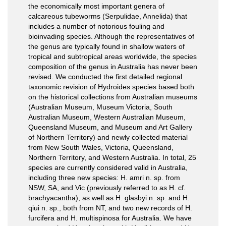
the economically most important genera of
calcareous tubeworms (Serpulidae, Annelida) that
includes a number of notorious fouling and
bioinvading species. Although the representatives of
the genus are typically found in shallow waters of
tropical and subtropical areas worldwide, the species
composition of the genus in Australia has never been
revised. We conducted the first detailed regional
taxonomic revision of Hydroides species based both
on the historical collections from Australian museums
(Australian Museum, Museum Victoria, South
Australian Museum, Western Australian Museum,
Queensland Museum, and Museum and Art Gallery
of Northern Territory) and newly collected material
from New South Wales, Victoria, Queensland,
Northern Territory, and Western Australia. In total, 25
species are currently considered valid in Australia,
including three new species: H. amri n. sp. from
NSW, SA, and Vic (previously referred to as H. cf.
brachyacantha), as well as H. glasbyi n. sp. and H.
qiui n. sp., both from NT, and two new records of H.
furcifera and H. multispinosa for Australia. We have