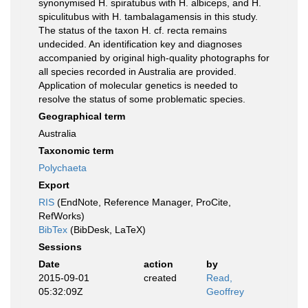
synonymised H. spiratubus with H. albiceps, and H.
spiculitubus with H. tambalagamensis in this study.
The status of the taxon H. cf. recta remains
undecided. An identification key and diagnoses
accompanied by original high-quality photographs for
all species recorded in Australia are provided.
Application of molecular genetics is needed to
resolve the status of some problematic species.
Geographical term
Australia
Taxonomic term
Polychaeta
Export
RIS
(EndNote, Reference Manager, ProCite,
RefWorks)
BibTex
(BibDesk, LaTeX)
Sessions
Date
action
by
2015-09-01
created
Read,
05:32:09Z
Geoffrey