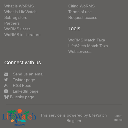
What is WoRMS
Citing WoRMS
What is LifeWatch
Terms of use
Subregisters
Request access
Partners
Tools
WoRMS users
WoRMS in literature
WoRMS Match Taxa
LifeWatch Match Taxa
Webservices
Connect with us
Send us an email
Twitter page
RSS Feed
LinkedIn page
Bluesky page
This service is powered by LifeWatch
Learn
Belgium
more»