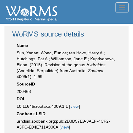
Toggl
navig
WoRMS source details
Name
Sun, Yanan; Wong, Eunice; ten Hove, Harry A.;
Hutchings, Pat A.; Williamson, Jane E.; Kupriyanova,
Elena. (2015). Revision of the genus
Hydroides
(Annelida: Serpulidae) from Australia.
Zootaxa.
4009(1): 1-99.
SourceID
200468
DOI
10.11646/zootaxa.4009.1.1 [
view
]
Zoobank LSID
urn:lsid:zoobank.org:pub:2D3D57E9-3AEF-4CF2-
A3FC-E04E711A900A [
view
]