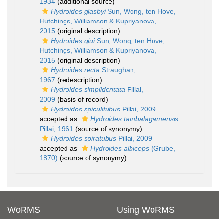
1934
(additional source)
Hydroides glasbyi
Sun, Wong, ten Hove,
Hutchings, Williamson & Kupriyanova,
2015
(original description)
Hydroides qiui
Sun, Wong, ten Hove,
Hutchings, Williamson & Kupriyanova,
2015
(original description)
Hydroides recta
Straughan,
1967
(redescription)
Hydroides simplidentata
Pillai,
2009
(basis of record)
Hydroides spiculitubus
Pillai, 2009
accepted as
Hydroides tambalagamensis
Pillai, 1961
(source of synonymy)
Hydroides spiratubus
Pillai, 2009
accepted as
Hydroides albiceps
(Grube,
1870)
(source of synonymy)
WoRMS
Using WoRMS