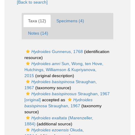
[Back to search]
Taxa (12)
Specimens (4)
Notes (14)
Hydroides
Gunnerus, 1768
(identification
resource)
Hydroides amri
Sun, Wong, ten Hove,
Hutchings, Williamson & Kupriyanova,
2015
(original description)
Hydroides basispinosa
Straughan,
1967
(taxonomy source)
Hydroides basispinosus
Straughan, 1967
[original]
accepted as
Hydroides
basispinosa
Straughan, 1967
(taxonomy
source)
Hydroides exaltata
(Marenzeller,
1884)
(additional source)
Hydroides ezoensis
Okuda,