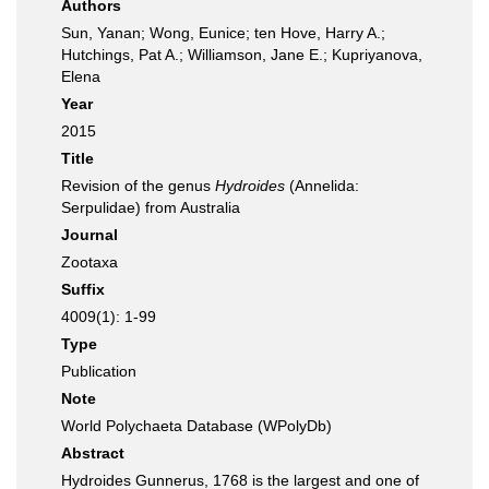
Authors
Sun, Yanan; Wong, Eunice; ten Hove, Harry A.;
Hutchings, Pat A.; Williamson, Jane E.; Kupriyanova,
Elena
Year
2015
Title
Revision of the genus
Hydroides
(Annelida:
Serpulidae) from Australia
Journal
Zootaxa
Suffix
4009(1): 1-99
Type
Publication
Note
World Polychaeta Database (WPolyDb)
Abstract
Hydroides Gunnerus, 1768 is the largest and one of