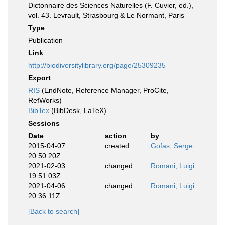
Dictonnaire des Sciences Naturelles (F. Cuvier, ed.),
vol. 43. Levrault, Strasbourg & Le Normant, Paris
Type
Publication
Link
http://biodiversitylibrary.org/page/25309235
Export
RIS
(EndNote, Reference Manager, ProCite,
RefWorks)
BibTex
(BibDesk, LaTeX)
Sessions
Date
action
by
2015-04-07
created
Gofas, Serge
20:50:20Z
2021-02-03
changed
Romani, Luigi
19:51:03Z
2021-04-06
changed
Romani, Luigi
20:36:11Z
[Back to search]