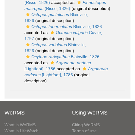
(Risso, 1826)
accepted as
Pinnoctopus
macropus
(Risso, 1826)
(original description)
Octopus pustulosus
Blainville,
1826
(original description)
Octopus tuberculatus
Blainville, 1826
accepted as
Octopus vulgaris
Cuvier,
1797
(original description)
Octopus variolatus
Blainville,
1826
(original description)
Ocythoe raricyathus
Blainville, 1826
accepted as
Argonauta nodosa
[Lightfoot], 1786
accepted as
Argonauta
nodosus
[Lightfoot], 1786
(original
description)
WoRMS
Using WoRMS
What is WoRMS
Citing WoRMS
What is LifeWatch
Terms of use