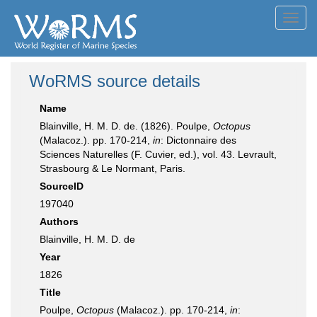
Toggl
navig
WoRMS source details
Name
Blainville, H. M. D. de. (1826). Poulpe,
Octopus
(Malacoz.). pp. 170-214,
in
: Dictonnaire des
Sciences Naturelles (F. Cuvier, ed.), vol. 43. Levrault,
Strasbourg & Le Normant, Paris.
SourceID
197040
Authors
Blainville, H. M. D. de
Year
1826
Title
Poulpe,
Octopus
(Malacoz.). pp. 170-214,
in
: