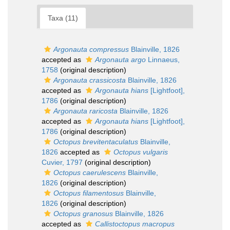
Taxa (11)
Argonauta compressus
Blainville, 1826
accepted as
Argonauta argo
Linnaeus,
1758
(original description)
Argonauta crassicosta
Blainville, 1826
accepted as
Argonauta hians
[Lightfoot],
1786
(original description)
Argonauta raricosta
Blainville, 1826
accepted as
Argonauta hians
[Lightfoot],
1786
(original description)
Octopus brevitentaculatus
Blainville,
1826
accepted as
Octopus vulgaris
Cuvier, 1797
(original description)
Octopus caerulescens
Blainville,
1826
(original description)
Octopus filamentosus
Blainville,
1826
(original description)
Octopus granosus
Blainville, 1826
accepted as
Callistoctopus macropus