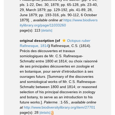
pls. 1-22, Dec. 30, 1878; pp. 65-128, pls. 23-40,
29, March 1879; pp. 129-192, pls. 41-89, 28,
June 1879; pp. 193-316, pls. 90-112, 6 October
1879].
,
available online at
https://www.biodivers
itylibrary.org/page/11033260
page(s): 113
[details]
original description
(of
Octopus ruber
Rafinesque, 1814
)
Rafinesque, C.S. (1814).
Précis des découvertes et travaux
somiologiques de Mr. C.S. Rafinesque-
Schmaltz entre 1800 et 1814; ou choix raisonné
de ses principales découvertes en zoologie et
en botanique, pour servir d'introduction à ses
ouvrages futurs. [Summary of the discoveries
and somiological works of Mr. C.S. Rafinesque-
Schmaltz between 1800 and 1814; or reasoned
selection of his principal discoveries in zoology
and botany, to serve as an introduction to his
future works.].
Palerme.
:1-55.
,
available online
at
http://www.biodiversitylibrary.org/item/27701
page(s): 28
[details]