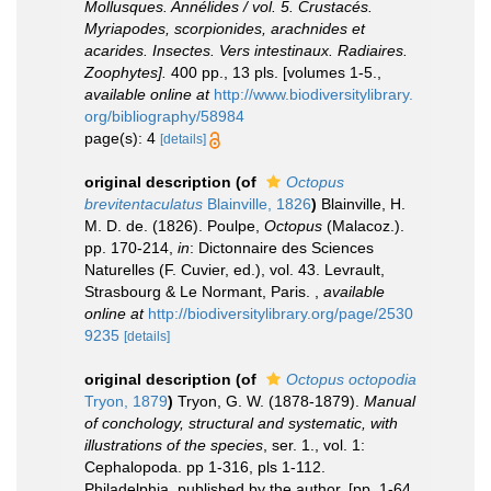
Mollusques. Annélides / vol. 5. Crustacés.
Myriapodes, scorpionides, arachnides et
acarides. Insectes. Vers intestinaux. Radiaires.
Zoophytes].
400 pp., 13 pls. [volumes 1-5.
,
available online at
http://www.biodiversitylibrary.
org/bibliography/58984
page(s): 4
[details]
original description
(of
Octopus
brevitentaculatus
Blainville, 1826
)
Blainville, H.
M. D. de. (1826). Poulpe,
Octopus
(Malacoz.).
pp. 170-214,
in
: Dictonnaire des Sciences
Naturelles (F. Cuvier, ed.), vol. 43. Levrault,
Strasbourg & Le Normant, Paris.
,
available
online at
http://biodiversitylibrary.org/page/2530
9235
[details]
original description
(of
Octopus octopodia
Tryon, 1879
)
Tryon, G. W. (1878-1879).
Manual
of conchology, structural and systematic, with
illustrations of the species
, ser. 1., vol. 1:
Cephalopoda. pp 1-316, pls 1-112.
Philadelphia, published by the author. [pp. 1-64,