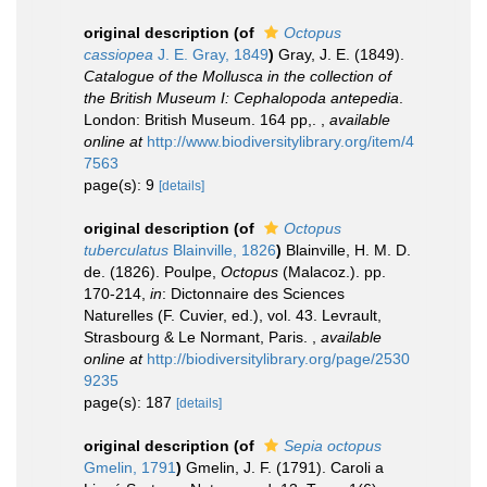
original description
(of
Octopus
cassiopea
J. E. Gray, 1849
)
Gray, J. E. (1849).
Catalogue of the Mollusca in the collection of
the British Museum I: Cephalopoda antepedia
.
London: British Museum. 164 pp,.
,
available
online at
http://www.biodiversitylibrary.org/item/4
7563
page(s): 9
[details]
original description
(of
Octopus
tuberculatus
Blainville, 1826
)
Blainville, H. M. D.
de. (1826). Poulpe,
Octopus
(Malacoz.). pp.
170-214,
in
: Dictonnaire des Sciences
Naturelles (F. Cuvier, ed.), vol. 43. Levrault,
Strasbourg & Le Normant, Paris.
,
available
online at
http://biodiversitylibrary.org/page/2530
9235
page(s): 187
[details]
original description
(of
Sepia octopus
Gmelin, 1791
)
Gmelin, J. F. (1791). Caroli a