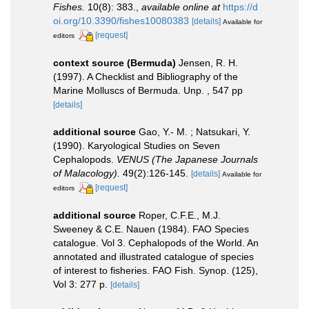
Fishes.
10(8): 383.
,
available online at
https://d
oi.org/10.3390/fishes10080383
[details]
Available for
[request]
editors
context source (Bermuda)
Jensen, R. H.
(1997). A Checklist and Bibliography of the
Marine Molluscs of Bermuda. Unp. , 547 pp
[details]
additional source
Gao, Y.- M. ; Natsukari, Y.
(1990). Karyological Studies on Seven
Cephalopods.
VENUS (The Japanese Journals
of Malacology).
49(2):126-145.
[details]
Available for
[request]
editors
additional source
Roper, C.F.E., M.J.
Sweeney & C.E. Nauen (1984). FAO Species
catalogue. Vol 3. Cephalopods of the World. An
annotated and illustrated catalogue of species
of interest to fisheries. FAO Fish. Synop. (125),
Vol 3: 277 p.
[details]