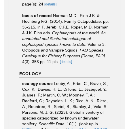
page(s): 24
[details]
basis of record
Norman M.D., Finn J.K. &
Hochberg F.G. (2014). Family Octopodidae. pp.
36-215, in P. Jereb, C.F.E. Roper, M.D. Norman
& J.K. Finn eds.
Cephalopods of the world. An
annotated and illustrated catalogue of
cephalopod species known to date
. Volume 3.
Octopods and Vampire Squids.
FAO Species
Catalogue for Fishery Purposes [Rome, FAO].
4(3): 353 pp. 11 pls.
[details]
ECOLOGY
ecology source
Looby, A.; Erbe, C.; Bravo, S.;
Cox, K.; Davies, H. L.; Di Iorio, L.; Jézéquel, Y.;
Juanes, F.; Martin, C. W.; Mooney, T. A.;
Radford, C.; Reynolds, L. K.; Rice, A. N.; Riera,
A.; Rountree, R.; Spriel, B.; Stanley, J.; Vela, S.;
Parsons, M. J. G. (2023). Global inventory of
species categorized by known underwater
sonifery.
Scientific Data.
10(1).
(look up in