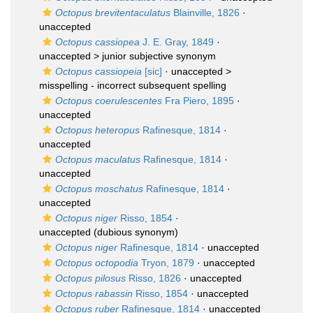
Octopus brevitentaculatus
Blainville, 1826
·
unaccepted
Octopus cassiopea
J. E. Gray, 1849
·
unaccepted >
junior subjective synonym
Octopus cassiopeia
[sic]
· unaccepted >
misspelling - incorrect subsequent spelling
Octopus coerulescentes
Fra Piero, 1895
·
unaccepted
Octopus heteropus
Rafinesque, 1814
·
unaccepted
Octopus maculatus
Rafinesque, 1814
·
unaccepted
Octopus moschatus
Rafinesque, 1814
·
unaccepted
Octopus niger
Risso, 1854
·
unaccepted
(dubious synonym)
Octopus niger
Rafinesque, 1814
·
unaccepted
Octopus octopodia
Tryon, 1879
·
unaccepted
Octopus pilosus
Risso, 1826
·
unaccepted
Octopus rabassin
Risso, 1854
·
unaccepted
Octopus ruber
Rafinesque, 1814
·
unaccepted