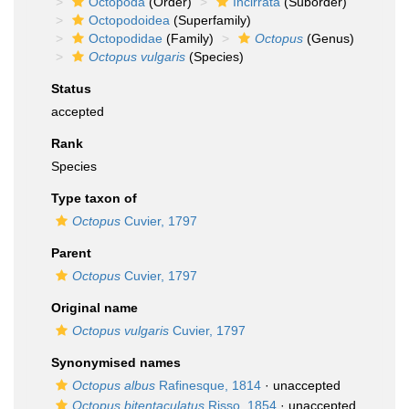
Octopoda
(Order)
Incirrata
(Suborder)
Octopodoidea
(Superfamily)
Octopodidae
(Family)
Octopus
(Genus)
Octopus vulgaris
(Species)
Status
accepted
Rank
Species
Type taxon of
Octopus
Cuvier, 1797
Parent
Octopus
Cuvier, 1797
Original name
Octopus vulgaris
Cuvier, 1797
Synonymised names
Octopus albus
Rafinesque, 1814
·
unaccepted
Octopus bitentaculatus
Risso, 1854
·
unaccepted