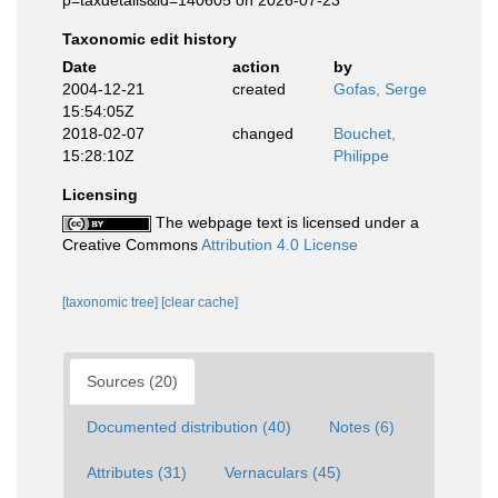
p=taxdetails&id=140605 on 2026-07-23
Taxonomic edit history
Date
action
by
2004-12-21
created
Gofas, Serge
15:54:05Z
2018-02-07
changed
Bouchet,
15:28:10Z
Philippe
Licensing
The webpage text is licensed under a
Creative Commons
Attribution 4.0 License
[taxonomic tree]
[clear cache]
Sources (20)
Documented distribution (40)
Notes (6)
Attributes (31)
Vernaculars (45)