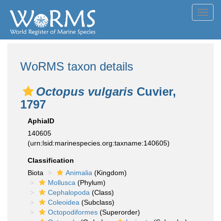
Toggl
navig
WoRMS taxon details
Octopus vulgaris
Cuvier,
1797
AphiaID
140605
(urn:lsid:marinespecies.org:taxname:140605)
Classification
Biota
Animalia
(Kingdom)
Mollusca
(Phylum)
Cephalopoda
(Class)
Coleoidea
(Subclass)
Octopodiformes
(Superorder)