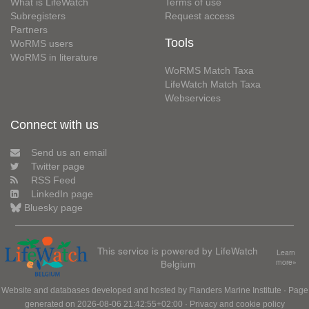
What is LifeWatch
Terms of use
Subregisters
Request access
Partners
Tools
WoRMS users
WoRMS in literature
WoRMS Match Taxa
LifeWatch Match Taxa
Webservices
Connect with us
Send us an email
Twitter page
RSS Feed
LinkedIn page
Bluesky page
This service is powered by LifeWatch
Learn
Belgium
more»
Website and databases developed and hosted by
Flanders Marine Institute
· Page
generated on 2026-08-06 21:42:55+02:00 ·
Privacy and cookie policy