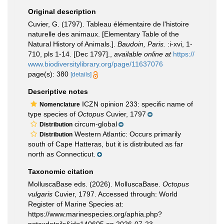
Original description
Cuvier, G. (1797). Tableau élémentaire de l'histoire
naturelle des animaux. [Elementary Table of the
Natural History of Animals.].
Baudoin, Paris.
:i-xvi, 1-
710, pls 1-14. [Dec 1797].
,
available online at
https://
www.biodiversitylibrary.org/page/11637076
page(s): 380
[details]
Descriptive notes
ICZN opinion 233: specific name of
Nomenclature
type species of
Octopus
Cuvier, 1797
circum-global
Distribution
Western Atlantic: Occurs primarily
Distribution
south of Cape Hatteras, but it is distributed as far
north as Connecticut.
Taxonomic citation
MolluscaBase eds. (2026). MolluscaBase.
Octopus
vulgaris
Cuvier, 1797. Accessed through: World
Register of Marine Species at:
https://www.marinespecies.org/aphia.php?