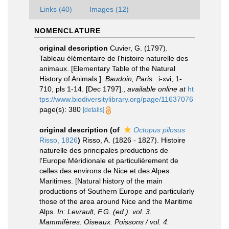
Links (40)
Images (12)
NOMENCLATURE
original description
Cuvier, G. (1797).
Tableau élémentaire de l'histoire naturelle des
animaux. [Elementary Table of the Natural
History of Animals.].
Baudoin, Paris.
:i-xvi, 1-
710, pls 1-14. [Dec 1797].
,
available online at
ht
tps://www.biodiversitylibrary.org/page/11637076
page(s): 380
[details]
original description
(of
Octopus pilosus
Risso, 1826
)
Risso, A. (1826 - 1827). Histoire
naturelle des principales productions de
l'Europe Méridionale et particulièrement de
celles des environs de Nice et des Alpes
Maritimes. [Natural history of the main
productions of Southern Europe and particularly
those of the area around Nice and the Maritime
Alps.
In: Levrault, F.G. (ed.). vol. 3.
Mammifères. Oiseaux. Poissons / vol. 4.