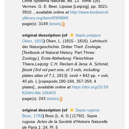
Linné Systema Naturae, ed. 13. Tome 1(6).
Vermes. G. E. Beer, Lipsiae [Leipzig]. pp. 3021-
3910.
,
available online at
http://www.biodiversit
ylibrary.org/item/83098#5
page(s): 3149
[details]
original description
(of
Sepia polypus
Oken, 1815
)
Oken, L. (1815 - 1816). Lehrbuch
der Naturgeschichte. Dritter Theil: Zoologie.
[Textbook of Natural History. Part Three:
Zoology.].
Erste Abtheilung: Fleischlose
Thiere,Leipzig: C.H. Reclam & Jena: A. Schmid,
[book (3rd vol part one, of 3 vols, including
plates atlas of T.1, 1813].
xxviii + 842 pp. + xviii,
40 pls. L [copepods 180-184, 357-359, 4
plates].
,
available online at
https://doi.org/10.59
62/bhl.title.166403
page(s): 243
[details]
original description
(of
Sepia rugosa
Bosc, 1792
)
Bosc [L. A. G.] (1792).
Sepia
rugosa
.
Actes de la Société d'Histoire Naturelle
de Paris 1
: 24, Pl. 5