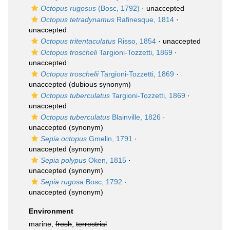
Octopus rugosus
(Bosc, 1792)
·
unaccepted
Octopus tetradynamus
Rafinesque, 1814
·
unaccepted
Octopus tritentaculatus
Risso, 1854
·
unaccepted
Octopus troscheli
Targioni-Tozzetti, 1869
·
unaccepted
Octopus troschelii
Targioni-Tozzetti, 1869
·
unaccepted
(dubious synonym)
Octopus tuberculatus
Targioni-Tozzetti, 1869
·
unaccepted
Octopus tuberculatus
Blainville, 1826
·
unaccepted
(synonym)
Sepia octopus
Gmelin, 1791
·
unaccepted
(synonym)
Sepia polypus
Oken, 1815
·
unaccepted
(synonym)
Sepia rugosa
Bosc, 1792
·
unaccepted
(synonym)
Environment
marine,
fresh
,
terrestrial