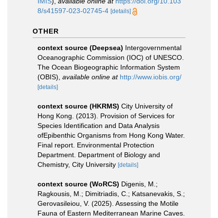
IMIS
),
available online at
https://doi.org/10.103
8/s41597-023-02745-4
[details]
OTHER
context source (Deepsea)
Intergovernmental
Oceanographic Commission (IOC) of UNESCO.
The Ocean Biogeographic Information System
(OBIS)
,
available online at
http://www.iobis.org/
[details]
context source (HKRMS)
City University of
Hong Kong. (2013). Provision of Services for
Species Identification and Data Analysis
ofEpibenthic Organisms from Hong Kong Water.
Final report. Environmental Protection
Department. Department of Biology and
Chemistry, City University
[details]
context source (WoRCS)
Digenis, M.;
Ragkousis, M.; Dimitriadis, C.; Katsanevakis, S.;
Gerovasileiou, V. (2025). Assessing the Motile
Fauna of Eastern Mediterranean Marine Caves.