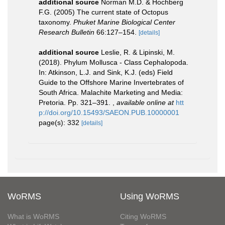
additional source
Norman M.D. & Hochberg
F.G. (2005) The current state of Octopus
taxonomy.
Phuket Marine Biological Center
Research Bulletin
66:127–154.
[details]
additional source
Leslie, R. & Lipinski, M.
(2018). Phylum Mollusca - Class Cephalopoda.
In: Atkinson, L.J. and Sink, K.J. (eds) Field
Guide to the Offshore Marine Invertebrates of
South Africa. Malachite Marketing and Media:
Pretoria. Pp. 321–391.
,
available online at
htt
p://doi.org/10.15493/SAEON.PUB.10000001
page(s): 332
[details]
WoRMS
Using WoRMS
What is WoRMS
Citing WoRMS