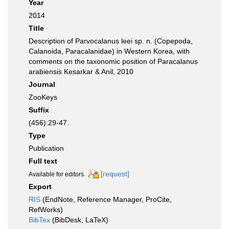
Year
2014
Title
Description of Parvocalanus leei sp. n. (Copepoda,
Calanoida, Paracalanidae) in Western Korea, with
comments on the taxonomic position of Paracalanus
arabiensis Kesarkar & Anil, 2010
Journal
ZooKeys
Suffix
(456):29-47.
Type
Publication
Full text
[request]
Available for editors
Export
RIS
(EndNote, Reference Manager, ProCite,
RefWorks)
BibTex
(BibDesk, LaTeX)