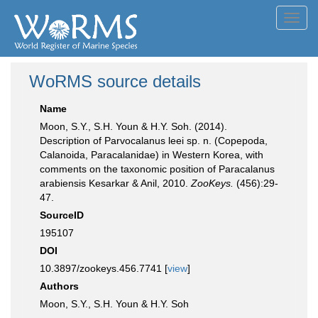
Toggl
navig
WoRMS source details
Name
Moon, S.Y., S.H. Youn & H.Y. Soh. (2014).
Description of Parvocalanus leei sp. n. (Copepoda,
Calanoida, Paracalanidae) in Western Korea, with
comments on the taxonomic position of Paracalanus
arabiensis Kesarkar & Anil, 2010.
ZooKeys.
(456):29-
47.
SourceID
195107
DOI
10.3897/zookeys.456.7741 [
view
]
Authors
Moon, S.Y., S.H. Youn & H.Y. Soh