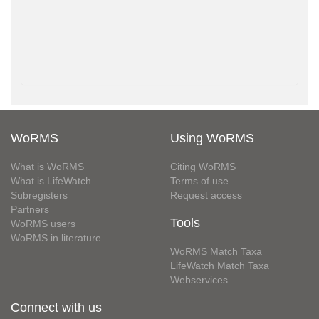
WoRMS
Using WoRMS
What is WoRMS
Citing WoRMS
What is LifeWatch
Terms of use
Subregisters
Request access
Partners
Tools
WoRMS users
WoRMS in literature
WoRMS Match Taxa
LifeWatch Match Taxa
Webservices
Connect with us