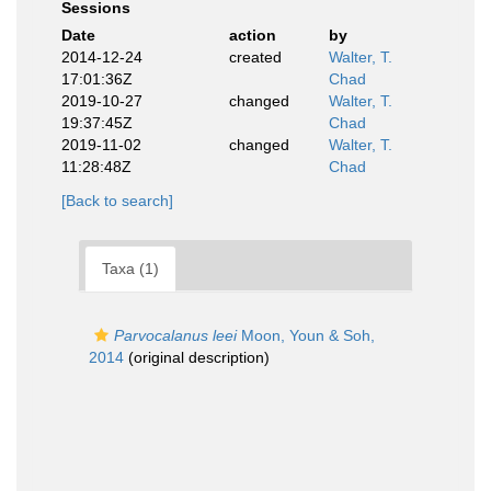
Sessions
Date
action
by
2014-12-24
created
Walter, T.
17:01:36Z
Chad
2019-10-27
changed
Walter, T.
19:37:45Z
Chad
2019-11-02
changed
Walter, T.
11:28:48Z
Chad
[Back to search]
Taxa (1)
Parvocalanus leei
Moon, Youn & Soh,
2014
(original description)