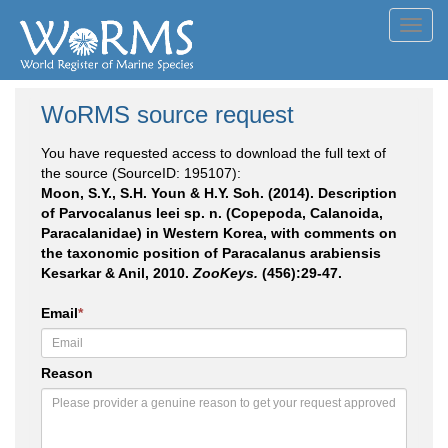
Toggl
navig
WoRMS source request
You have requested access to download the full text of
the source (SourceID: 195107):
Moon, S.Y., S.H. Youn & H.Y. Soh. (2014). Description
of Parvocalanus leei sp. n. (Copepoda, Calanoida,
Paracalanidae) in Western Korea, with comments on
the taxonomic position of Paracalanus arabiensis
Kesarkar & Anil, 2010.
ZooKeys.
(456):29-47.
Email
*
Reason