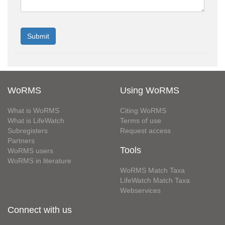
WoRMS
Using WoRMS
What is WoRMS
Citing WoRMS
What is LifeWatch
Terms of use
Subregisters
Request access
Partners
Tools
WoRMS users
WoRMS in literature
WoRMS Match Taxa
LifeWatch Match Taxa
Webservices
Connect with us