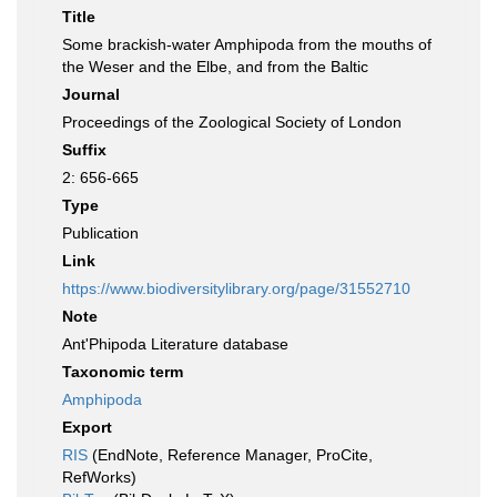
Title
Some brackish-water Amphipoda from the mouths of
the Weser and the Elbe, and from the Baltic
Journal
Proceedings of the Zoological Society of London
Suffix
2: 656-665
Type
Publication
Link
https://www.biodiversitylibrary.org/page/31552710
Note
Ant'Phipoda Literature database
Taxonomic term
Amphipoda
Export
RIS
(EndNote, Reference Manager, ProCite,
RefWorks)