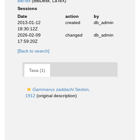
BibTex
(BibDesk, LaTeX)
Sessions
Date
action
by
2013-01-12
created
db_admin
18:30:12Z
2026-02-09
changed
db_admin
17:59:20Z
[Back to search]
Taxa (1)
Gammarus zaddachi
Sexton,
1912
(original description)