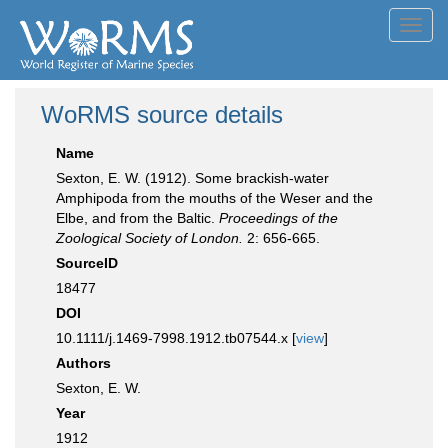
Toggl
navig
WoRMS source details
Name
Sexton, E. W. (1912). Some brackish-water
Amphipoda from the mouths of the Weser and the
Elbe, and from the Baltic.
Proceedings of the
Zoological Society of London.
2: 656-665.
SourceID
18477
DOI
10.1111/j.1469-7998.1912.tb07544.x [
view
]
Authors
Sexton, E. W.
Year
1912