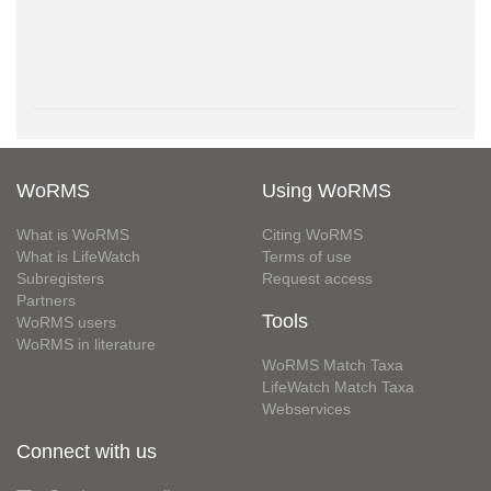
WoRMS
Using WoRMS
What is WoRMS
Citing WoRMS
What is LifeWatch
Terms of use
Subregisters
Request access
Partners
Tools
WoRMS users
WoRMS in literature
WoRMS Match Taxa
LifeWatch Match Taxa
Webservices
Connect with us