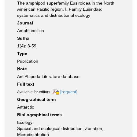
The amphipod superfamily Eusiroidea in the North
American Pacific region. I. Family Eusiridae:
systematics and distributional ecology
Journal
Amphipacifica
Suffix
1(4): 3-59
Type
Publication
Note
Ant'Phipoda Literature database
Full text
[request]
Available for editors
Geographical term
Antarctic
Bibliographical terms
Ecology
Spacial and ecological distribution, Zonation,
Microdistribution