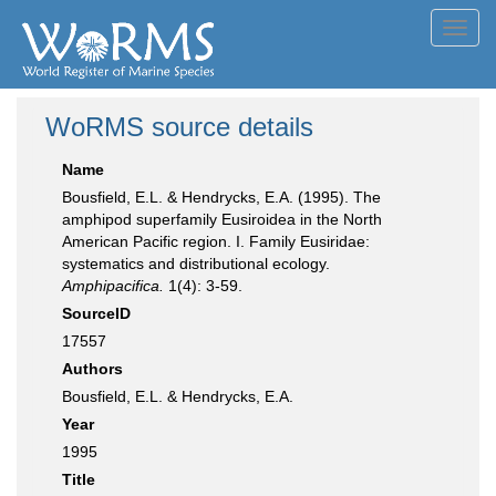
Toggl
navig
WoRMS source details
Name
Bousfield, E.L. & Hendrycks, E.A. (1995). The
amphipod superfamily Eusiroidea in the North
American Pacific region. I. Family Eusiridae:
systematics and distributional ecology.
Amphipacifica.
1(4): 3-59.
SourceID
17557
Authors
Bousfield, E.L. & Hendrycks, E.A.
Year
1995
Title