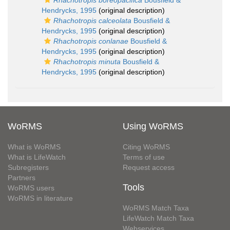
Rhachotropis boreopacifica
Bousfield &
Hendrycks, 1995
(original description)
Rhachotropis calceolata
Bousfield &
Hendrycks, 1995
(original description)
Rhachotropis conlanae
Bousfield &
Hendrycks, 1995
(original description)
Rhachotropis minuta
Bousfield &
Hendrycks, 1995
(original description)
WoRMS
Using WoRMS
What is WoRMS
Citing WoRMS
What is LifeWatch
Terms of use
Subregisters
Request access
Partners
Tools
WoRMS users
WoRMS in literature
WoRMS Match Taxa
LifeWatch Match Taxa
Webservices