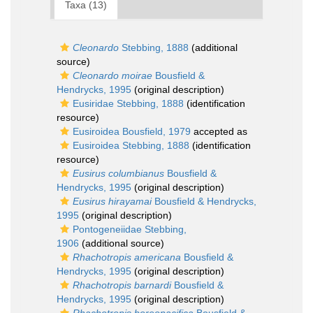
Taxa (13)
Cleonardo
Stebbing, 1888
(additional
source)
Cleonardo moirae
Bousfield &
Hendrycks, 1995
(original description)
Eusiridae Stebbing, 1888
(identification
resource)
Eusiroidea Bousfield, 1979
accepted as
Eusiroidea Stebbing, 1888
(identification
resource)
Eusirus columbianus
Bousfield &
Hendrycks, 1995
(original description)
Eusirus hirayamai
Bousfield & Hendrycks,
1995
(original description)
Pontogeneiidae Stebbing,
1906
(additional source)
Rhachotropis americana
Bousfield &
Hendrycks, 1995
(original description)
Rhachotropis barnardi
Bousfield &
Hendrycks, 1995
(original description)