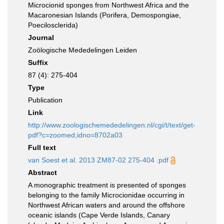
Microcionid sponges from Northwest Africa and the
Macaronesian Islands (Porifera, Demospongiae,
Poecilosclerida)
Journal
Zoölogische Mededelingen Leiden
Suffix
87 (4): 275-404
Type
Publication
Link
http://www.zoologischemededelingen.nl/cgi/t/text/get-
pdf?c=zoomed;idno=8702a03
Full text
van Soest et al. 2013 ZM87-02 275-404 .pdf
Abstract
A monographic treatment is presented of sponges
belonging to the family Microcionidae occurring in
Northwest African waters and around the offshore
oceanic islands (Cape Verde Islands, Canary