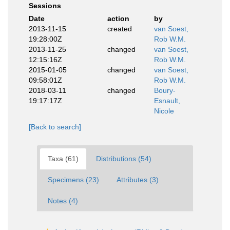
Sessions
Date
action
by
2013-11-15
created
van Soest,
19:28:00Z
Rob W.M.
2013-11-25
changed
van Soest,
12:15:16Z
Rob W.M.
2015-01-05
changed
van Soest,
09:58:01Z
Rob W.M.
2018-03-11
changed
Boury-
19:17:17Z
Esnault,
Nicole
[Back to search]
Taxa (61)
Distributions (54)
Specimens (23)
Attributes (3)
Notes (4)