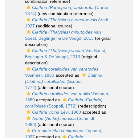
combination reference)
Clathria (Paresperia) anchorata
(Carter,
1874)
(new combination reference)
Clathria (Thalysias) curacaoensis
Arndt,
1927
(additional source)
Clathria (Thalysias) minutoides
Van
Soest, Beglinger & De Voogd, 2013
(original
description)
Clathria (Thalysias) vacata
Van Soest,
Beglinger & De Voogd, 2013
(original
description)
Clathria coralloides var. ceratodes
Vosmaer, 1880
accepted as
Clathria
(Clathria) coralloides
(Scopoli,
1772)
(additional source)
Clathria coralloides var. mollis
Vosmaer,
1880
accepted as
Clathria (Clathria)
coralloides
(Scopoli, 1772)
(redescription)
Clathria vicina
Lévi, 1960
accepted as
Antho (Antho) morisca
(Schmidt,
1868)
(additional source)
Cornulotrocha cheliradians
Topsent,
1927
accepted as
Clathria