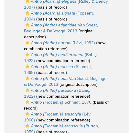
Antho (Acarnia) elegans
(Ridley & Dendy,
1887)
(basis of record)
Antho (Acarnia) signata
(Topsent,
1904)
(basis of record)
Antho (Antho) atlantidae
Van Soest,
Beglinger & De Voogd, 2013
(original
description)
Antho (Antho) burtoni
(Lévi, 1952)
(new
combination reference)
Antho (Antho) mediterranea
(Babiç,
1922)
(new combination reference)
Antho (Antho) morisca
(Schmidt,
1868)
(basis of record)
Antho (Antho) nuda
Van Soest, Beglinger
& De Voogd, 2013
(original description)
Antho (Antho) paradoxa
(Babiç,
1922)
(new combination reference)
Antho (Plocamia)
Schmidt, 1870
(basis of
record)
Antho (Plocamia) anisotyla
(Lévi,
1960)
(new combination reference)
Antho (Plocamia) arbuscula
(Burton,
1959)
(basis of record)