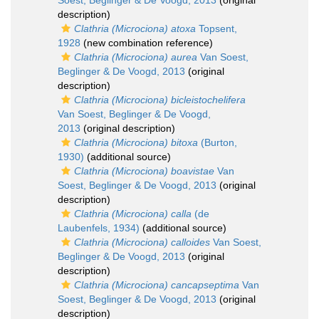
Soest, Beglinger & De Voogd, 2013
(original
description)
Clathria (Microciona) atoxa
Topsent,
1928
(new combination reference)
Clathria (Microciona) aurea
Van Soest,
Beglinger & De Voogd, 2013
(original
description)
Clathria (Microciona) bicleistochelifera
Van Soest, Beglinger & De Voogd,
2013
(original description)
Clathria (Microciona) bitoxa
(Burton,
1930)
(additional source)
Clathria (Microciona) boavistae
Van
Soest, Beglinger & De Voogd, 2013
(original
description)
Clathria (Microciona) calla
(de
Laubenfels, 1934)
(additional source)
Clathria (Microciona) calloides
Van Soest,
Beglinger & De Voogd, 2013
(original
description)
Clathria (Microciona) cancapseptima
Van
Soest, Beglinger & De Voogd, 2013
(original
description)