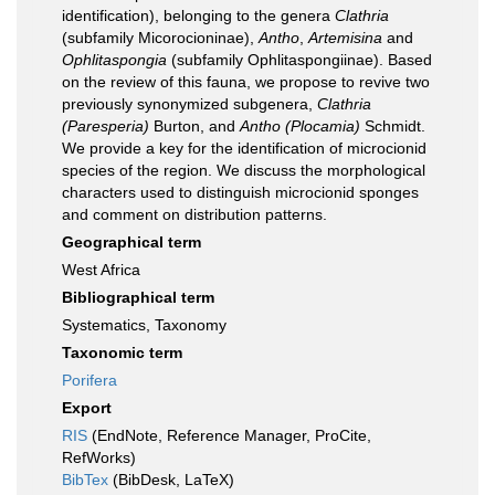
identification), belonging to the genera
Clathria
(subfamily Micorocioninae),
Antho
,
Artemisina
and
Ophlitaspongia
(subfamily Ophlitaspongiinae). Based
on the review of this fauna, we propose to revive two
previously synonymized subgenera,
Clathria
(Paresperia)
Burton, and
Antho (Plocamia)
Schmidt.
We provide a key for the identification of microcionid
species of the region. We discuss the morphological
characters used to distinguish microcionid sponges
and comment on distribution patterns.
Geographical term
West Africa
Bibliographical term
Systematics, Taxonomy
Taxonomic term
Porifera
Export
RIS
(EndNote, Reference Manager, ProCite,
RefWorks)
BibTex
(BibDesk, LaTeX)