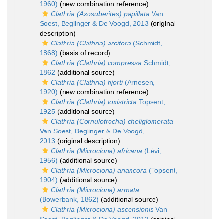
1960)
(new combination reference)
Clathria (Axosuberites) papillata
Van
Soest, Beglinger & De Voogd, 2013
(original
description)
Clathria (Clathria) arcifera
(Schmidt,
1868)
(basis of record)
Clathria (Clathria) compressa
Schmidt,
1862
(additional source)
Clathria (Clathria) hjorti
(Arnesen,
1920)
(new combination reference)
Clathria (Clathria) toxistricta
Topsent,
1925
(additional source)
Clathria (Cornulotrocha) cheliglomerata
Van Soest, Beglinger & De Voogd,
2013
(original description)
Clathria (Microciona) africana
(Lévi,
1956)
(additional source)
Clathria (Microciona) anancora
(Topsent,
1904)
(additional source)
Clathria (Microciona) armata
(Bowerbank, 1862)
(additional source)
Clathria (Microciona) ascensionis
Van