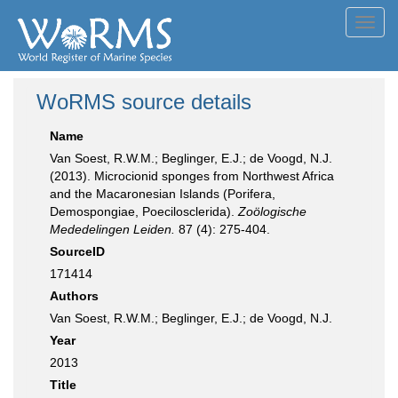
Toggl
navig
WoRMS source details
Name
Van Soest, R.W.M.; Beglinger, E.J.; de Voogd, N.J.
(2013). Microcionid sponges from Northwest Africa
and the Macaronesian Islands (Porifera,
Demospongiae, Poecilosclerida).
Zoölogische
Mededelingen Leiden.
87 (4): 275-404.
SourceID
171414
Authors
Van Soest, R.W.M.; Beglinger, E.J.; de Voogd, N.J.
Year
2013
Title