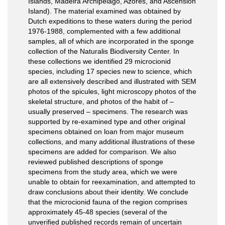
Islands, Madeira Archipelago, Azores, and Ascension
Island). The material examined was obtained by
Dutch expeditions to these waters during the period
1976-1988, complemented with a few additional
samples, all of which are incorporated in the sponge
collection of the Naturalis Biodiversity Center. In
these collections we identified 29 microcionid
species, including 17 species new to science, which
are all extensively described and illustrated with SEM
photos of the spicules, light microscopy photos of the
skeletal structure, and photos of the habit of –
usually preserved – specimens. The research was
supported by re-examined type and other original
specimens obtained on loan from major museum
collections, and many additional illustrations of these
specimens are added for comparison. We also
reviewed published descriptions of sponge
specimens from the study area, which we were
unable to obtain for reexamination, and attempted to
draw conclusions about their identity. We conclude
that the microcionid fauna of the region comprises
approximately 45-48 species (several of the
unverified published records remain of uncertain