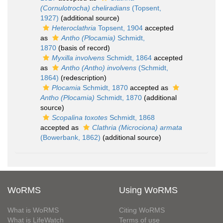
(Cornulotrocha) cheliradians
(Topsent,
1927)
(additional source)
Heteroclathria
Topsent, 1904
accepted
as
Antho (Plocamia)
Schmidt,
1870
(basis of record)
Myxilla involvens
Schmidt, 1864
accepted
as
Antho (Antho) involvens
(Schmidt,
1864)
(redescription)
Plocamia
Schmidt, 1870
accepted as
Antho (Plocamia)
Schmidt, 1870
(additional
source)
Scopalina toxotes
Schmidt, 1868
accepted as
Clathria (Microciona) armata
(Bowerbank, 1862)
(additional source)
WoRMS
Using WoRMS
What is WoRMS
Citing WoRMS
What is LifeWatch
Terms of use