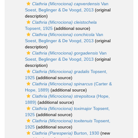
Clathria (Microciona) capverdensis
Van
Soest, Beglinger & De Voogd, 2013
(original
description)
Clathria (Microciona) cleistochela
Topsent, 1925
(additional source)
Clathria (Microciona) conchicola
Van
Soest, Beglinger & De Voogd, 2013
(original
description)
Clathria (Microciona) gorgadensis
Van
Soest, Beglinger & De Voogd, 2013
(original
description)
Clathria (Microciona) gradalis
Topsent,
1925
(additional source)
Clathria (Microciona) spinarcus
(Carter &
Hope, 1889)
(additional source)
Clathria (Microciona) strepsitoxa
(Hope,
1889)
(additional source)
Clathria (Microciona) toximajor
Topsent,
1925
(additional source)
Clathria (Microciona) toxitenuis
Topsent,
1925
(additional source)
Clathria (Paresperia)
Burton, 1930
(new