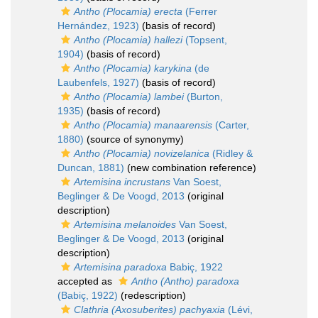
Antho (Plocamia) erecta
(Ferrer
Hernández, 1923)
(basis of record)
Antho (Plocamia) hallezi
(Topsent,
1904)
(basis of record)
Antho (Plocamia) karykina
(de
Laubenfels, 1927)
(basis of record)
Antho (Plocamia) lambei
(Burton,
1935)
(basis of record)
Antho (Plocamia) manaarensis
(Carter,
1880)
(source of synonymy)
Antho (Plocamia) novizelanica
(Ridley &
Duncan, 1881)
(new combination reference)
Artemisina incrustans
Van Soest,
Beglinger & De Voogd, 2013
(original
description)
Artemisina melanoides
Van Soest,
Beglinger & De Voogd, 2013
(original
description)
Artemisina paradoxa
Babiç, 1922
accepted as
Antho (Antho) paradoxa
(Babiç, 1922)
(redescription)
Clathria (Axosuberites) pachyaxia
(Lévi,