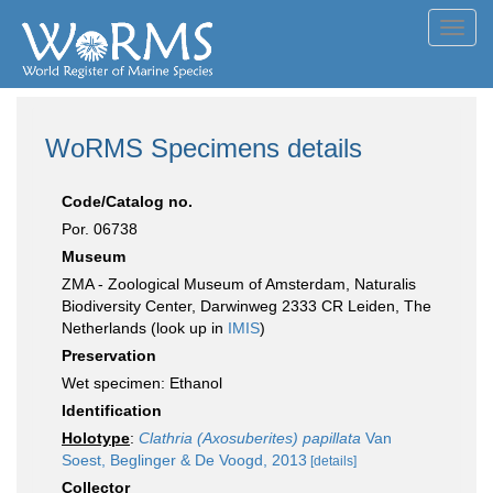
Toggl
navig
WoRMS Specimens details
Code/Catalog no.
Por. 06738
Museum
ZMA - Zoological Museum of Amsterdam, Naturalis
Biodiversity Center, Darwinweg 2333 CR Leiden, The
Netherlands (look up in
IMIS
)
Preservation
Wet specimen: Ethanol
Identification
Holotype
:
Clathria (Axosuberites) papillata
Van
Soest, Beglinger & De Voogd, 2013
[details]
Collector