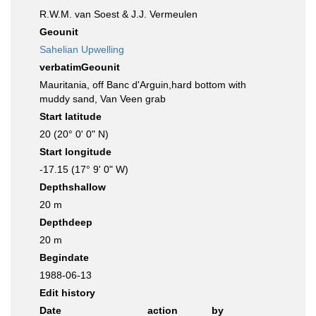
R.W.M. van Soest & J.J. Vermeulen
Geounit
Sahelian Upwelling
verbatimGeounit
Mauritania, off Banc d'Arguin,hard bottom with
muddy sand, Van Veen grab
Start latitude
20 (20° 0' 0" N)
Start longitude
-17.15 (17° 9' 0" W)
Depthshallow
20 m
Depthdeep
20 m
Begindate
1988-06-13
Edit history
Date
action
by