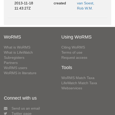
2013-11-18
created
van Soest,
11:43:27Z
Rob W.M.
WoRMS
Using WoRMS
What is WoRMS
Citing WoRMS
What is LifeWatch
Terms of use
Subregisters
Request access
Partners
Tools
WoRMS users
WoRMS in literature
WoRMS Match Taxa
LifeWatch Match Taxa
Webservices
Connect with us
Send us an email
Twitter page