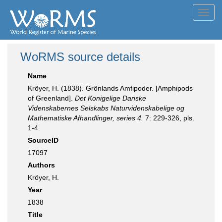
Toggl
navig
WoRMS source details
Name
Kröyer, H. (1838). Grönlands Amfipoder. [Amphipods
of Greenland].
Det Konigelige Danske
Videnskabernes Selskabs Naturvidenskabelige og
Mathematiske Afhandlinger, series 4.
7: 229-326, pls.
1-4.
SourceID
17097
Authors
Kröyer, H.
Year
1838
Title