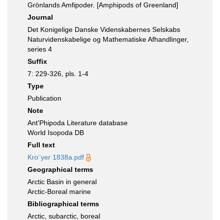
Grönlands Amfipoder. [Amphipods of Greenland]
Journal
Det Konigelige Danske Videnskabernes Selskabs
Naturvidenskabelige og Mathematiske Afhandlinger,
series 4
Suffix
7: 229-326, pls. 1-4
Type
Publication
Note
Ant'Phipoda Literature database
World Isopoda DB
Full text
Kro¨yer 1838a.pdf
Geographical terms
Arctic Basin in general
Arctic-Boreal marine
Bibliographical terms
Arctic, subarctic, boreal