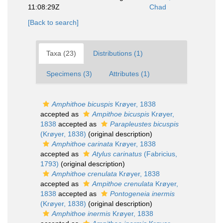
11:08:29Z
Chad
[Back to search]
Taxa (23)
Distributions (1)
Specimens (3)
Attributes (1)
Amphithoe bicuspis
Krøyer, 1838
accepted as
Ampithoe bicuspis
Krøyer,
1838
accepted as
Parapleustes bicuspis
(Krøyer, 1838)
(original description)
Amphithoe carinata
Krøyer, 1838
accepted as
Atylus carinatus
(Fabricius,
1793)
(original description)
Amphithoe crenulata
Krøyer, 1838
accepted as
Ampithoe crenulata
Krøyer,
1838
accepted as
Pontogeneia inermis
(Krøyer, 1838)
(original description)
Amphithoe inermis
Krøyer, 1838