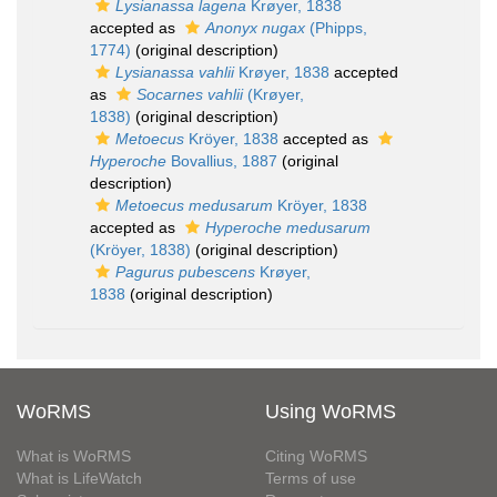
Lysianassa lagena
Krøyer, 1838
accepted as
Anonyx nugax
(Phipps,
1774)
(original description)
Lysianassa vahlii
Krøyer, 1838
accepted
as
Socarnes vahlii
(Krøyer,
1838)
(original description)
Metoecus
Kröyer, 1838
accepted as
Hyperoche
Bovallius, 1887
(original
description)
Metoecus medusarum
Kröyer, 1838
accepted as
Hyperoche medusarum
(Kröyer, 1838)
(original description)
Pagurus pubescens
Krøyer,
1838
(original description)
WoRMS
Using WoRMS
What is WoRMS
Citing WoRMS
What is LifeWatch
Terms of use