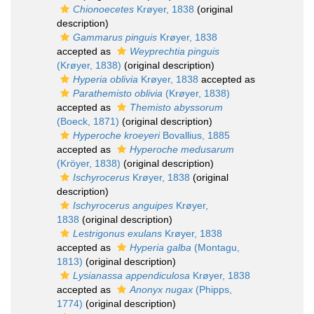
Chionoecetes
Krøyer, 1838
(original
description)
Gammarus pinguis
Krøyer, 1838
accepted as
Weyprechtia pinguis
(Krøyer, 1838)
(original description)
Hyperia oblivia
Krøyer, 1838
accepted as
Parathemisto oblivia
(Krøyer, 1838)
accepted as
Themisto abyssorum
(Boeck, 1871)
(original description)
Hyperoche kroeyeri
Bovallius, 1885
accepted as
Hyperoche medusarum
(Kröyer, 1838)
(original description)
Ischyrocerus
Krøyer, 1838
(original
description)
Ischyrocerus anguipes
Krøyer,
1838
(original description)
Lestrigonus exulans
Krøyer, 1838
accepted as
Hyperia galba
(Montagu,
1813)
(original description)
Lysianassa appendiculosa
Krøyer, 1838
accepted as
Anonyx nugax
(Phipps,
1774)
(original description)