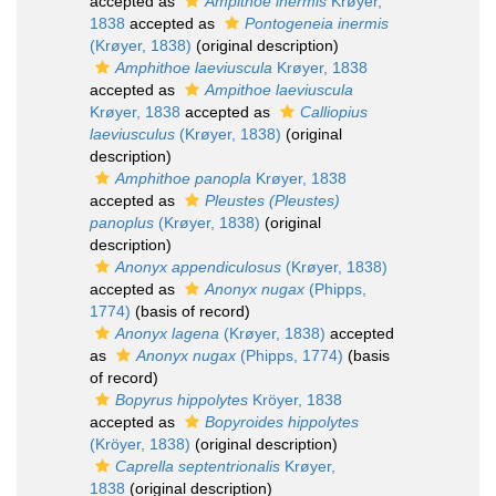
accepted as
Ampithoe inermis
Krøyer,
1838
accepted as
Pontogeneia inermis
(Krøyer, 1838)
(original description)
Amphithoe laeviuscula
Krøyer, 1838
accepted as
Ampithoe laeviuscula
Krøyer, 1838
accepted as
Calliopius
laeviusculus
(Krøyer, 1838)
(original
description)
Amphithoe panopla
Krøyer, 1838
accepted as
Pleustes (Pleustes)
panoplus
(Krøyer, 1838)
(original
description)
Anonyx appendiculosus
(Krøyer, 1838)
accepted as
Anonyx nugax
(Phipps,
1774)
(basis of record)
Anonyx lagena
(Krøyer, 1838)
accepted
as
Anonyx nugax
(Phipps, 1774)
(basis
of record)
Bopyrus hippolytes
Kröyer, 1838
accepted as
Bopyroides hippolytes
(Kröyer, 1838)
(original description)
Caprella septentrionalis
Krøyer,
1838
(original description)