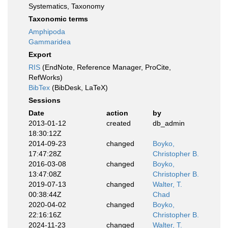
Systematics, Taxonomy
Taxonomic terms
Amphipoda
Gammaridea
Export
RIS
(EndNote, Reference Manager, ProCite,
RefWorks)
BibTex
(BibDesk, LaTeX)
Sessions
Date
action
by
2013-01-12
created
db_admin
18:30:12Z
2014-09-23
changed
Boyko,
17:47:28Z
Christopher B.
2016-03-08
changed
Boyko,
13:47:08Z
Christopher B.
2019-07-13
changed
Walter, T.
00:38:44Z
Chad
2020-04-02
changed
Boyko,
22:16:16Z
Christopher B.
2024-11-23
changed
Walter, T.