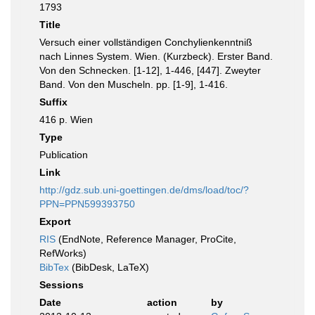
1793
Title
Versuch einer vollständigen Conchylienkenntniß
nach Linnes System. Wien. (Kurzbeck). Erster Band.
Von den Schnecken. [1-12], 1-446, [447]. Zweyter
Band. Von den Muscheln. pp. [1-9], 1-416.
Suffix
416 p. Wien
Type
Publication
Link
http://gdz.sub.uni-goettingen.de/dms/load/toc/?
PPN=PPN599393750
Export
RIS
(EndNote, Reference Manager, ProCite,
RefWorks)
BibTex
(BibDesk, LaTeX)
Sessions
Date
action
by