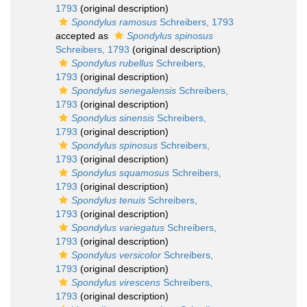
1793
(original description)
Spondylus ramosus
Schreibers, 1793
accepted as
Spondylus spinosus
Schreibers, 1793
(original description)
Spondylus rubellus
Schreibers,
1793
(original description)
Spondylus senegalensis
Schreibers,
1793
(original description)
Spondylus sinensis
Schreibers,
1793
(original description)
Spondylus spinosus
Schreibers,
1793
(original description)
Spondylus squamosus
Schreibers,
1793
(original description)
Spondylus tenuis
Schreibers,
1793
(original description)
Spondylus variegatus
Schreibers,
1793
(original description)
Spondylus versicolor
Schreibers,
1793
(original description)
Spondylus virescens
Schreibers,
1793
(original description)