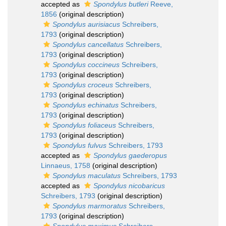
accepted as
Spondylus butleri
Reeve,
1856
(original description)
Spondylus aurisiacus
Schreibers,
1793
(original description)
Spondylus cancellatus
Schreibers,
1793
(original description)
Spondylus coccineus
Schreibers,
1793
(original description)
Spondylus croceus
Schreibers,
1793
(original description)
Spondylus echinatus
Schreibers,
1793
(original description)
Spondylus foliaceus
Schreibers,
1793
(original description)
Spondylus fulvus
Schreibers, 1793
accepted as
Spondylus gaederopus
Linnaeus, 1758
(original description)
Spondylus maculatus
Schreibers, 1793
accepted as
Spondylus nicobaricus
Schreibers, 1793
(original description)
Spondylus marmoratus
Schreibers,
1793
(original description)