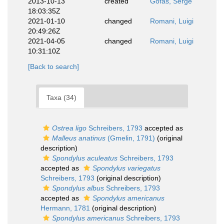
2013-10-13
created
Gofas, Serge
18:03:35Z
2021-01-10
changed
Romani, Luigi
20:49:26Z
2021-04-05
changed
Romani, Luigi
10:31:10Z
[Back to search]
Taxa (34)
Ostrea ligo
Schreibers, 1793
accepted as
Malleus anatinus
(Gmelin, 1791)
(original
description)
Spondylus aculeatus
Schreibers, 1793
accepted as
Spondylus variegatus
Schreibers, 1793
(original description)
Spondylus albus
Schreibers, 1793
accepted as
Spondylus americanus
Hermann, 1781
(original description)
Spondylus americanus
Schreibers, 1793