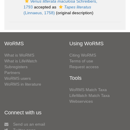
Venus litterata maculosa
Schreibers,
1793
accepted as
Tapes literatus
(Linnaeus, 1758)
(original description)
WoRMS
Using WoRMS
What is WoRMS
Citing WoRMS
What is LifeWatch
Terms of use
Subregisters
Request access
Partners
Tools
WoRMS users
WoRMS in literature
WoRMS Match Taxa
LifeWatch Match Taxa
Webservices
Connect with us
Send us an email