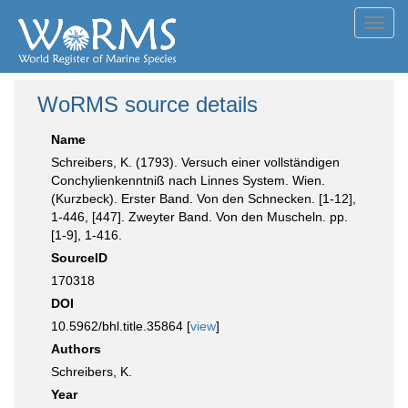
Toggl
navig
WoRMS source details
Name
Schreibers, K. (1793). Versuch einer vollständigen
Conchylienkenntniß nach Linnes System. Wien.
(Kurzbeck). Erster Band. Von den Schnecken. [1-12],
1-446, [447]. Zweyter Band. Von den Muscheln. pp.
[1-9], 1-416.
SourceID
170318
DOI
10.5962/bhl.title.35864 [
view
]
Authors
Schreibers, K.
Year