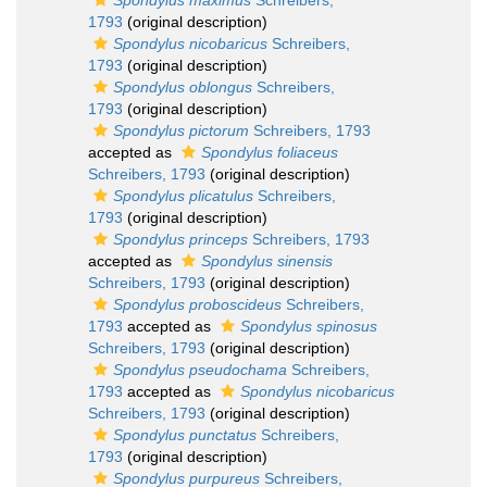
Spondylus maximus
Schreibers,
1793
(original description)
Spondylus nicobaricus
Schreibers,
1793
(original description)
Spondylus oblongus
Schreibers,
1793
(original description)
Spondylus pictorum
Schreibers, 1793
accepted as
Spondylus foliaceus
Schreibers, 1793
(original description)
Spondylus plicatulus
Schreibers,
1793
(original description)
Spondylus princeps
Schreibers, 1793
accepted as
Spondylus sinensis
Schreibers, 1793
(original description)
Spondylus proboscideus
Schreibers,
1793
accepted as
Spondylus spinosus
Schreibers, 1793
(original description)
Spondylus pseudochama
Schreibers,
1793
accepted as
Spondylus nicobaricus
Schreibers, 1793
(original description)
Spondylus punctatus
Schreibers,
1793
(original description)
Spondylus purpureus
Schreibers,