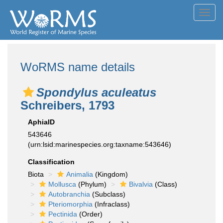
Toggl
navig
WoRMS name details
Spondylus aculeatus
Schreibers, 1793
AphiaID
543646
(urn:lsid:marinespecies.org:taxname:543646)
Classification
Biota
Animalia
(Kingdom)
Mollusca
(Phylum)
Bivalvia
(Class)
Autobranchia
(Subclass)
Pteriomorphia
(Infraclass)
Pectinida
(Order)