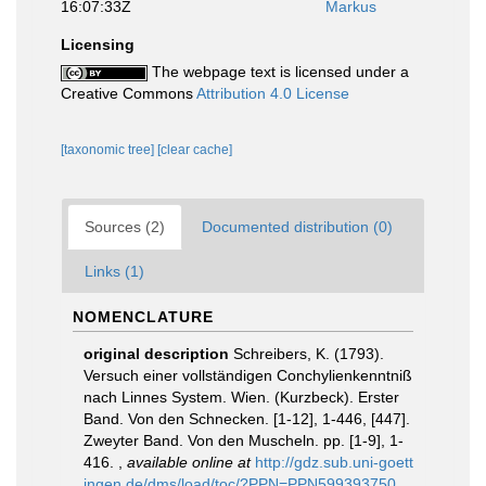
16:07:33Z
Markus
Licensing
The webpage text is licensed under a
Creative Commons
Attribution 4.0 License
[taxonomic tree]
[clear cache]
Sources (2)
Documented distribution (0)
Links (1)
NOMENCLATURE
original description
Schreibers, K. (1793).
Versuch einer vollständigen Conchylienkenntniß
nach Linnes System. Wien. (Kurzbeck). Erster
Band. Von den Schnecken. [1-12], 1-446, [447].
Zweyter Band. Von den Muscheln. pp. [1-9], 1-
416.
,
available online at
http://gdz.sub.uni-goett
ingen.de/dms/load/toc/?PPN=PPN599393750