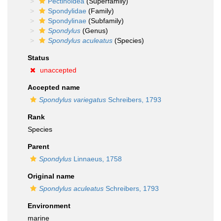
Pectinoidea
(Superfamily)
Spondylidae
(Family)
Spondylinae
(Subfamily)
Spondylus
(Genus)
Spondylus aculeatus
(Species)
Status
unaccepted
Accepted name
Spondylus variegatus
Schreibers, 1793
Rank
Species
Parent
Spondylus
Linnaeus, 1758
Original name
Spondylus aculeatus
Schreibers, 1793
Environment
marine