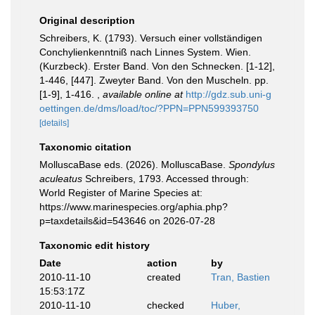
Original description
Schreibers, K. (1793). Versuch einer vollständigen
Conchylienkenntniß nach Linnes System. Wien.
(Kurzbeck). Erster Band. Von den Schnecken. [1-12],
1-446, [447]. Zweyter Band. Von den Muscheln. pp.
[1-9], 1-416.
,
available online at
http://gdz.sub.uni-g
oettingen.de/dms/load/toc/?PPN=PPN599393750
[details]
Taxonomic citation
MolluscaBase eds. (2026). MolluscaBase.
Spondylus
aculeatus
Schreibers, 1793. Accessed through:
World Register of Marine Species at:
https://www.marinespecies.org/aphia.php?
p=taxdetails&id=543646 on 2026-07-28
Taxonomic edit history
Date
action
by
2010-11-10
created
Tran, Bastien
15:53:17Z
2010-11-10
checked
Huber,