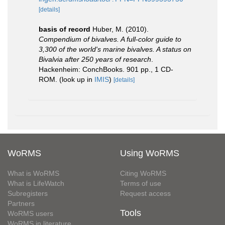
[details]
basis of record
Huber, M. (2010).
Compendium of bivalves. A full-color guide to
3,300 of the world's marine bivalves. A status on
Bivalvia after 250 years of research
.
Hackenheim: ConchBooks. 901 pp., 1 CD-
ROM.
(look up in
IMIS
)
[details]
WoRMS
Using WoRMS
What is WoRMS
Citing WoRMS
What is LifeWatch
Terms of use
Subregisters
Request access
Partners
Tools
WoRMS users
WoRMS in literature