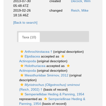
2013-07-30
created
Decock, Wim
05:48:47Z
2019-02-26
changed
Reich, Mike
18:16:46Z
[Back to search]
Taxa (10)
Arthrochirotacea †
(original description)
Elpidiacea
accepted as
Actinopoda
(original description)
Holothuriacea
accepted as
Actinopoda
(original description)
Mesothuriidae Smirnov, 2012
(original
description)
Myriotrochus (Oligotrochus) smirnovi
(Reich, 2002) †
(basis of record)
Semperiellidae Heding & Panning, 1954
represented as
Semperiellinae Heding &
Panning, 1954
(basis of record)