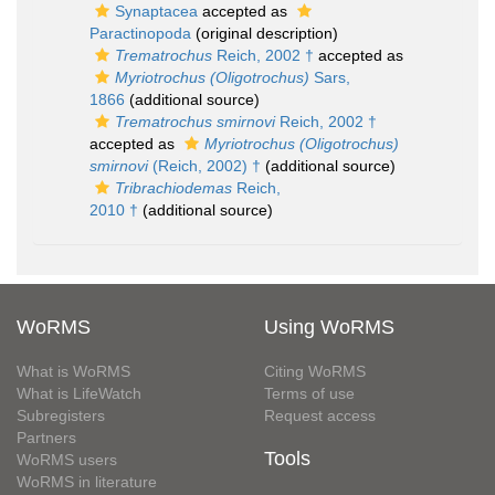
Synaptacea
accepted as
Paractinopoda
(original description)
Trematrochus
Reich, 2002 †
accepted as
Myriotrochus (Oligotrochus)
Sars,
1866
(additional source)
Trematrochus smirnovi
Reich, 2002 †
accepted as
Myriotrochus (Oligotrochus)
smirnovi
(Reich, 2002) †
(additional source)
Tribrachiodemas
Reich,
2010 †
(additional source)
WoRMS
Using WoRMS
What is WoRMS
Citing WoRMS
What is LifeWatch
Terms of use
Subregisters
Request access
Partners
Tools
WoRMS users
WoRMS in literature