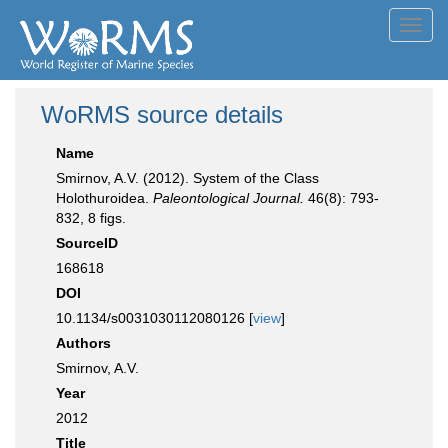
Toggl
navig
WoRMS source details
Name
Smirnov, A.V. (2012). System of the Class
Holothuroidea.
Paleontological Journal.
46(8): 793-
832, 8 figs.
SourceID
168618
DOI
10.1134/s0031030112080126 [
view
]
Authors
Smirnov, A.V.
Year
2012
Title