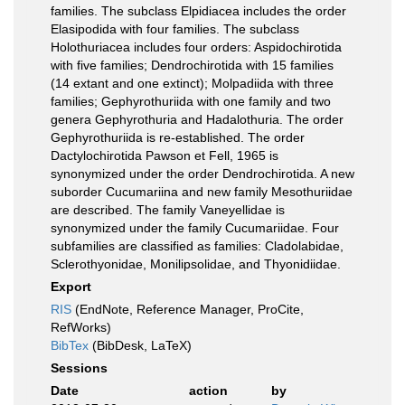
families. The subclass Elpidiacea includes the order
Elasipodida with four families. The subclass
Holothuriacea includes four orders: Aspidochirotida
with five families; Dendrochirotida with 15 families
(14 extant and one extinct); Molpadiida with three
families; Gephyrothuriida with one family and two
genera Gephyrothuria and Hadalothuria. The order
Gephyrothuriida is re-established. The order
Dactylochirotida Pawson et Fell, 1965 is
synonymized under the order Dendrochirotida. A new
suborder Cucumariina and new family Mesothuriidae
are described. The family Vaneyellidae is
synonymized under the family Cucumariidae. Four
subfamilies are classified as families: Cladolabidae,
Sclerothyonidae, Monilipsolidae, and Thyonidiidae.
Export
RIS
(EndNote, Reference Manager, ProCite,
RefWorks)
BibTex
(BibDesk, LaTeX)
Sessions
Date
action
by