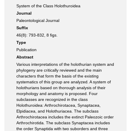
System of the Class Holothuroidea
Journal
Paleontological Journal
Suffix
46(8): 793-832, 8 figs.
Type
Publication
Abstract
Various interpretations of the holothurian system and
phylogeny are critically reviewed and the main
characters that form the basis of the existing
systematics of this group are analyzed. A system of
holothurians based on thorough analysis of their
morphology and anatomy is proposed. Four
subclasses are recognized in the class
Holothuroidea: Arthrochirotacea, Synaptacea,
Elpidiacea, and Holothuriacea. The subclass
Arthrochirotacea includes the extinct Paleozoic order
Arthrochirotida. The subclass Synaptacea includes
the order Synaptida with two suborders and three