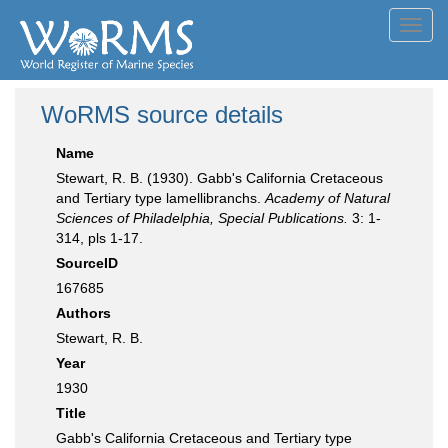
Toggl
navig
WoRMS source details
Name
Stewart, R. B. (1930). Gabb's California Cretaceous
and Tertiary type lamellibranchs.
Academy of Natural
Sciences of Philadelphia, Special Publications.
3: 1-
314, pls 1-17.
SourceID
167685
Authors
Stewart, R. B.
Year
1930
Title
Gabb's California Cretaceous and Tertiary type