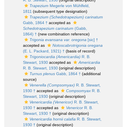
R. B. Stewart, 1930
(original description)
Trapezium
Megerle von Mühlfeld,
1811
(subsequent type designation)
Trapezium (Schedotrapezium) carinatum
Gabb, 1864 †
accepted as
Schedotrapezium carinatum
(Gabb,
1864) †
(new combination reference)
Trigonia evansana var. oregona
[sic] †
accepted as
Notoscabrotrigonia oregana
(E. L. Packard, 1921) †
(basis of record)
Trigoniocardia (Americardia)
R. B.
Stewart, 1930
accepted as
Americardia
R. B. Stewart, 1930
(original description)
Turnus plenus
Gabb, 1864 †
(additional
source)
Venerella (Compsomyax)
R. B. Stewart,
1930 †
accepted as
Compsomyax
R. B.
Stewart, 1930
(original description)
Venericardia (Venericor)
R. B. Stewart,
1930 †
accepted as
Venericor
R. B.
Stewart, 1930 †
(original description)
Venericardia hornii calafia
R. B. Stewart,
1930 †
(original description)