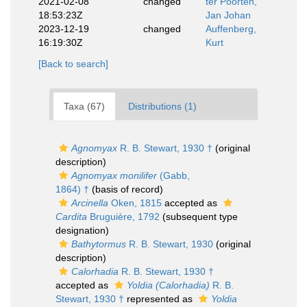
2021-02-08
changed
ter Poorten,
18:53:23Z
Jan Johan
2023-12-19
changed
Auffenberg,
16:19:30Z
Kurt
[Back to search]
Taxa (67)
Distributions (1)
Agnomyax
R. B. Stewart, 1930 †
(original
description)
Agnomyax monilifer
(Gabb,
1864) †
(basis of record)
Arcinella
Oken, 1815
accepted as
Cardita
Bruguière, 1792
(subsequent type
designation)
Bathytormus
R. B. Stewart, 1930
(original
description)
Calorhadia
R. B. Stewart, 1930 †
accepted as
Yoldia (Calorhadia)
R. B.
Stewart, 1930 †
represented as
Yoldia