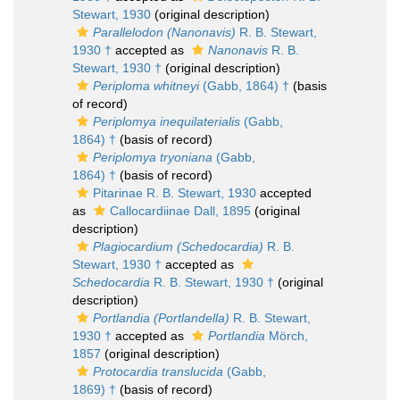
Stewart, 1930
(original description)
Parallelodon (Nanonavis)
R. B. Stewart,
1930 †
accepted as
Nanonavis
R. B.
Stewart, 1930 †
(original description)
Periploma whitneyi
(Gabb, 1864) †
(basis
of record)
Periplomya inequilaterialis
(Gabb,
1864) †
(basis of record)
Periplomya tryoniana
(Gabb,
1864) †
(basis of record)
Pitarinae R. B. Stewart, 1930
accepted
as
Callocardiinae Dall, 1895
(original
description)
Plagiocardium (Schedocardia)
R. B.
Stewart, 1930 †
accepted as
Schedocardia
R. B. Stewart, 1930 †
(original
description)
Portlandia (Portlandella)
R. B. Stewart,
1930 †
accepted as
Portlandia
Mörch,
1857
(original description)
Protocardia translucida
(Gabb,
1869) †
(basis of record)