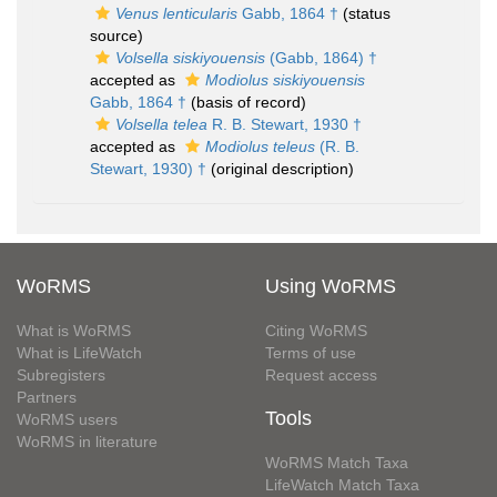
Venus lenticularis
Gabb, 1864 †
(status
source)
Volsella siskiyouensis
(Gabb, 1864) †
accepted as
Modiolus siskiyouensis
Gabb, 1864 †
(basis of record)
Volsella telea
R. B. Stewart, 1930 †
accepted as
Modiolus teleus
(R. B.
Stewart, 1930) †
(original description)
WoRMS
Using WoRMS
What is WoRMS
Citing WoRMS
What is LifeWatch
Terms of use
Subregisters
Request access
Partners
Tools
WoRMS users
WoRMS in literature
WoRMS Match Taxa
LifeWatch Match Taxa