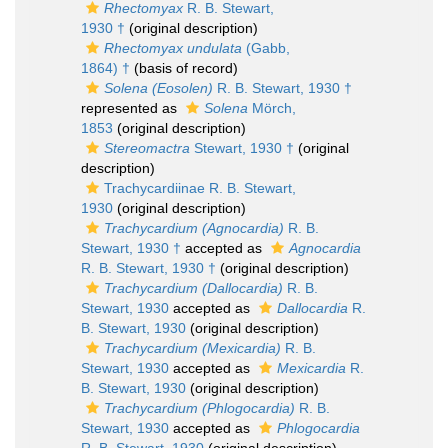
Rhectomyax
R. B. Stewart,
1930 †
(original description)
Rhectomyax undulata
(Gabb,
1864) †
(basis of record)
Solena (Eosolen)
R. B. Stewart, 1930 †
represented as
Solena
Mörch,
1853
(original description)
Stereomactra
Stewart, 1930 †
(original
description)
Trachycardiinae R. B. Stewart,
1930
(original description)
Trachycardium (Agnocardia)
R. B.
Stewart, 1930 †
accepted as
Agnocardia
R. B. Stewart, 1930 †
(original description)
Trachycardium (Dallocardia)
R. B.
Stewart, 1930
accepted as
Dallocardia
R.
B. Stewart, 1930
(original description)
Trachycardium (Mexicardia)
R. B.
Stewart, 1930
accepted as
Mexicardia
R.
B. Stewart, 1930
(original description)
Trachycardium (Phlogocardia)
R. B.
Stewart, 1930
accepted as
Phlogocardia