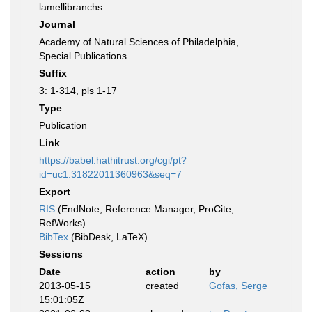
lamellibranchs.
Journal
Academy of Natural Sciences of Philadelphia,
Special Publications
Suffix
3: 1-314, pls 1-17
Type
Publication
Link
https://babel.hathitrust.org/cgi/pt?
id=uc1.31822011360963&seq=7
Export
RIS
(EndNote, Reference Manager, ProCite,
RefWorks)
BibTex
(BibDesk, LaTeX)
Sessions
Date
action
by
2013-05-15
created
Gofas, Serge
15:01:05Z