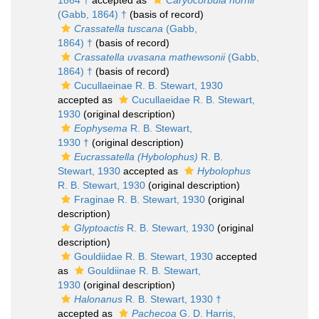
1864 †
accepted as
Caryocorbula hornii
(Gabb, 1864) †
(basis of record)
Crassatella tuscana
(Gabb,
1864) †
(basis of record)
Crassatella uvasana mathewsonii
(Gabb,
1864) †
(basis of record)
Cucullaeinae R. B. Stewart, 1930
accepted as
Cucullaeidae R. B. Stewart,
1930
(original description)
Eophysema
R. B. Stewart,
1930 †
(original description)
Eucrassatella (Hybolophus)
R. B.
Stewart, 1930
accepted as
Hybolophus
R. B. Stewart, 1930
(original description)
Fraginae R. B. Stewart, 1930
(original
description)
Glyptoactis
R. B. Stewart, 1930
(original
description)
Gouldiidae R. B. Stewart, 1930
accepted
as
Gouldiinae R. B. Stewart,
1930
(original description)
Halonanus
R. B. Stewart, 1930 †
accepted as
Pachecoa
G. D. Harris,