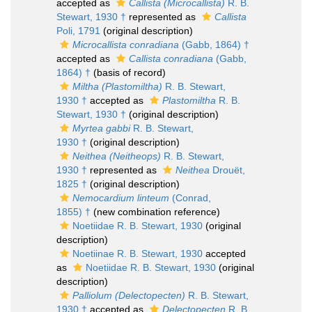
accepted as
Callista (Microcallista)
R. B.
Stewart, 1930 †
represented as
Callista
Poli, 1791
(original description)
Microcallista conradiana
(Gabb, 1864) †
accepted as
Callista conradiana
(Gabb,
1864) †
(basis of record)
Miltha (Plastomiltha)
R. B. Stewart,
1930 †
accepted as
Plastomiltha
R. B.
Stewart, 1930 †
(original description)
Myrtea gabbi
R. B. Stewart,
1930 †
(original description)
Neithea (Neitheops)
R. B. Stewart,
1930 †
represented as
Neithea
Drouët,
1825 †
(original description)
Nemocardium linteum
(Conrad,
1855) †
(new combination reference)
Noetiidae R. B. Stewart, 1930
(original
description)
Noetiinae R. B. Stewart, 1930
accepted
as
Noetiidae R. B. Stewart, 1930
(original
description)
Palliolum (Delectopecten)
R. B. Stewart,
1930 †
accepted as
Delectopecten
R. B.