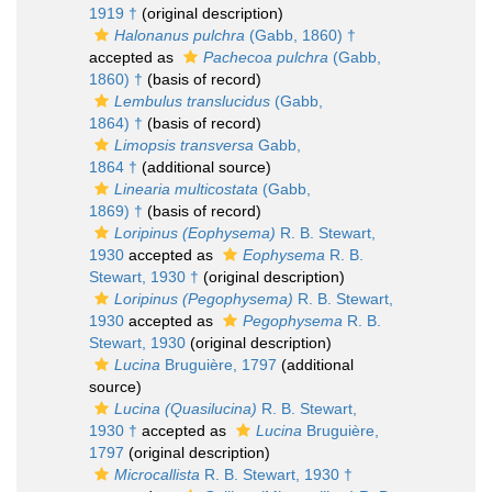
1919 †
(original description)
Halonanus pulchra
(Gabb, 1860) †
accepted as
Pachecoa pulchra
(Gabb,
1860) †
(basis of record)
Lembulus translucidus
(Gabb,
1864) †
(basis of record)
Limopsis transversa
Gabb,
1864 †
(additional source)
Linearia multicostata
(Gabb,
1869) †
(basis of record)
Loripinus (Eophysema)
R. B. Stewart,
1930
accepted as
Eophysema
R. B.
Stewart, 1930 †
(original description)
Loripinus (Pegophysema)
R. B. Stewart,
1930
accepted as
Pegophysema
R. B.
Stewart, 1930
(original description)
Lucina
Bruguière, 1797
(additional
source)
Lucina (Quasilucina)
R. B. Stewart,
1930 †
accepted as
Lucina
Bruguière,
1797
(original description)
Microcallista
R. B. Stewart, 1930 †