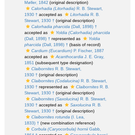
Møller, 1842
(original description)
Calorhadia (Litorhadia)
R. B. Stewart,
1930 †
accepted as
Litorhadia
R. B.
Stewart, 1930 †
(original description)
Calorhadia pharcida
(Dall, 1898) †
accepted as
Yoldia (Calorhadia) pharcida
(Dall, 1898) †
represented as
Yoldia
pharcida
(Dall, 1898) †
(basis of record)
Cardium (Eucardium)
P. Fischer, 1887
accepted as
Acanthocardia
J. E. Gray,
1851
(subsequent type designation)
Claibornites
R. B. Stewart,
1930 †
(original description)
Claibornites (Codalucina)
R. B. Stewart,
1930 †
represented as
Claibornites
R. B.
Stewart, 1930 †
(original description)
Claibornites (Saxolucina)
R. B. Stewart,
1930 †
accepted as
Saxolucina
R. B.
Stewart, 1930 †
(original description)
Claibornites rotunda
(I. Lea,
1833) †
(new combination reference)
Corbula (Caryocorbula) hornii
Gabb,