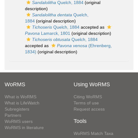
Sandalolitha
Quelch, 1884
(original
description)
Sandalolitha dentata
Quelch,
1884
(original description)
Tichoseris
Quelch, 1884
accepted as
Pavona
Lamarck, 1801
(original description)
Tichoseris obtusata
Quelch, 1884
accepted as
Pavona venosa
(Ehrenberg,
1834)
(original description)
WoRMS
Using WoRMS
What is WoRMS
Citing WoRMS
What is LifeWatch
Terms of use
Subregisters
Request access
Partners
Tools
WoRMS users
WoRMS in literature
WoRMS Match Taxa