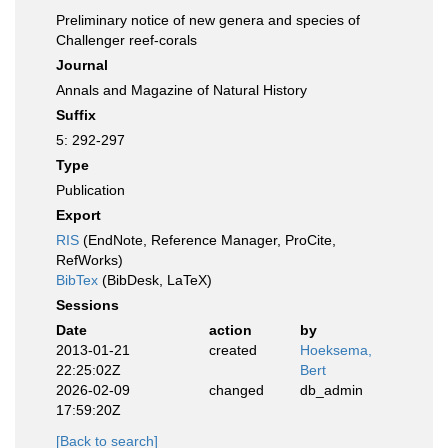
Preliminary notice of new genera and species of
Challenger reef-corals
Journal
Annals and Magazine of Natural History
Suffix
5: 292-297
Type
Publication
Export
RIS
(EndNote, Reference Manager, ProCite,
RefWorks)
BibTex
(BibDesk, LaTeX)
Sessions
Date
action
by
2013-01-21
created
Hoeksema,
22:25:02Z
Bert
2026-02-09
changed
db_admin
17:59:20Z
[Back to search]