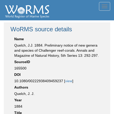
Toggl
navig
WoRMS source details
Name
Quelch, J.J. 1884. Preliminary notice of new genera
and species of Challenger reef-corals. Annals and
Magazine of Natural History, 5th Series 13: 292-297.
SourceID
165500
DOI
10.1080/00222938409459237 [
view
]
Authors
Quelch, J. J.
Year
1884
Title