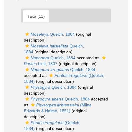
Taxa (11)
Moseleya
Quelch, 1884
(original
description)
Moseleya latistellata
Quelch,
1884
(original description)
Napopora
Quelch, 1884
accepted as
Porites
Link, 1807
(original description)
Napopora irregularis
Quelch, 1884
accepted as
Porites irregularis
(Quelch,
1884)
(original description)
Physogyra
Quelch, 1884
(original
description)
Physogyra aperta
Quelch, 1884
accepted
as
Physogyra lichtensteini
(Milne
Edwards & Haime, 1851)
(original
description)
Porites irregularis
(Quelch,
1884)
(original description)