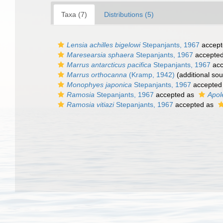
Taxa (7)
Distributions (5)
Lensia achilles bigelowi
Stepanjants, 1967
accept
Maresearsia sphaera
Stepanjants, 1967
accepte
Marrus antarcticus pacifica
Stepanjants, 1967
acc
Marrus orthocanna
(Kramp, 1942)
(additional sou
Monophyes japonica
Stepanjants, 1967
accepted
Ramosia
Stepanjants, 1967
accepted as
Apol
Ramosia vitiazi
Stepanjants, 1967
accepted as