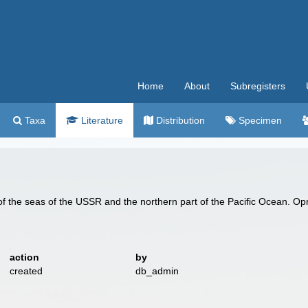
Home
About
Subregisters
Taxa
Literature
Distribution
Specimen
f the seas of the USSR and the northern part of the Pacific Ocean. Op
action
by
created
db_admin