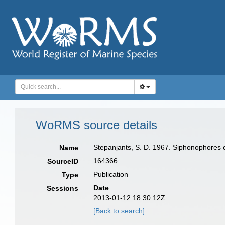
WoRMS source details
Stepanjants, S. D. 1967. Siphonophores o
Name
164366
SourceID
Publication
Type
Date
Sessions
2013-01-12 18:30:12Z
[Back to search]