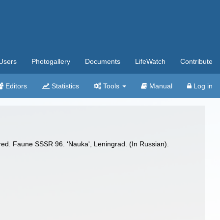
Users
Photogallery
Documents
LifeWatch
Contribute
Editors
Statistics
Tools
Manual
Log in
red. Faune SSSR 96. ‘Nauka', Leningrad. (In Russian).