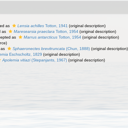
ed as
Lensia achilles
Totton, 1941
(original description)
d as
Maresearsia praeclara
Totton, 1954
(original description)
epted as
Marrus antarcticus
Totton, 1954
(original description)
rce)
 as
Sphaeronectes brevitruncata
(Chun, 1888)
(original description)
emia
Eschscholtz, 1829
(original description)
Apolemia vitiazi
(Stepanjants, 1967)
(original description)