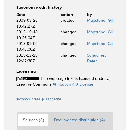
Taxonomic edit history
Date
action
by
2009-03-25
created
Mapstone, Gill
13:42:27Z
2012-10-18
changed
Mapstone, Gill
10:26:04Z
2013-09-02
changed
Mapstone, Gill
13:45:06Z
2013-12-29
changed
Schuchert,
12:42:38Z
Peter
Licensing
The webpage text is licensed under a
Creative Commons
Attribution 4.0 License
[taxonomic tree]
[clear cache]
Sources (3)
Documented distribution (4)