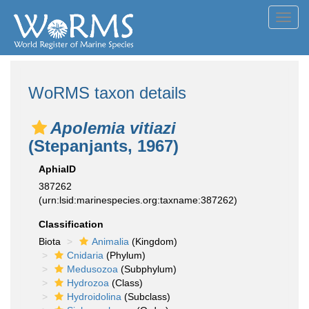
Toggl
navig
WoRMS taxon details
Apolemia vitiazi
(Stepanjants, 1967)
AphiaID
387262
(urn:lsid:marinespecies.org:taxname:387262)
Classification
Biota
Animalia
(Kingdom)
Cnidaria
(Phylum)
Medusozoa
(Subphylum)
Hydrozoa
(Class)
Hydroidolina
(Subclass)