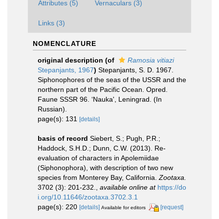
Attributes (5)
Vernaculars (3)
Links (3)
NOMENCLATURE
original description
(of
Ramosia vitiazi
Stepanjants, 1967
)
Stepanjants, S. D. 1967.
Siphonophores of the seas of the USSR and the
northern part of the Pacific Ocean. Opred.
Faune SSSR 96. ‘Nauka', Leningrad. (In
Russian).
page(s): 131
[details]
basis of record
Siebert, S.; Pugh, P.R.;
Haddock, S.H.D.; Dunn, C.W. (2013). Re-
evaluation of characters in Apolemiidae
(Siphonophora), with description of two new
species from Monterey Bay, California.
Zootaxa.
3702 (3): 201-232.
,
available online at
https://do
i.org/10.11646/zootaxa.3702.3.1
page(s): 220
[details]
[request]
Available for editors