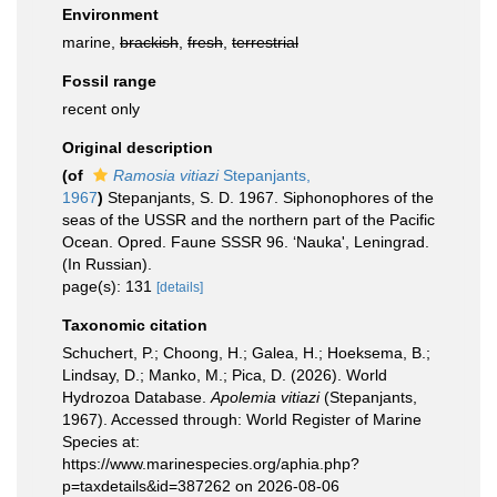
Environment
marine,
brackish
,
fresh
,
terrestrial
Fossil range
recent only
Original description
(of
Ramosia vitiazi
Stepanjants,
1967
)
Stepanjants, S. D. 1967. Siphonophores of the
seas of the USSR and the northern part of the Pacific
Ocean. Opred. Faune SSSR 96. ‘Nauka', Leningrad.
(In Russian).
page(s): 131
[details]
Taxonomic citation
Schuchert, P.; Choong, H.; Galea, H.; Hoeksema, B.;
Lindsay, D.; Manko, M.; Pica, D. (2026). World
Hydrozoa Database.
Apolemia vitiazi
(Stepanjants,
1967). Accessed through: World Register of Marine
Species at:
https://www.marinespecies.org/aphia.php?
p=taxdetails&id=387262 on 2026-08-06