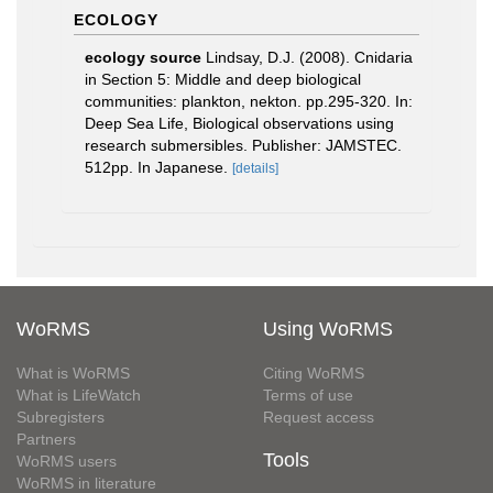
ECOLOGY
ecology source
Lindsay, D.J. (2008). Cnidaria
in Section 5: Middle and deep biological
communities: plankton, nekton. pp.295-320. In:
Deep Sea Life, Biological observations using
research submersibles. Publisher: JAMSTEC.
512pp. In Japanese.
[details]
WoRMS
Using WoRMS
What is WoRMS
Citing WoRMS
What is LifeWatch
Terms of use
Subregisters
Request access
Partners
Tools
WoRMS users
WoRMS in literature