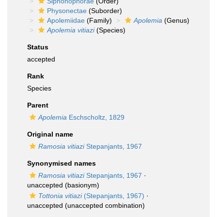
Siphonophorae
(Order)
Physonectae
(Suborder)
Apolemiidae
(Family)
Apolemia
(Genus)
Apolemia vitiazi
(Species)
Status
accepted
Rank
Species
Parent
Apolemia
Eschscholtz, 1829
Original name
Ramosia vitiazi
Stepanjants, 1967
Synonymised names
Ramosia vitiazi
Stepanjants, 1967
·
unaccepted
(basionym)
Tottonia vitiazi
(Stepanjants, 1967)
·
unaccepted
(unaccepted combination)