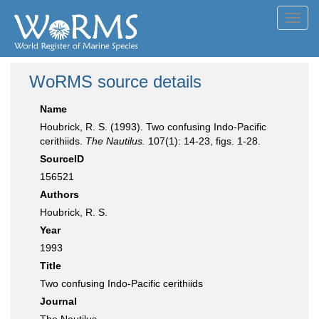
Toggl
navig
WoRMS source details
Name
Houbrick, R. S. (1993). Two confusing Indo-Pacific
cerithiids.
The Nautilus.
107(1): 14-23, figs. 1-28.
SourceID
156521
Authors
Houbrick, R. S.
Year
1993
Title
Two confusing Indo-Pacific cerithiids
Journal