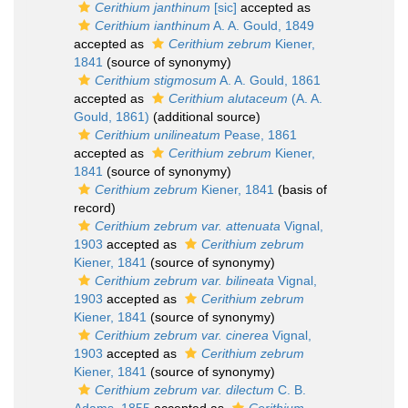
Cerithium janthinum
[sic]
accepted as
Cerithium ianthinum
A. A. Gould, 1849
accepted as
Cerithium zebrum
Kiener,
1841
(source of synonymy)
Cerithium stigmosum
A. A. Gould, 1861
accepted as
Cerithium alutaceum
(A. A.
Gould, 1861)
(additional source)
Cerithium unilineatum
Pease, 1861
accepted as
Cerithium zebrum
Kiener,
1841
(source of synonymy)
Cerithium zebrum
Kiener, 1841
(basis of
record)
Cerithium zebrum var. attenuata
Vignal,
1903
accepted as
Cerithium zebrum
Kiener, 1841
(source of synonymy)
Cerithium zebrum var. bilineata
Vignal,
1903
accepted as
Cerithium zebrum
Kiener, 1841
(source of synonymy)
Cerithium zebrum var. cinerea
Vignal,
1903
accepted as
Cerithium zebrum
Kiener, 1841
(source of synonymy)
Cerithium zebrum var. dilectum
C. B.