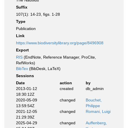
The Nautilus
Suffix
107(1): 14-23, figs. 1-28
Type
Publication
Link
https://www.biodiversitylibrary.org/page/8496908
Export
RIS
(EndNote, Reference Manager, ProCite,
RefWorks)
BibTex
(BibDesk, LaTeX)
Sessions
Date
action
by
2013-01-12
created
db_admin
18:30:12Z
2020-05-09
changed
Bouchet,
13:59:54Z
Philippe
2021-12-05
changed
Romani, Luigi
21:29:39Z
2025-04-29
changed
Auffenberg,