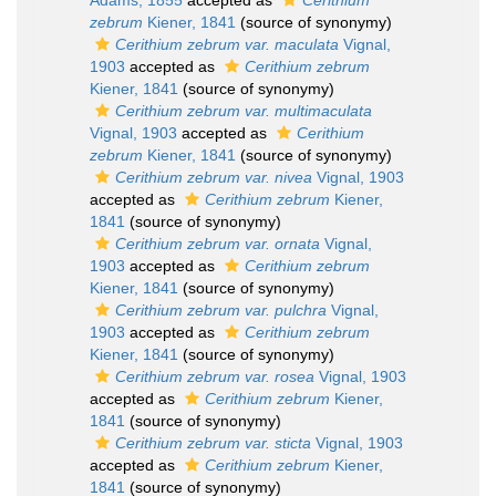
Adams, 1855
accepted as
Cerithium
zebrum
Kiener, 1841
(source of synonymy)
Cerithium zebrum var. maculata
Vignal,
1903
accepted as
Cerithium zebrum
Kiener, 1841
(source of synonymy)
Cerithium zebrum var. multimaculata
Vignal, 1903
accepted as
Cerithium
zebrum
Kiener, 1841
(source of synonymy)
Cerithium zebrum var. nivea
Vignal, 1903
accepted as
Cerithium zebrum
Kiener,
1841
(source of synonymy)
Cerithium zebrum var. ornata
Vignal,
1903
accepted as
Cerithium zebrum
Kiener, 1841
(source of synonymy)
Cerithium zebrum var. pulchra
Vignal,
1903
accepted as
Cerithium zebrum
Kiener, 1841
(source of synonymy)
Cerithium zebrum var. rosea
Vignal, 1903
accepted as
Cerithium zebrum
Kiener,
1841
(source of synonymy)
Cerithium zebrum var. sticta
Vignal, 1903
accepted as
Cerithium zebrum
Kiener,
1841
(source of synonymy)