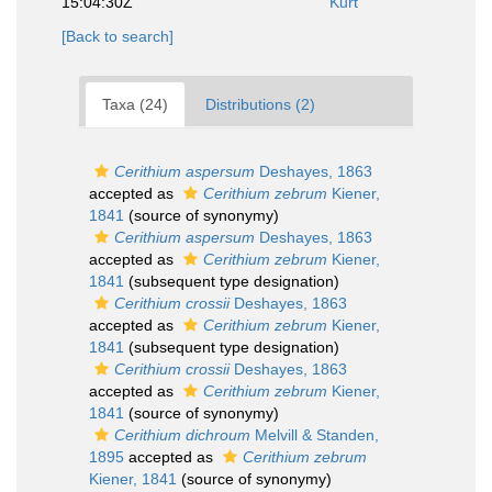
15:04:30Z
Kurt
[Back to search]
Taxa (24)
Distributions (2)
Cerithium aspersum
Deshayes, 1863
accepted as
Cerithium zebrum
Kiener,
1841
(source of synonymy)
Cerithium aspersum
Deshayes, 1863
accepted as
Cerithium zebrum
Kiener,
1841
(subsequent type designation)
Cerithium crossii
Deshayes, 1863
accepted as
Cerithium zebrum
Kiener,
1841
(subsequent type designation)
Cerithium crossii
Deshayes, 1863
accepted as
Cerithium zebrum
Kiener,
1841
(source of synonymy)
Cerithium dichroum
Melvill & Standen,
1895
accepted as
Cerithium zebrum
Kiener, 1841
(source of synonymy)