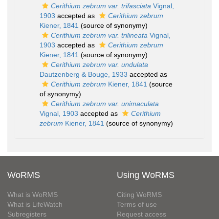
Cerithium zebrum var. trifasciata
Vignal,
1903
accepted as
Cerithium zebrum
Kiener, 1841
(source of synonymy)
Cerithium zebrum var. trilineata
Vignal,
1903
accepted as
Cerithium zebrum
Kiener, 1841
(source of synonymy)
Cerithium zebrum var. undulata
Dautzenberg & Bouge, 1933
accepted as
Cerithium zebrum
Kiener, 1841
(source
of synonymy)
Cerithium zebrum var. unimaculata
Vignal, 1903
accepted as
Cerithium
zebrum
Kiener, 1841
(source of synonymy)
WoRMS
Using WoRMS
What is WoRMS
Citing WoRMS
What is LifeWatch
Terms of use
Subregisters
Request access