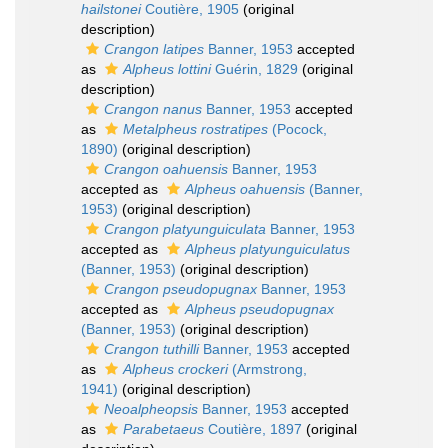
hailstonei
Coutière, 1905
(original
description)
Crangon latipes
Banner, 1953
accepted
as
Alpheus lottini
Guérin, 1829
(original
description)
Crangon nanus
Banner, 1953
accepted
as
Metalpheus rostratipes
(Pocock,
1890)
(original description)
Crangon oahuensis
Banner, 1953
accepted as
Alpheus oahuensis
(Banner,
1953)
(original description)
Crangon platyunguiculata
Banner, 1953
accepted as
Alpheus platyunguiculatus
(Banner, 1953)
(original description)
Crangon pseudopugnax
Banner, 1953
accepted as
Alpheus pseudopugnax
(Banner, 1953)
(original description)
Crangon tuthilli
Banner, 1953
accepted
as
Alpheus crockeri
(Armstrong,
1941)
(original description)
Neoalpheopsis
Banner, 1953
accepted
as
Parabetaeus
Coutière, 1897
(original