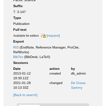
Pacific Science
Suffix
7: 3-147
Type
Publication
Full text
[request]
Available for editors
Export
RIS
(EndNote, Reference Manager, ProCite,
RefWorks)
BibTex
(BibDesk, LaTeX)
Sessions
Date
action
by
2013-01-12
created
db_admin
18:30:12Z
2021-01-28
changed
De Grave,
10:13:33Z
Sammy
[Back to search]