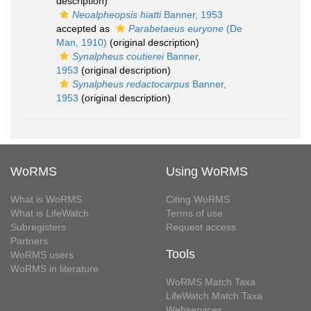
description)
Neoalpheopsis hiatti
Banner, 1953
accepted as
Parabetaeus euryone
(De
Man, 1910)
(original description)
Synalpheus coutierei
Banner,
1953
(original description)
Synalpheus redactocarpus
Banner,
1953
(original description)
WoRMS
Using WoRMS
What is WoRMS
Citing WoRMS
What is LifeWatch
Terms of use
Subregisters
Request access
Partners
Tools
WoRMS users
WoRMS in literature
WoRMS Match Taxa
LifeWatch Match Taxa
Webservices