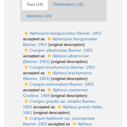
Taxa (16)
Distributions (15)
Attributes (15)
Alpheopsis biunguiculatus
Banner, 1953
accepted as
Alpheopsis biunguiculata
Banner, 1953
(original description)
Crangon albatrossae
Banner, 1953
accepted as
Alpheus albatrossae
(Banner, 1953)
(original description)
Crangon brachymerus
Banner, 1953
accepted as
Alpheus brachymerus
(Banner, 1953)
(original description)
Crangon edmondsoni
Banner, 1953
accepted as
Alpheus coetivensis
Coutière, 1908
(original description)
Crangon gracilis var. simplex
Banner,
1953
accepted as
Alpheus gracilis
Heller,
1861
(original description)
Crangon hailstonei var. paucispinata
Banner, 1953
accepted as
Alpheus