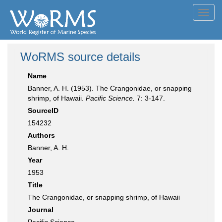
Toggl
navig
WoRMS source details
Name
Banner, A. H. (1953). The Crangonidae, or snapping
shrimp, of Hawaii.
Pacific Science.
7: 3-147.
SourceID
154232
Authors
Banner, A. H.
Year
1953
Title
The Crangonidae, or snapping shrimp, of Hawaii
Journal