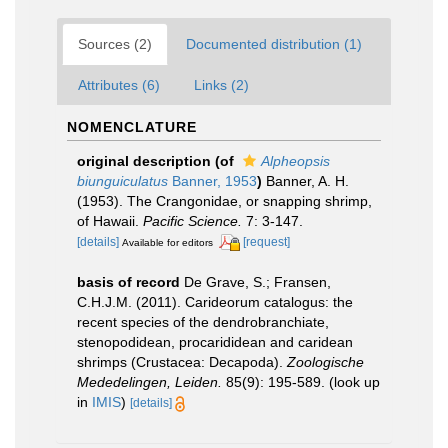
Sources (2)
Documented distribution (1)
Attributes (6)
Links (2)
NOMENCLATURE
original description
(of
Alpheopsis
biunguiculatus
Banner, 1953
)
Banner, A. H.
(1953). The Crangonidae, or snapping shrimp,
of Hawaii.
Pacific Science.
7: 3-147.
[details]
[request]
Available for editors
basis of record
De Grave, S.; Fransen,
C.H.J.M. (2011). Carideorum catalogus: the
recent species of the dendrobranchiate,
stenopodidean, procarididean and caridean
shrimps (Crustacea: Decapoda).
Zoologische
Mededelingen, Leiden.
85(9): 195-589.
(look up
in
IMIS
)
[details]