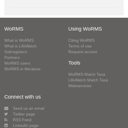
WoRMS
Using WoRMS
What is WoRMS
Citing WoRMS
What is LifeWatch
Terms of use
Subregisters
Request access
Partners
Tools
WoRMS users
WoRMS in literature
WoRMS Match Taxa
LifeWatch Match Taxa
Webservices
Connect with us
Send us an email
Twitter page
RSS Feed
LinkedIn page