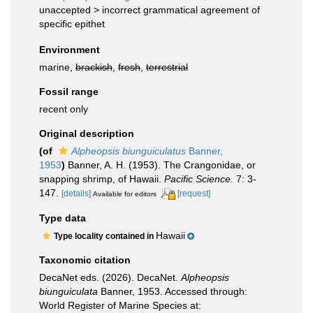
unaccepted >
incorrect grammatical agreement of
specific epithet
Environment
marine,
brackish
,
fresh
,
terrestrial
Fossil range
recent only
Original description
(of
Alpheopsis biunguiculatus
Banner,
1953
)
Banner, A. H. (1953). The Crangonidae, or
snapping shrimp, of Hawaii.
Pacific Science.
7: 3-
147.
[details]
[request]
Available for editors
Type data
Hawaii
Type locality contained in
Taxonomic citation
DecaNet eds. (2026). DecaNet.
Alpheopsis
biunguiculata
Banner, 1953. Accessed through:
World Register of Marine Species at: