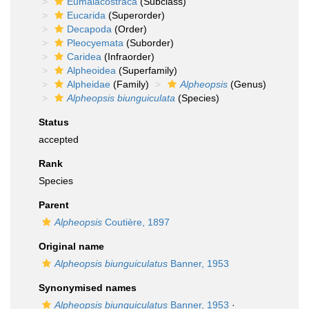
Eumalacostraca
(Subclass)
Eucarida
(Superorder)
Decapoda
(Order)
Pleocyemata
(Suborder)
Caridea
(Infraorder)
Alpheoidea
(Superfamily)
Alpheidae
(Family)
Alpheopsis
(Genus)
Alpheopsis biunguiculata
(Species)
Status
accepted
Rank
Species
Parent
Alpheopsis
Coutière, 1897
Original name
Alpheopsis biunguiculatus
Banner, 1953
Synonymised names
Alpheopsis biunguiculatus
Banner, 1953
·