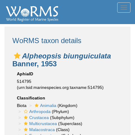
Toggl
navig
WoRMS taxon details
Alpheopsis biunguiculata
Banner, 1953
AphiaID
514795
(urn:lsid:marinespecies.org:taxname:514795)
Classification
Biota
Animalia
(Kingdom)
Arthropoda
(Phylum)
Crustacea
(Subphylum)
Multicrustacea
(Superclass)
Malacostraca
(Class)