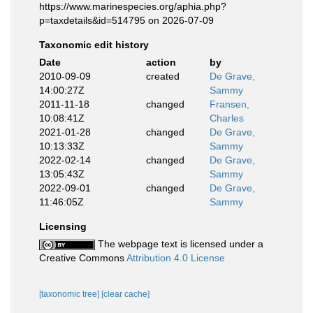
https://www.marinespecies.org/aphia.php?
p=taxdetails&id=514795 on 2026-07-09
Taxonomic edit history
Date
action
by
2010-09-09
created
De Grave,
14:00:27Z
Sammy
2011-11-18
changed
Fransen,
10:08:41Z
Charles
2021-01-28
changed
De Grave,
10:13:33Z
Sammy
2022-02-14
changed
De Grave,
13:05:43Z
Sammy
2022-09-01
changed
De Grave,
11:46:05Z
Sammy
Licensing
The webpage text is licensed under a
Creative Commons
Attribution 4.0 License
[taxonomic tree]
[clear cache]