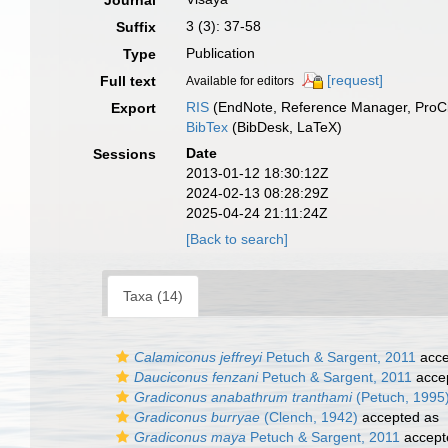
Journal
3 (3): 37-58
Suffix
Publication
Type
[request]
Full text
Available for editors
RIS
(EndNote, Reference Manager, ProCi
Export
BibTex
(BibDesk, LaTeX)
Date
Sessions
2013-01-12 18:30:12Z
2024-02-13 08:28:29Z
2025-04-24 21:11:24Z
[Back to search]
Taxa (14)
Calamiconus jeffreyi
Petuch & Sargent, 2011
acce
Dauciconus fenzani
Petuch & Sargent, 2011
acce
Gradiconus anabathrum tranthami
(Petuch, 1995
Gradiconus burryae
(Clench, 1942)
accepted as
Gradiconus maya
Petuch & Sargent, 2011
accept