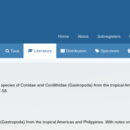
Home
About
Subregisters
Taxa
Literature
Distribution
Specimen
w species of Conidae and Conilithidae (Gastropoda) from the tropical A
7-58.
(Gastropoda) from the tropical Americas and Philippines. With notes 