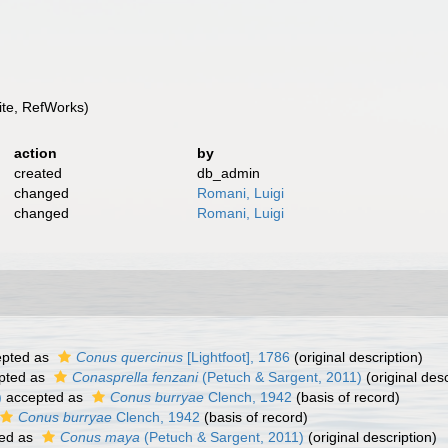
te, RefWorks)
action
by
created
db_admin
changed
Romani, Luigi
changed
Romani, Luigi
pted as
Conus quercinus
[Lightfoot], 1786
(original description)
pted as
Conasprella fenzani
(Petuch & Sargent, 2011)
(original desc
)
accepted as
Conus burryae
Clench, 1942
(basis of record)
Conus burryae
Clench, 1942
(basis of record)
ed as
Conus maya
(Petuch & Sargent, 2011)
(original description)