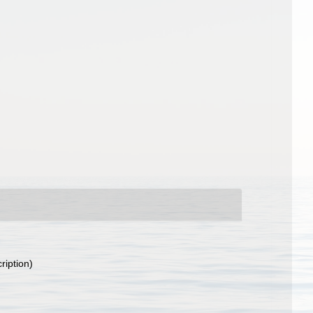
ription)