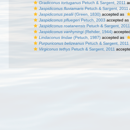
Gradiconus tortuganus
Petuch & Sargent, 2011
a
Jaspidiconus fluviamaris
Petuch & Sargent, 2011
Jaspidiconus pealii
(Green, 1830)
accepted as
Jaspidiconus pfluegeri
Petuch, 2003
accepted as
Jaspidiconus roatanensis
Petuch & Sargent, 2011
Jaspidiconus vanhyningi
(Rehder, 1944)
accepte
Lindaconus lindae
(Petuch, 1987)
accepted as
Purpuriconus belizeanus
Petuch & Sargent, 2011
Virgiconus tethys
Petuch & Sargent, 2011
accept