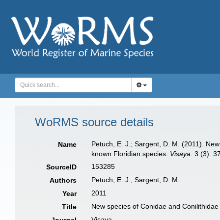
WoRMS source details
Petuch, E. J.; Sargent, D. M. (2011). Ne
Name
known Floridian species.
Visaya.
3 (3): 3
153285
SourceID
Petuch, E. J.; Sargent, D. M.
Authors
2011
Year
New species of Conidae and Conilithidae 
Title
Visaya