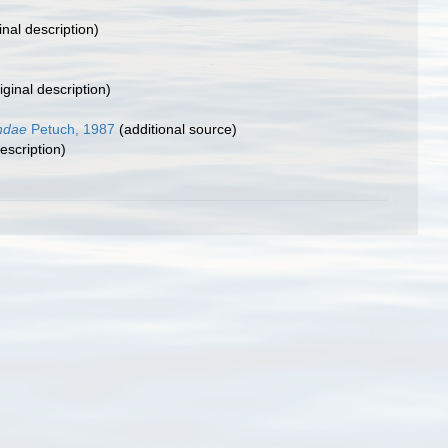
inal description)
iginal description)
ndae
Petuch, 1987
(additional source)
escription)