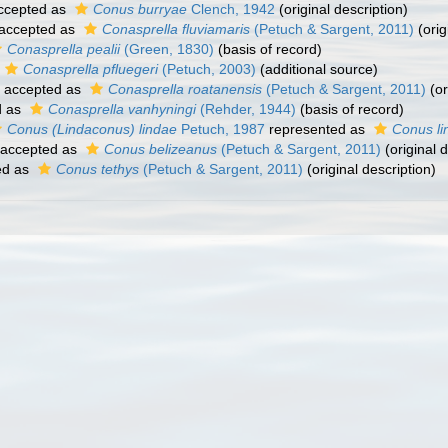
ccepted as
Conus burryae
Clench, 1942
(original description)
accepted as
Conasprella fluviamaris
(Petuch & Sargent, 2011)
(orig
Conasprella pealii
(Green, 1830)
(basis of record)
Conasprella pfluegeri
(Petuch, 2003)
(additional source)
accepted as
Conasprella roatanensis
(Petuch & Sargent, 2011)
(or
d as
Conasprella vanhyningi
(Rehder, 1944)
(basis of record)
Conus (Lindaconus) lindae
Petuch, 1987
represented as
Conus li
accepted as
Conus belizeanus
(Petuch & Sargent, 2011)
(original d
ed as
Conus tethys
(Petuch & Sargent, 2011)
(original description)