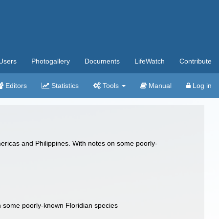
Users
Photogallery
Documents
LifeWatch
Contribute
Editors
Statistics
Tools
Manual
Log in
mericas and Philippines. With notes on some poorly-
on some poorly-known Floridian species