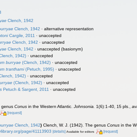
8
ryae
Clench, 1942
burryae
Clench, 1942
·
alternative representation
toni
Cargile, 2011
·
unaccepted
rryae
Clench, 1942
·
unaccepted
ryae
Clench, 1942
·
unaccepted
(basionym)
Clench, 1942)
·
unaccepted
um burryae
(Clench, 1942)
·
unaccepted
um tranthami
(Petuch, 1995)
·
unaccepted
Clench, 1942)
·
unaccepted
urryae
(Clench, 1942)
·
unaccepted
s
Petuch & Sargent, 2011
·
unaccepted
he genus
Conus
in the Western Atlantic.
Johnsonia.
1(6):1-40, 15 pls.
,
av
[request]
burryae
Clench, 1942
)
Clench, W. J. (1942). The genus
Conus
in the W
itylibrary.org/page/41113903
[details]
[request]
Available for editors