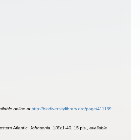
ailable online at
http://biodiversitylibrary.org/page/411139
estern Atlantic.
Johnsonia.
1(6):1-40, 15 pls.
,
available