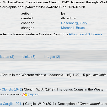
). MolluscaBase.
Conus burryae
Clench, 1942. Accessed through: World
es.org/aphia.php?p=taxdetails&id=420205 on 2026-07-28
action
by
created
db_admin
changed
Rosenberg, Gary
changed
Marshall, Bruce
 text is licensed under a Creative Commons
Attribution 4.0 License
ributes (3)
Links (5)
Images (2)
s
Conus
in the Western Atlantic.
Johnsonia.
1(6):1-40, 15 pls.
,
available
e
Clench, 1942
)
Clench, W. J. (1942). The genus
Conus
in the Western 
[request]
Available for editors
ni
Cargile, 2011
)
Cargile, W. P. (2011). Description of
Conus antoni
, a 