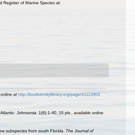
 Register of Marine Species at:
 online at
http://biodiversitylibrary.org/page/41113903
Atlantic.
Johnsonia.
1(6):1-40, 15 pls.
,
available online
new subspecies from south Florida.
The Journal of