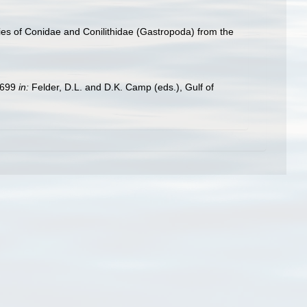
ies of Conidae and Conilithidae (Gastropoda) from the
9–699
in:
Felder, D.L. and D.K. Camp (eds.), Gulf of