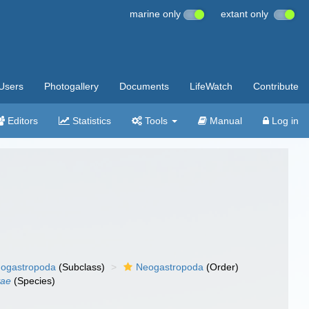
marine only
extant only
Users
Photogallery
Documents
LifeWatch
Contribute
Editors
Statistics
Tools
Manual
Log in
ogastropoda
(Subclass)
Neogastropoda
(Order)
yae
(Species)