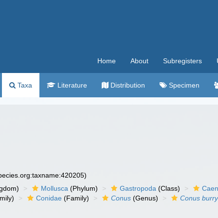
Home
About
Subregisters
Taxa
Literature
Distribution
Specimen
species.org:taxname:420205)
ngdom)
Mollusca
(Phylum)
Gastropoda
(Class)
Caen
mily)
Conidae
(Family)
Conus
(Genus)
Conus burr