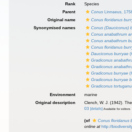
Rank
Species
Parent
Conus
Linnaeus, 175
Original name
Conus floridanus bur
Synonymised names
Conus (Dauciconus) 
Conus anabathrum an
Conus anabathrum bu
Conus floridanus bur
Dauciconus burryae
(
Gradiconus anabathr
Gradiconus anabathr
Gradiconus burryae
(
Gradiconus burryae b
Gradiconus tortuganu
Environment
marine
Original description
Clench, W. J. (1942). T
03
[details]
Available for editors
(of
Conus floridanus 
online at
http://biodivers