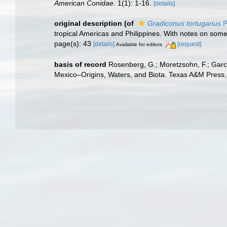
American Conidae.
1(1): 1-16.
[details]
original description
(of
Gradiconus tortuganus
P
tropical Americas and Philippines. With notes on som
page(s): 43
[details]
[request]
Available for editors
basis of record
Rosenberg, G.; Moretzsohn, F.; Garc
Mexico–Origins, Waters, and Biota. Texas A&M Press, 