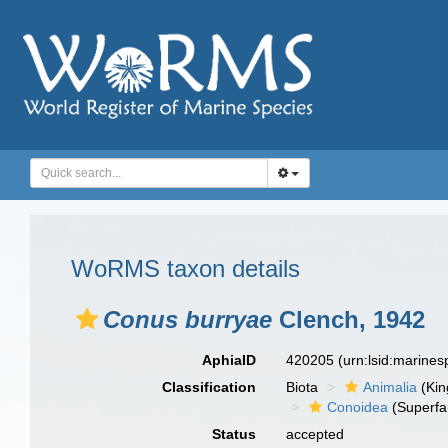
WoRMS taxon details
Conus burryae
Clench, 1942
AphiaID
420205
(urn:lsid:marine
Classification
Biota
Animalia
(Ki
Conoidea
(Superfa
Status
accepted