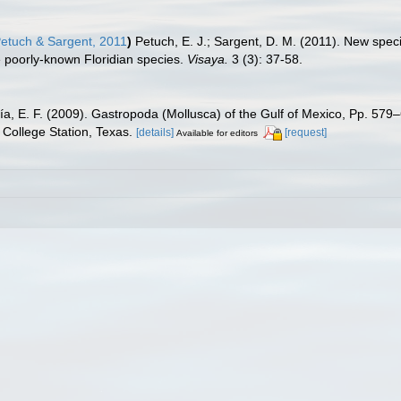
etuch & Sargent, 2011
)
Petuch, E. J.; Sargent, D. M. (2011). New spec
e poorly-known Floridian species.
Visaya.
3 (3): 37-58.
ía, E. F. (2009). Gastropoda (Mollusca) of the Gulf of Mexico, Pp. 57
College Station, Texas.
[details]
[request]
Available for editors