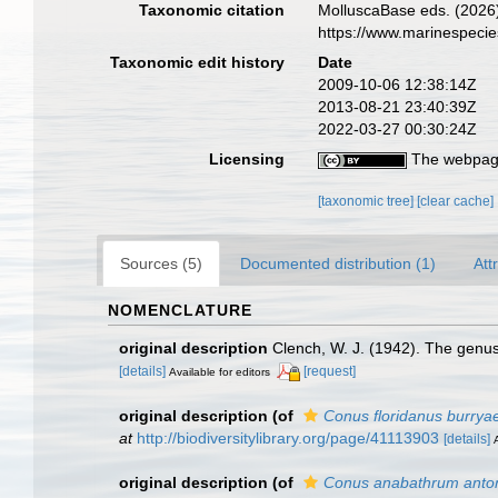
Taxonomic citation
MolluscaBase eds. (2026
https://www.marinespeci
Taxonomic edit history
Date
2009-10-06 12:38:14Z
2013-08-21 23:40:39Z
2022-03-27 00:30:24Z
Licensing
The webpage
[taxonomic tree]
[clear cache]
Sources (5)
Documented distribution (1)
Att
NOMENCLATURE
original description
Clench, W. J. (1942). The genu
[details]
[request]
Available for editors
original description
(of
Conus floridanus burrya
at
http://biodiversitylibrary.org/page/41113903
[details]
original description
(of
Conus anabathrum anto