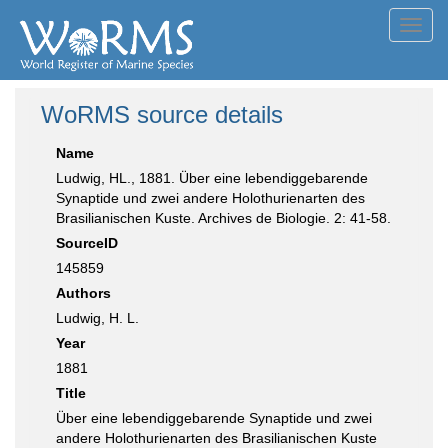
Toggl
navig
WoRMS source details
Name
Ludwig, HL., 1881. Über eine lebendiggebarende
Synaptide und zwei andere Holothurienarten des
Brasilianischen Kuste. Archives de Biologie. 2: 41-58.
SourceID
145859
Authors
Ludwig, H. L.
Year
1881
Title
Über eine lebendiggebarende Synaptide und zwei
andere Holothurienarten des Brasilianischen Kuste