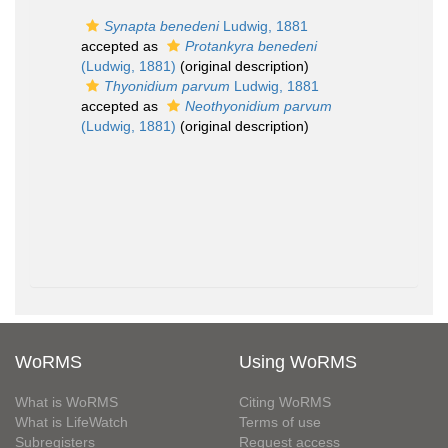
Synapta benedeni
Ludwig, 1881
accepted as
Protankyra benedeni
(Ludwig, 1881)
(original description)
Thyonidium parvum
Ludwig, 1881
accepted as
Neothyonidium parvum
(Ludwig, 1881)
(original description)
WoRMS
Using WoRMS
What is WoRMS
Citing WoRMS
What is LifeWatch
Terms of use
Subregisters
Request access