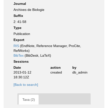
Journal
Archives de Biologie
Suffix
2: 41-58
Type
Publication
Export
RIS
(EndNote, Reference Manager, ProCite,
RefWorks)
BibTex
(BibDesk, LaTeX)
Sessions
Date
action
by
2013-01-12
created
db_admin
18:30:12Z
[Back to search]
Taxa (2)