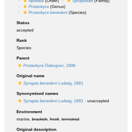
Apodida
(Order)
Synaptidae
(Family)
Protankyra
(Genus)
Protankyra benedeni
(Species)
Status
accepted
Rank
Species
Parent
Protankyra
Östergren, 1898
Original name
Synapta benedeni
Ludwig, 1881
Synonymised names
Synapta benedeni
Ludwig, 1881
·
unaccepted
Environment
marine,
brackish
,
fresh
,
terrestrial
Original description