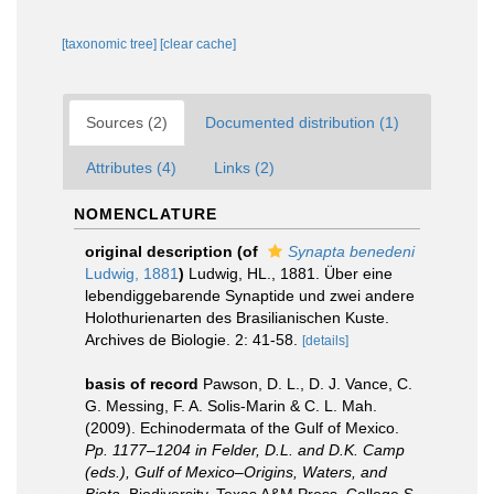
[taxonomic tree]
[clear cache]
Sources (2)
Documented distribution (1)
Attributes (4)
Links (2)
NOMENCLATURE
original description
(of
Synapta benedeni
Ludwig, 1881
)
Ludwig, HL., 1881. Über eine
lebendiggebarende Synaptide und zwei andere
Holothurienarten des Brasilianischen Kuste.
Archives de Biologie. 2: 41-58.
[details]
basis of record
Pawson, D. L., D. J. Vance, C.
G. Messing, F. A. Solis-Marin & C. L. Mah.
(2009). Echinodermata of the Gulf of Mexico.
Pp. 1177–1204 in Felder, D.L. and D.K. Camp
(eds.), Gulf of Mexico–Origins, Waters, and