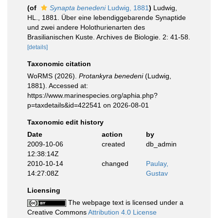
(of
Synapta benedeni
Ludwig, 1881
)
Ludwig,
HL., 1881. Über eine lebendiggebarende Synaptide
und zwei andere Holothurienarten des
Brasilianischen Kuste. Archives de Biologie. 2: 41-58.
[details]
Taxonomic citation
WoRMS (2026).
Protankyra benedeni
(Ludwig,
1881). Accessed at:
https://www.marinespecies.org/aphia.php?
p=taxdetails&id=422541 on 2026-08-01
Taxonomic edit history
Date
action
by
2009-10-06
created
db_admin
12:38:14Z
2010-10-14
changed
Paulay,
14:27:08Z
Gustav
Licensing
The webpage text is licensed under a
Creative Commons
Attribution 4.0 License