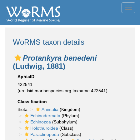
Toggl
navig
WoRMS taxon details
Protankyra benedeni
(Ludwig, 1881)
AphiaID
422541
(urn:lsid:marinespecies.org:taxname:422541)
Classification
Biota
Animalia
(Kingdom)
Echinodermata
(Phylum)
Echinozoa
(Subphylum)
Holothuroidea
(Class)
Paractinopoda
(Subclass)