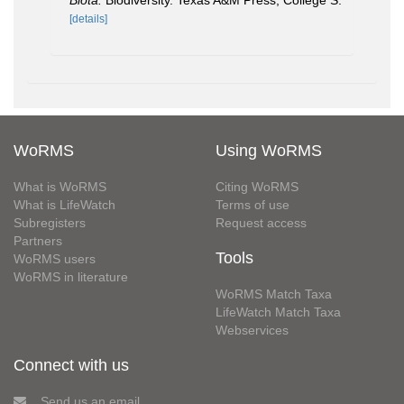
Biota.
Biodiversity. Texas A&M Press, College S.
[details]
WoRMS
Using WoRMS
What is WoRMS
Citing WoRMS
What is LifeWatch
Terms of use
Subregisters
Request access
Partners
Tools
WoRMS users
WoRMS in literature
WoRMS Match Taxa
LifeWatch Match Taxa
Webservices
Connect with us
Send us an email