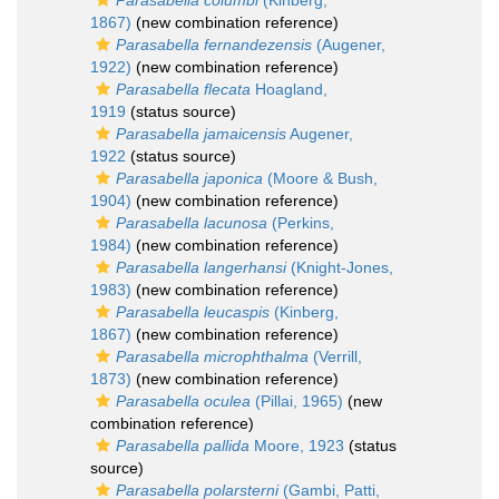
Parasabella columbi
(Kinberg,
1867)
(new combination reference)
Parasabella fernandezensis
(Augener,
1922)
(new combination reference)
Parasabella flecata
Hoagland,
1919
(status source)
Parasabella jamaicensis
Augener,
1922
(status source)
Parasabella japonica
(Moore & Bush,
1904)
(new combination reference)
Parasabella lacunosa
(Perkins,
1984)
(new combination reference)
Parasabella langerhansi
(Knight-Jones,
1983)
(new combination reference)
Parasabella leucaspis
(Kinberg,
1867)
(new combination reference)
Parasabella microphthalma
(Verrill,
1873)
(new combination reference)
Parasabella oculea
(Pillai, 1965)
(new
combination reference)
Parasabella pallida
Moore, 1923
(status
source)
Parasabella polarsterni
(Gambi, Patti,