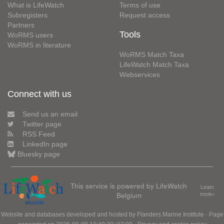
What is LifeWatch
Terms of use
Subregisters
Request access
Partners
Tools
WoRMS users
WoRMS in literature
WoRMS Match Taxa
LifeWatch Match Taxa
Webservices
Connect with us
Send us an email
Twitter page
RSS Feed
LinkedIn page
Bluesky page
This service is powered by LifeWatch
Learn
Belgium
more»
Website and databases developed and hosted by
Flanders Marine Institute
· Page