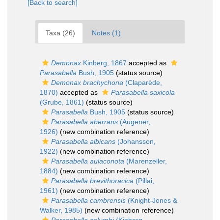
[Back to search]
Taxa (26)
Notes (1)
Demonax
Kinberg, 1867
accepted as
Parasabella
Bush, 1905
(status source)
Demonax brachychona
(Claparède,
1870)
accepted as
Parasabella saxicola
(Grube, 1861)
(status source)
Parasabella
Bush, 1905
(status source)
Parasabella aberrans
(Augener,
1926)
(new combination reference)
Parasabella albicans
(Johansson,
1922)
(new combination reference)
Parasabella aulaconota
(Marenzeller,
1884)
(new combination reference)
Parasabella brevithoracica
(Pillai,
1961)
(new combination reference)
Parasabella cambrensis
(Knight-Jones &
Walker, 1985)
(new combination reference)