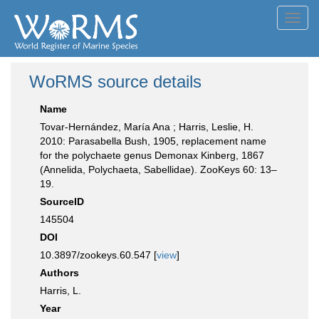
Toggl
navig
WoRMS source details
Name
Tovar-Hernández, María Ana ; Harris, Leslie, H.
2010: Parasabella Bush, 1905, replacement name
for the polychaete genus Demonax Kinberg, 1867
(Annelida, Polychaeta, Sabellidae). ZooKeys 60: 13–
19.
SourceID
145504
DOI
10.3897/zookeys.60.547 [
view
]
Authors
Harris, L.
Year