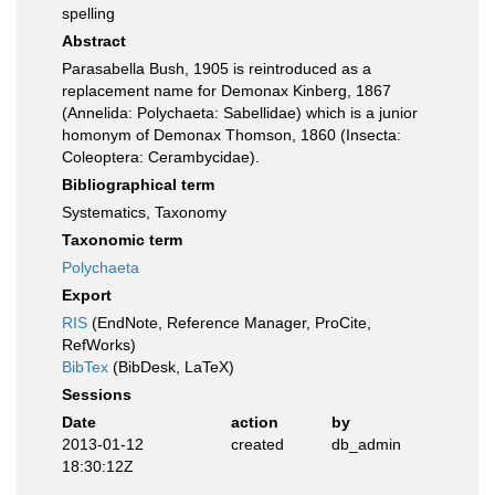
spelling
Abstract
Parasabella Bush, 1905 is reintroduced as a
replacement name for Demonax Kinberg, 1867
(Annelida: Polychaeta: Sabellidae) which is a junior
homonym of Demonax Thomson, 1860 (Insecta:
Coleoptera: Cerambycidae).
Bibliographical term
Systematics, Taxonomy
Taxonomic term
Polychaeta
Export
RIS
(EndNote, Reference Manager, ProCite,
RefWorks)
BibTex
(BibDesk, LaTeX)
Sessions
Date
action
by
2013-01-12
created
db_admin
18:30:12Z