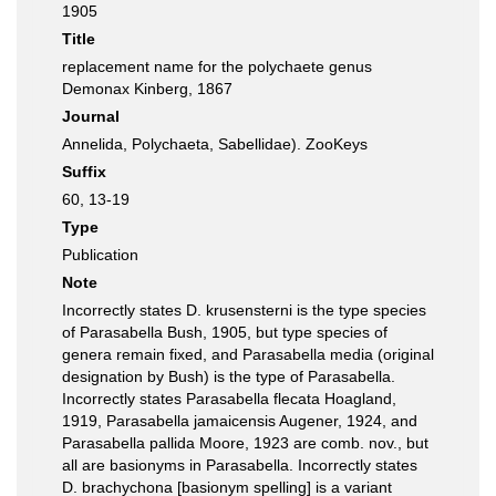
1905
Title
replacement name for the polychaete genus
Demonax Kinberg, 1867
Journal
Annelida, Polychaeta, Sabellidae). ZooKeys
Suffix
60, 13-19
Type
Publication
Note
Incorrectly states D. krusensterni is the type species
of Parasabella Bush, 1905, but type species of
genera remain fixed, and Parasabella media (original
designation by Bush) is the type of Parasabella.
Incorrectly states Parasabella flecata Hoagland,
1919, Parasabella jamaicensis Augener, 1924, and
Parasabella pallida Moore, 1923 are comb. nov., but
all are basionyms in Parasabella. Incorrectly states
D. brachychona [basionym spelling] is a variant