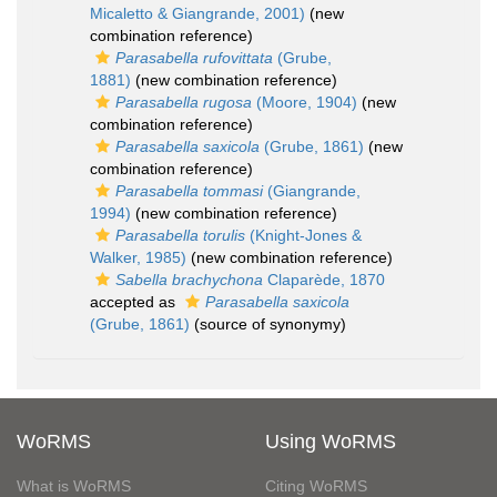
Micaletto & Giangrande, 2001)
(new
combination reference)
Parasabella rufovittata
(Grube,
1881)
(new combination reference)
Parasabella rugosa
(Moore, 1904)
(new
combination reference)
Parasabella saxicola
(Grube, 1861)
(new
combination reference)
Parasabella tommasi
(Giangrande,
1994)
(new combination reference)
Parasabella torulis
(Knight-Jones &
Walker, 1985)
(new combination reference)
Sabella brachychona
Claparède, 1870
accepted as
Parasabella saxicola
(Grube, 1861)
(source of synonymy)
WoRMS
Using WoRMS
What is WoRMS
Citing WoRMS