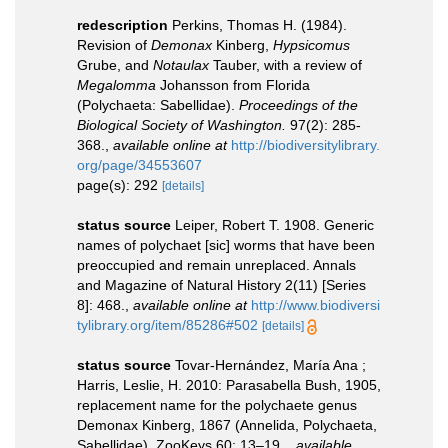
redescription
Perkins, Thomas H. (1984).
Revision of
Demonax
Kinberg,
Hypsicomus
Grube, and
Notaulax
Tauber, with a review of
Megalomma
Johansson from Florida
(Polychaeta: Sabellidae).
Proceedings of the
Biological Society of Washington.
97(2): 285-
368.
,
available online at
http://biodiversitylibrary.
org/page/34553607
page(s): 292
[details]
status source
Leiper, Robert T. 1908. Generic
names of polychaet [sic] worms that have been
preoccupied and remain unreplaced. Annals
and Magazine of Natural History 2(11) [Series
8]: 468.
,
available online at
http://www.biodiversi
tylibrary.org/item/85286#502
[details]
status source
Tovar-Hernández, María Ana ;
Harris, Leslie, H. 2010: Parasabella Bush, 1905,
replacement name for the polychaete genus
Demonax Kinberg, 1867 (Annelida, Polychaeta,
Sabellidae). ZooKeys 60: 13–19.
,
available