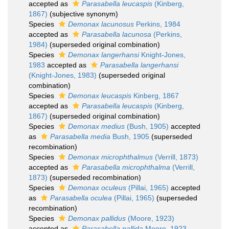
accepted as
Parasabella leucaspis
(Kinberg,
1867)
(subjective synonym)
Species
Demonax lacunosus
Perkins, 1984
accepted as
Parasabella lacunosa
(Perkins,
1984)
(superseded original combination)
Species
Demonax langerhansi
Knight-Jones,
1983
accepted as
Parasabella langerhansi
(Knight-Jones, 1983)
(superseded original
combination)
Species
Demonax leucaspis
Kinberg, 1867
accepted as
Parasabella leucaspis
(Kinberg,
1867)
(superseded original combination)
Species
Demonax medius
(Bush, 1905)
accepted
as
Parasabella media
Bush, 1905
(superseded
recombination)
Species
Demonax microphthalmus
(Verrill, 1873)
accepted as
Parasabella microphthalma
(Verrill,
1873)
(superseded recombination)
Species
Demonax oculeus
(Pillai, 1965)
accepted
as
Parasabella oculea
(Pillai, 1965)
(superseded
recombination)
Species
Demonax pallidus
(Moore, 1923)
accepted as
Parasabella pallida
Moore, 1923