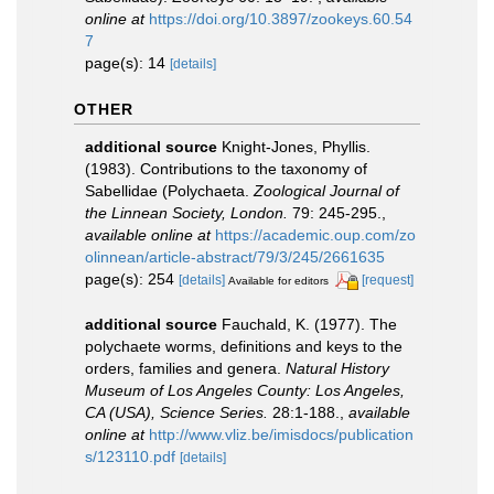
online at
https://doi.org/10.3897/zookeys.60.54
7
page(s): 14
[details]
OTHER
additional source
Knight-Jones, Phyllis.
(1983). Contributions to the taxonomy of
Sabellidae (Polychaeta.
Zoological Journal of
the Linnean Society, London.
79: 245-295.
,
available online at
https://academic.oup.com/zo
olinnean/article-abstract/79/3/245/2661635
page(s): 254
[details]
[request]
Available for editors
additional source
Fauchald, K. (1977). The
polychaete worms, definitions and keys to the
orders, families and genera.
Natural History
Museum of Los Angeles County: Los Angeles,
CA (USA), Science Series.
28:1-188.
,
available
online at
http://www.vliz.be/imisdocs/publication
s/123110.pdf
[details]