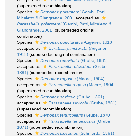
(superseded recombination)
Species
Demonax polarsterni
Gambi, Patti,
Micaletto & Giangrande, 2001
accepted as
Parasabella polarsterni
(Gambi, Patti, Micaletto &
Giangrande, 2001)
(superseded original
combination)
Species
Demonax puncturatus
Augener, 1918
accepted as
Euratella puncturata
(Augener,
1918)
(superseded original combination)
Species
Demonax rufovittata
(Grube, 1881)
accepted as
Parasabella rufovittata
(Grube,
1881)
(superseded recombination)
Species
Demonax rugosus
(Moore, 1904)
accepted as
Parasabella rugosa
(Moore, 1904)
(superseded recombination)
Species
Demonax saxicola
(Grube, 1861)
accepted as
Parasabella saxicola
(Grube, 1861)
(superseded recombination)
Species
Demonax tenuicollaris
(Grube, 1870)
accepted as
Parasabella tenuicollaris
(Grube,
1871)
(superseded recombination)
Species
Demonax tilosaulus
(Schmarda, 1861)