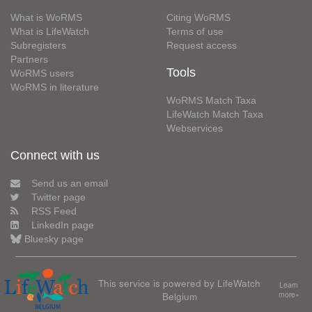
What is WoRMS
Citing WoRMS
What is LifeWatch
Terms of use
Subregisters
Request access
Partners
Tools
WoRMS users
WoRMS in literature
WoRMS Match Taxa
LifeWatch Match Taxa
Webservices
Connect with us
Send us an email
Twitter page
RSS Feed
LinkedIn page
Bluesky page
This service is powered by LifeWatch
Learn
Belgium
more»