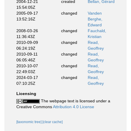
2004-12-21
created
Bellan, Gérard
15:54:05Z
2005-09-17
changed
Vanden
13:52:16Z
Berghe,
Edward
2008-03-26
changed
Fauchald,
11:36:43Z
Kristian
2010-09-09
changed
Read,
06:24:19Z
Geoffrey
2010-09-11
changed
Read,
06:05:46Z
Geoffrey
2010-10-07
changed
Read,
22:49:03Z
Geoffrey
2024-03-17
changed
Read,
07:10:25Z
Geoffrey
Licensing
The webpage text is licensed under a
Creative Commons
Attribution 4.0 License
[taxonomic tree]
[clear cache]