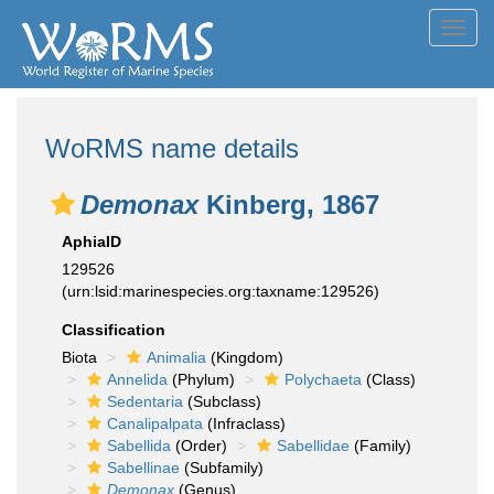
Toggl
navig
WoRMS name details
Demonax
Kinberg, 1867
AphiaID
129526
(urn:lsid:marinespecies.org:taxname:129526)
Classification
Biota
Animalia
(Kingdom)
Annelida
(Phylum)
Polychaeta
(Class)
Sedentaria
(Subclass)
Canalipalpata
(Infraclass)
Sabellida
(Order)
Sabellidae
(Family)
Sabellinae
(Subfamily)
Demonax
(Genus)