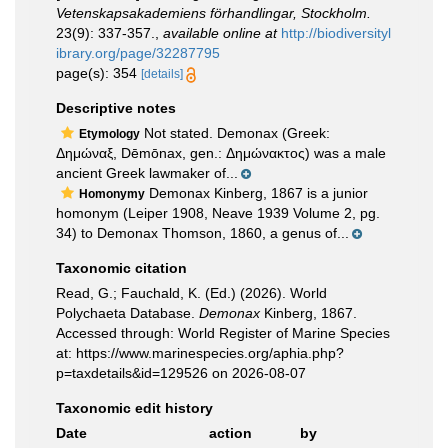
Vetenskapsakademiens förhandlingar, Stockholm.
23(9): 337-357.
,
available online at
http://biodiversityl
ibrary.org/page/32287795
page(s): 354
[details]
Descriptive notes
Not stated. Demonax (Greek:
Etymology
Δημώναξ, Dēmōnax, gen.: Δημώνακτος) was a male
ancient Greek lawmaker of...
Demonax Kinberg, 1867 is a junior
Homonymy
homonym (Leiper 1908, Neave 1939 Volume 2, pg.
34) to Demonax Thomson, 1860, a genus of...
Taxonomic citation
Read, G.; Fauchald, K. (Ed.) (2026). World
Polychaeta Database.
Demonax
Kinberg, 1867.
Accessed through: World Register of Marine Species
at: https://www.marinespecies.org/aphia.php?
p=taxdetails&id=129526 on 2026-08-07
Taxonomic edit history
Date
action
by