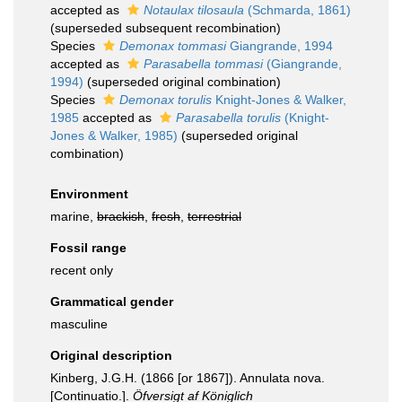
accepted as
Notaulax tilosaula
(Schmarda, 1861)
(superseded subsequent recombination)
Species
Demonax tommasi
Giangrande, 1994
accepted as
Parasabella tommasi
(Giangrande,
1994)
(superseded original combination)
Species
Demonax torulis
Knight-Jones & Walker,
1985
accepted as
Parasabella torulis
(Knight-
Jones & Walker, 1985)
(superseded original
combination)
Environment
marine,
brackish
,
fresh
,
terrestrial
Fossil range
recent only
Grammatical gender
masculine
Original description
Kinberg, J.G.H. (1866 [or 1867]). Annulata nova.
[Continuatio.].
Öfversigt af Königlich