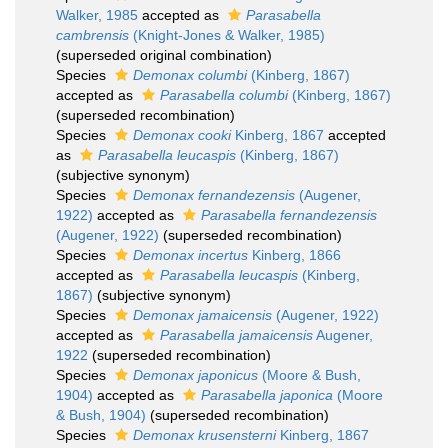
Walker, 1985
accepted as
Parasabella
cambrensis
(Knight-Jones & Walker, 1985)
(superseded original combination)
Species
Demonax columbi
(Kinberg, 1867)
accepted as
Parasabella columbi
(Kinberg, 1867)
(superseded recombination)
Species
Demonax cooki
Kinberg, 1867
accepted
as
Parasabella leucaspis
(Kinberg, 1867)
(subjective synonym)
Species
Demonax fernandezensis
(Augener,
1922)
accepted as
Parasabella fernandezensis
(Augener, 1922)
(superseded recombination)
Species
Demonax incertus
Kinberg, 1866
accepted as
Parasabella leucaspis
(Kinberg,
1867)
(subjective synonym)
Species
Demonax jamaicensis
(Augener, 1922)
accepted as
Parasabella jamaicensis
Augener,
1922
(superseded recombination)
Species
Demonax japonicus
(Moore & Bush,
1904)
accepted as
Parasabella japonica
(Moore
& Bush, 1904)
(superseded recombination)
Species
Demonax krusensterni
Kinberg, 1867