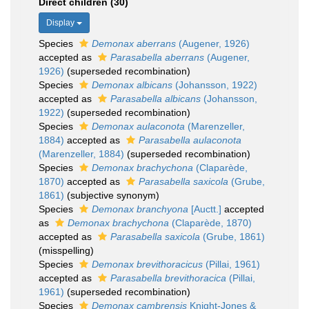
Direct children (30)
Display
Species
Demonax aberrans
(Augener, 1926)
accepted as
Parasabella aberrans
(Augener,
1926)
(superseded recombination)
Species
Demonax albicans
(Johansson, 1922)
accepted as
Parasabella albicans
(Johansson,
1922)
(superseded recombination)
Species
Demonax aulaconota
(Marenzeller,
1884)
accepted as
Parasabella aulaconota
(Marenzeller, 1884)
(superseded recombination)
Species
Demonax brachychona
(Claparède,
1870)
accepted as
Parasabella saxicola
(Grube,
1861)
(subjective synonym)
Species
Demonax branchyona
[Auctt.]
accepted
as
Demonax brachychona
(Claparède, 1870)
accepted as
Parasabella saxicola
(Grube, 1861)
(misspelling)
Species
Demonax brevithoracicus
(Pillai, 1961)
accepted as
Parasabella brevithoracica
(Pillai,
1961)
(superseded recombination)
Species
Demonax cambrensis
Knight-Jones &