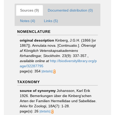
Sources (9)
Documented distribution (0)
Notes (4)
Links (5)
NOMENCLATURE
original description
Kinberg, J.G.H. (1866 [or
1867]). Annulata nova. [Continuatio.].
Öfversigt
af Königlich Vetenskapsakademiens
förhandlingar, Stockholm.
23(9): 337-357.
,
available online at
http://biodiversitylibrary.org/p
age/32287795
page(s): 354
[details]
TAXONOMY
source of synonymy
Johansson, Karl Erik
1926. Bemerkungen über die Kinberg'schen
Arten der Familien Hermellidae und Sabellidae.
Arkiv för Zoologi, 18A(7): 1-28.
page(s): 26
[details]