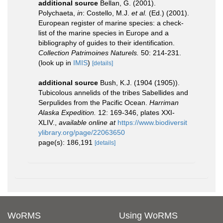
additional source
Bellan, G. (2001).
Polychaeta,
in
: Costello, M.J.
et al.
(Ed.) (2001).
European register of marine species: a check-
list of the marine species in Europe and a
bibliography of guides to their identification.
Collection Patrimoines Naturels.
50: 214-231.
(look up in
IMIS
)
[details]
additional source
Bush, K.J. (1904 (1905)).
Tubicolous annelids of the tribes Sabellides and
Serpulides from the Pacific Ocean.
Harriman
Alaska Expedition.
12: 169-346, plates XXI-
XLIV.
,
available online at
https://www.biodiversit
ylibrary.org/page/22063650
page(s): 186,191
[details]
WoRMS
Using WoRMS