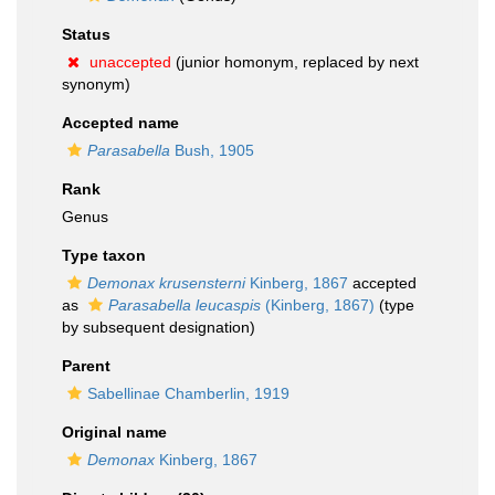
Status
unaccepted
(junior homonym, replaced by next
synonym)
Accepted name
Parasabella
Bush, 1905
Rank
Genus
Type taxon
Demonax krusensterni
Kinberg, 1867
accepted
as
Parasabella leucaspis
(Kinberg, 1867)
(type
by subsequent designation)
Parent
Sabellinae Chamberlin, 1919
Original name
Demonax
Kinberg, 1867