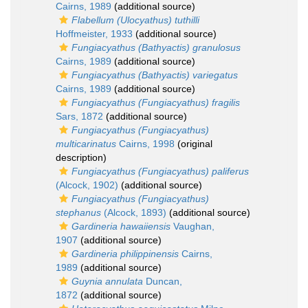
Cairns, 1989
(additional source)
Flabellum (Ulocyathus) tuthilli
Hoffmeister, 1933
(additional source)
Fungiacyathus (Bathyactis) granulosus
Cairns, 1989
(additional source)
Fungiacyathus (Bathyactis) variegatus
Cairns, 1989
(additional source)
Fungiacyathus (Fungiacyathus) fragilis
Sars, 1872
(additional source)
Fungiacyathus (Fungiacyathus)
multicarinatus
Cairns, 1998
(original
description)
Fungiacyathus (Fungiacyathus) paliferus
(Alcock, 1902)
(additional source)
Fungiacyathus (Fungiacyathus)
stephanus
(Alcock, 1893)
(additional source)
Gardineria hawaiiensis
Vaughan,
1907
(additional source)
Gardineria philippinensis
Cairns,
1989
(additional source)
Guynia annulata
Duncan,
1872
(additional source)