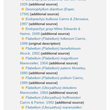
1926
(additional source)
Desmophyllum dianthus
(Esper,
1794)
(additional source)
Endopachys bulbosa
Cairns & Zibrowius,
1997
(additional source)
Endopachys grayi
Milne Edwards &
Haime, 1848
(additional source)
Flabellum (Flabellum) folkesoni
Cairns,
1998
(original description)
Flabellum (Flabellum) lamellulosum
Alcock, 1902
(additional source)
Flabellum (Flabellum) magnificum
Marenzeller, 1904
(additional source)
Flabellum (Flabellum) patens
Moseley,
1880
(additional source)
Flabellum (Flabellum) politum
Cairns,
1989
(additional source)
Flabellum (Ulocyathus) deludens
Marenzeller, 1904
(additional source)
Flabellum (Ulocyathus) hoffmeisteri
Cairns & Parker, 1992
(additional source)
Flabellum (Ulocyathus) marenzelleri