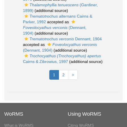
Thalamophyllia tenuescens
(Gardiner,
1899)
(additional source)
Trematotrochus alternans
Cairns &
Parker, 1992
accepted as
Foveolocyathus verconis
(Dennant,
1904)
(additional source)
Trematotrochus verconis
Dennant, 1904
accepted as
Foveolocyathus verconis
(Dennant, 1904)
(additional source)
Trochocyathus (Trochocyathus) apertus
Cairns & Zibrowius, 1997
(additional source)
1
2
>
WoRMS
Using WoRMS
What is WoRMS
Citing WoRMS