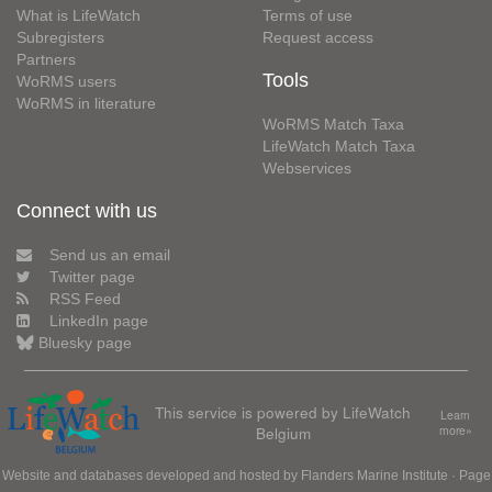
What is LifeWatch
Terms of use
Subregisters
Request access
Partners
Tools
WoRMS users
WoRMS in literature
WoRMS Match Taxa
LifeWatch Match Taxa
Webservices
Connect with us
Send us an email
Twitter page
RSS Feed
LinkedIn page
Bluesky page
This service is powered by LifeWatch
Learn
Belgium
more»
Website and databases developed and hosted by
Flanders Marine Institute
· Page