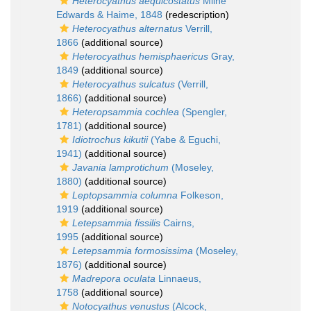
Heterocyathus aequicostatus
Milne
Edwards & Haime, 1848
(redescription)
Heterocyathus alternatus
Verrill,
1866
(additional source)
Heterocyathus hemisphaericus
Gray,
1849
(additional source)
Heterocyathus sulcatus
(Verrill,
1866)
(additional source)
Heteropsammia cochlea
(Spengler,
1781)
(additional source)
Idiotrochus kikutii
(Yabe & Eguchi,
1941)
(additional source)
Javania lamprotichum
(Moseley,
1880)
(additional source)
Leptopsammia columna
Folkeson,
1919
(additional source)
Letepsammia fissilis
Cairns,
1995
(additional source)
Letepsammia formosissima
(Moseley,
1876)
(additional source)
Madrepora oculata
Linnaeus,
1758
(additional source)
Notocyathus venustus
(Alcock,