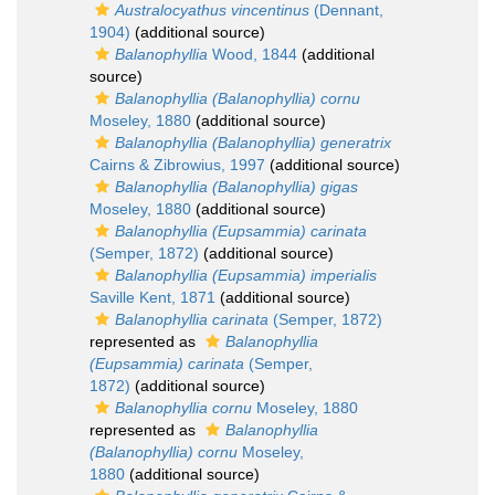
Australocyathus vincentinus
(Dennant,
1904)
(additional source)
Balanophyllia
Wood, 1844
(additional
source)
Balanophyllia (Balanophyllia) cornu
Moseley, 1880
(additional source)
Balanophyllia (Balanophyllia) generatrix
Cairns & Zibrowius, 1997
(additional source)
Balanophyllia (Balanophyllia) gigas
Moseley, 1880
(additional source)
Balanophyllia (Eupsammia) carinata
(Semper, 1872)
(additional source)
Balanophyllia (Eupsammia) imperialis
Saville Kent, 1871
(additional source)
Balanophyllia carinata
(Semper, 1872)
represented as
Balanophyllia
(Eupsammia) carinata
(Semper,
1872)
(additional source)
Balanophyllia cornu
Moseley, 1880
represented as
Balanophyllia
(Balanophyllia) cornu
Moseley,
1880
(additional source)