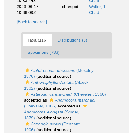
10:33:44Z
Chad
2023-06-17
changed
Walter, T.
10:38:09Z
Chad
[Back to search]
Taxa (116)
Distributions (3)
Specimens (733)
Alatotrochus rubescens
(Moseley,
1876)
(additional source)
Anthemiphyllia dentata
(Alcock,
1902)
(additional source)
Asterosmilia marchadi
(Chevalier, 1966)
accepted as
Anomocora marchadi
(Chevalier, 1966)
accepted as
Anomocora elongata
(Studer,
1879)
(additional source)
Astrangia atrata
(Dennant,
1906)
(additional source)