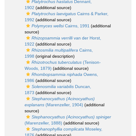
Platytrochus hastatus
Dennant,
1902
(additional source)
Platytrochus laevigatus
Cairns & Parker,
1992
(additional source)
Polymyces wellsi
Cairns, 1991
(additional
source)
Rhizopsammia verrilli
van der Horst,
1922
(additional source)
Rhizosmilia multipalifera
Cairns,
1998
(original description)
Rhizotrochus tuberculatus
(Tenison-
Woods, 1879)
(additional source)
Rhombopsammia niphada
Owens,
1986
(additional source)
Solenosmilia variabilis
Duncan,
1873
(additional source)
Stephanocyathus (Acinocyathus)
explanans
(Marenzeller, 1904)
(additional
source)
Stephanocyathus (Acinocyathus) spiniger
(Marenzeller, 1888)
(additional source)
Stephanophyllia complicata
Moseley,
1876
(additional source)