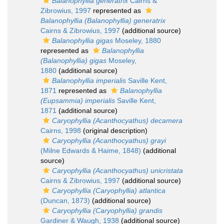
Balanophyllia generatrix
Cairns &
Zibrowius, 1997
represented as
Balanophyllia (Balanophyllia) generatrix
Cairns & Zibrowius, 1997
(additional source)
Balanophyllia gigas
Moseley, 1880
represented as
Balanophyllia
(Balanophyllia) gigas
Moseley,
1880
(additional source)
Balanophyllia imperialis
Saville Kent,
1871
represented as
Balanophyllia
(Eupsammia) imperialis
Saville Kent,
1871
(additional source)
Caryophyllia (Acanthocyathus) decamera
Cairns, 1998
(original description)
Caryophyllia (Acanthocyathus) grayi
(Milne Edwards & Haime, 1848)
(additional
source)
Caryophyllia (Acanthocyathus) unicristata
Cairns & Zibrowius, 1997
(additional source)
Caryophyllia (Caryophyllia) atlantica
(Duncan, 1873)
(additional source)
Caryophyllia (Caryophyllia) grandis
Gardiner & Waugh, 1938
(additional source)