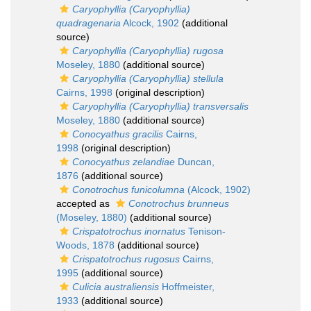
Caryophyllia (Caryophyllia)
quadragenaria
Alcock, 1902
(additional
source)
Caryophyllia (Caryophyllia) rugosa
Moseley, 1880
(additional source)
Caryophyllia (Caryophyllia) stellula
Cairns, 1998
(original description)
Caryophyllia (Caryophyllia) transversalis
Moseley, 1880
(additional source)
Conocyathus gracilis
Cairns,
1998
(original description)
Conocyathus zelandiae
Duncan,
1876
(additional source)
Conotrochus funicolumna
(Alcock, 1902)
accepted as
Conotrochus brunneus
(Moseley, 1880)
(additional source)
Crispatotrochus inornatus
Tenison-
Woods, 1878
(additional source)
Crispatotrochus rugosus
Cairns,
1995
(additional source)
Culicia australiensis
Hoffmeister,
1933
(additional source)