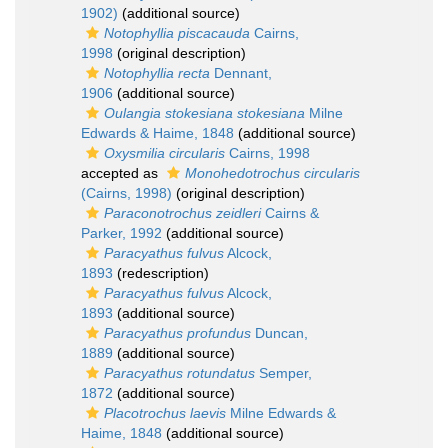
1902)
(additional source)
Notophyllia piscacauda
Cairns,
1998
(original description)
Notophyllia recta
Dennant,
1906
(additional source)
Oulangia stokesiana stokesiana
Milne
Edwards & Haime, 1848
(additional source)
Oxysmilia circularis
Cairns, 1998
accepted as
Monohedotrochus circularis
(Cairns, 1998)
(original description)
Paraconotrochus zeidleri
Cairns &
Parker, 1992
(additional source)
Paracyathus fulvus
Alcock,
1893
(redescription)
Paracyathus fulvus
Alcock,
1893
(additional source)
Paracyathus profundus
Duncan,
1889
(additional source)
Paracyathus rotundatus
Semper,
1872
(additional source)
Placotrochus laevis
Milne Edwards &
Haime, 1848
(additional source)