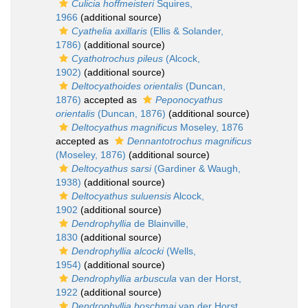
Culicia hoffmeisteri
Squires,
1966
(additional source)
Cyathelia axillaris
(Ellis & Solander,
1786)
(additional source)
Cyathotrochus pileus
(Alcock,
1902)
(additional source)
Deltocyathoides orientalis
(Duncan,
1876)
accepted as
Peponocyathus
orientalis
(Duncan, 1876)
(additional source)
Deltocyathus magnificus
Moseley, 1876
accepted as
Dennantotrochus magnificus
(Moseley, 1876)
(additional source)
Deltocyathus sarsi
(Gardiner & Waugh,
1938)
(additional source)
Deltocyathus suluensis
Alcock,
1902
(additional source)
Dendrophyllia
de Blainville,
1830
(additional source)
Dendrophyllia alcocki
(Wells,
1954)
(additional source)
Dendrophyllia arbuscula
van der Horst,
1922
(additional source)
Dendrophyllia boschmai
van der Horst,