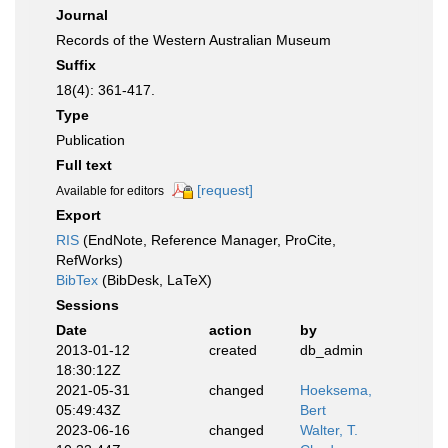
Journal
Records of the Western Australian Museum
Suffix
18(4): 361-417.
Type
Publication
Full text
[request]
Available for editors
Export
RIS
(EndNote, Reference Manager, ProCite,
RefWorks)
BibTex
(BibDesk, LaTeX)
Sessions
Date
action
by
2013-01-12
created
db_admin
18:30:12Z
2021-05-31
changed
Hoeksema,
05:49:43Z
Bert
2023-06-16
changed
Walter, T.