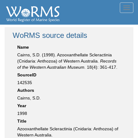
Toggl
navig
WoRMS source details
Name
Cairns, S.D. (1998). Azooxanthellate Scleractinia
(Cnidaria: Anthozoa) of Western Australia.
Records
of the Western Australian Museum.
18(4): 361-417.
SourceID
142535
Authors
Cairns, S.D.
Year
1998
Title
Azooxanthellate Scleractinia (Cnidaria: Anthozoa) of
Western Australia.