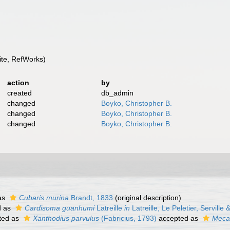
te, RefWorks)
action
by
created
db_admin
changed
Boyko, Christopher B.
changed
Boyko, Christopher B.
changed
Boyko, Christopher B.
as
Cubaris murina
Brandt, 1833
(original description)
d as
Cardisoma guanhumi
Latreille
in
Latreille, Le Peletier, Serville
ted as
Xanthodius parvulus
(Fabricius, 1793)
accepted as
Mecat