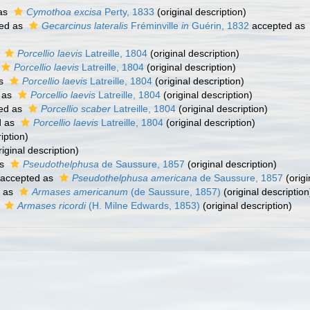
as
Cymothoa excisa
Perty, 1833
(original description)
ed as
Gecarcinus lateralis
Fréminville
in
Guérin, 1832
accepted as
s
Porcellio laevis
Latreille, 1804
(original description)
Porcellio laevis
Latreille, 1804
(original description)
as
Porcellio laevis
Latreille, 1804
(original description)
 as
Porcellio laevis
Latreille, 1804
(original description)
ed as
Porcellio scaber
Latreille, 1804
(original description)
d as
Porcellio laevis
Latreille, 1804
(original description)
iption)
iginal description)
as
Pseudothelphusa
de Saussure, 1857
(original description)
accepted as
Pseudothelphusa americana
de Saussure, 1857
(origi
 as
Armases americanum
(de Saussure, 1857)
(original description
s
Armases ricordi
(H. Milne Edwards, 1853)
(original description)