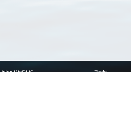
Using WoRMS
Tools
Citing WoRMS
WoRMS Match Tax
Terms of use
LifeWatch Match Ta
Request access
Webservices