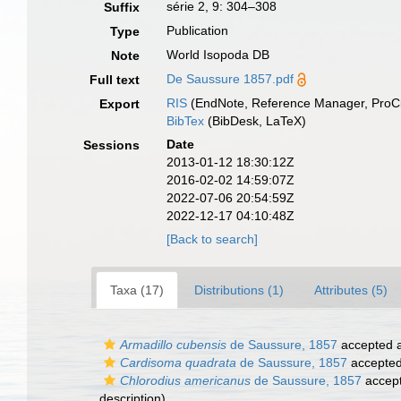
série 2, 9: 304–308
Suffix
Publication
Type
World Isopoda DB
Note
De Saussure 1857.pdf
Full text
RIS
(EndNote, Reference Manager, ProCi
Export
BibTex
(BibDesk, LaTeX)
Date
Sessions
2013-01-12 18:30:12Z
2016-02-02 14:59:07Z
2022-07-06 20:54:59Z
2022-12-17 04:10:48Z
[Back to search]
Taxa (17)
Distributions (1)
Attributes (5)
Armadillo cubensis
de Saussure, 1857
accepted 
Cardisoma quadrata
de Saussure, 1857
accepte
Chlorodius americanus
de Saussure, 1857
accep
description)