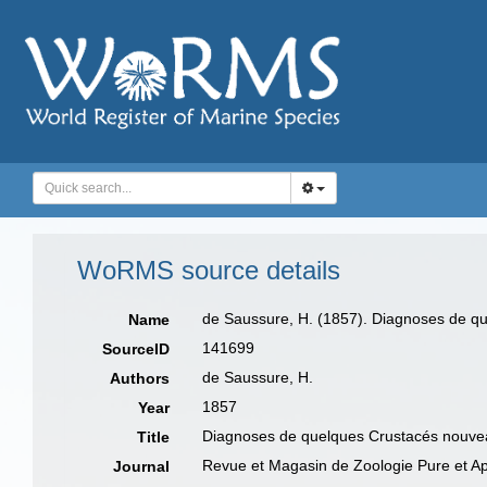
WoRMS source details
de Saussure, H. (1857). Diagnoses de qu
Name
141699
SourceID
de Saussure, H.
Authors
1857
Year
Diagnoses de quelques Crustacés nouvea
Title
Revue et Magasin de Zoologie Pure et A
Journal