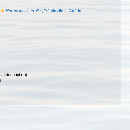
Hartnollius lateralis
(Fréminville in Guérin,
nal description)
)