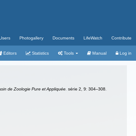
Users
Photogallery
Documents
LifeWatch
Contribute
Editors
Statistics
Tools
Manual
Log in
in de Zoologie Pure et Appliquée.
série 2, 9: 304–308.