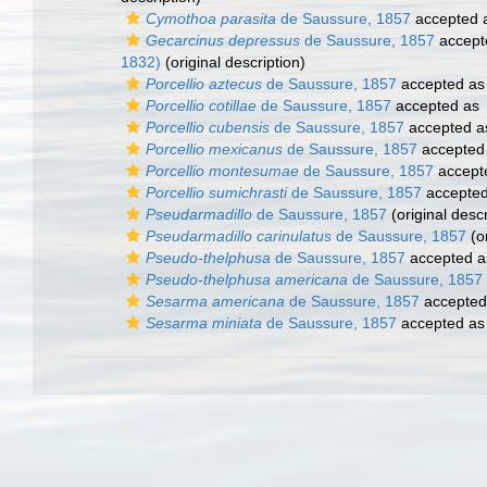
Cymothoa parasita
de Saussure, 1857
accepted 
Gecarcinus depressus
de Saussure, 1857
accept
1832)
(original description)
Porcellio aztecus
de Saussure, 1857
accepted a
Porcellio cotillae
de Saussure, 1857
accepted as
Porcellio cubensis
de Saussure, 1857
accepted 
Porcellio mexicanus
de Saussure, 1857
accepted
Porcellio montesumae
de Saussure, 1857
accept
Porcellio sumichrasti
de Saussure, 1857
accepte
Pseudarmadillo
de Saussure, 1857
(original descr
Pseudarmadillo carinulatus
de Saussure, 1857
(or
Pseudo-thelphusa
de Saussure, 1857
accepted 
Pseudo-thelphusa americana
de Saussure, 1857
Sesarma americana
de Saussure, 1857
accepted
Sesarma miniata
de Saussure, 1857
accepted a