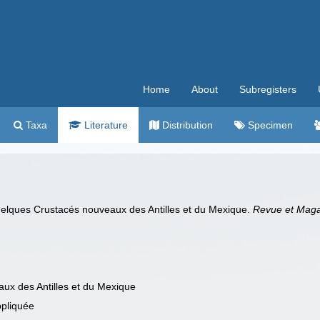
Home
About
Subregisters
Taxa
Literature
Distribution
Specimen
elques Crustacés nouveaux des Antilles et du Mexique.
Revue et Magas
ux des Antilles et du Mexique
ppliquée