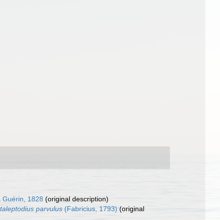
 & Guérin, 1828
(original description)
aleptodius parvulus
(Fabricius, 1793)
(original