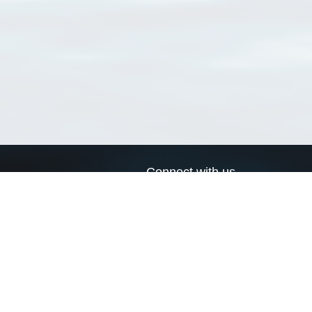
Connect with us
a
Send us an email
xa
Twitter page
RSS Feed
LinkedIn page
Bluesky page