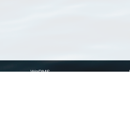
WoRMS
What is WoRMS
What is LifeWatch
Subregisters
Partners
WoRMS users
WoRMS in literature