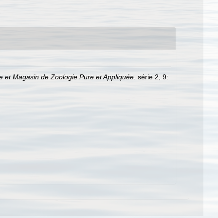
 et Magasin de Zoologie Pure et Appliquée.
série 2, 9: