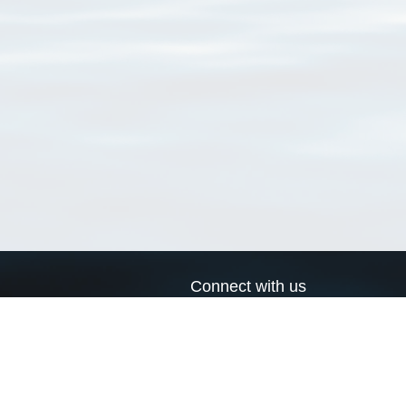
Connect with us
a
Send us an email
xa
Twitter page
RSS Feed
LinkedIn page
Bluesky page