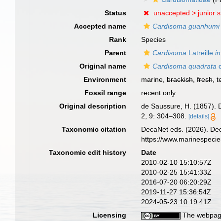
Status
unaccepted >
junior 
Accepted name
Cardisoma guanhumi
Rank
Species
Parent
Cardisoma
Latreille
in
Original name
Cardisoma quadrata
d
Environment
marine,
brackish
,
fresh
, t
Fossil range
recent only
Original description
de Saussure, H. (1857). 
2, 9: 304–308.
[details]
Taxonomic citation
DecaNet eds. (2026). De
https://www.marinespeci
Taxonomic edit history
Date
2010-02-10 15:10:57Z
2010-02-25 15:41:33Z
2016-07-20 06:20:29Z
2019-11-27 15:36:54Z
2024-05-23 10:19:41Z
Licensing
The webpage