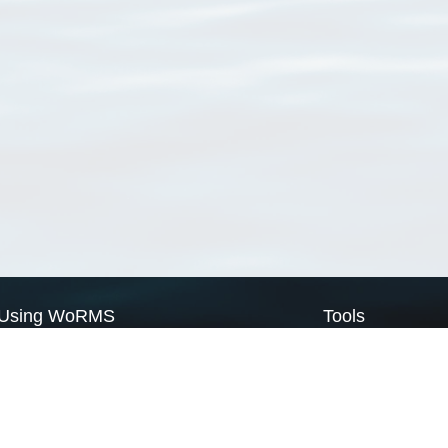
Using WoRMS
Tools
Citing WoRMS
WoRMS Match Tax
Terms of use
LifeWatch Match Ta
Request access
Webservices