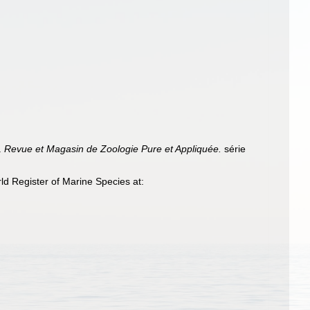
.
Revue et Magasin de Zoologie Pure et Appliquée.
série
d Register of Marine Species at: