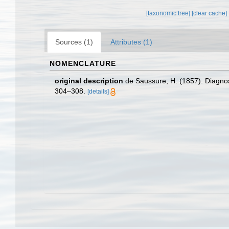
[taxonomic tree]
[clear cache]
Sources (1)
Attributes (1)
NOMENCLATURE
original description
de Saussure, H. (1857). Diagno
304–308.
[details]