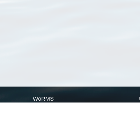
WoRMS
What is WoRMS
What is LifeWatch
Subregisters
Partners
WoRMS users