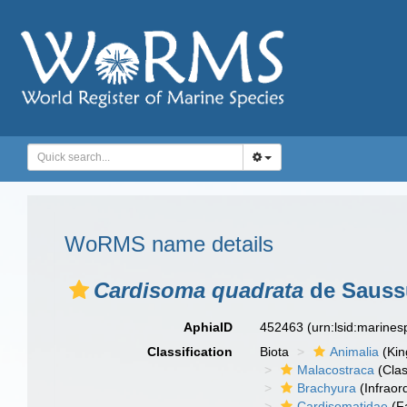
WoRMS name details
Cardisoma quadrata
de Saussu
AphiaID
452463
(urn:lsid:marine
Classification
Biota
Animalia
(Ki
Malacostraca
(Clas
Brachyura
(Infraor
Cardisomatidae
(F