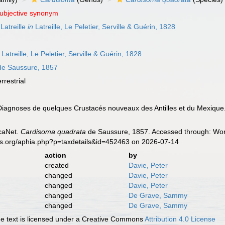
subjective synonym
Latreille
in
Latreille, Le Peletier, Serville & Guérin, 1828
Latreille, Le Peletier, Serville & Guérin, 1828
e Saussure, 1857
errestrial
Diagnoses de quelques Crustacés nouveaux des Antilles et du Mexique
caNet.
Cardisoma quadrata
de Saussure, 1857. Accessed through: Worl
es.org/aphia.php?p=taxdetails&id=452463 on 2026-07-14
action
by
created
Davie, Peter
changed
Davie, Peter
changed
Davie, Peter
changed
De Grave, Sammy
changed
De Grave, Sammy
 text is licensed under a Creative Commons
Attribution 4.0 License