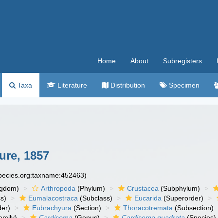
Home
About
Subregisters
Taxa
Literature
Distribution
Specimen
re, 1857
species.org:taxname:452463)
ngdom)
Arthropoda
(Phylum)
Crustacea
(Subphylum)
s)
Eumalacostraca
(Subclass)
Eucarida
(Superorder)
der)
Eubrachyura
(Section)
Thoracotremata
(Subsection)
amily)
Cardisoma
(Genus)
Cardisoma quadrata
(Species)