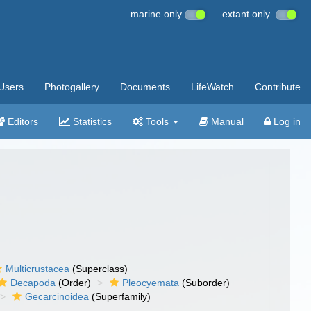
marine only
extant only
Users
Photogallery
Documents
LifeWatch
Contribute
Editors
Statistics
Tools
Manual
Log in
Multicrustacea
(Superclass)
Decapoda
(Order)
Pleocyemata
(Suborder)
Gecarcinoidea
(Superfamily)