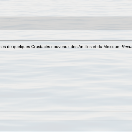
ses de quelques Crustacés nouveaux des Antilles et du Mexique.
Revue