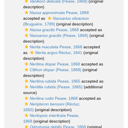
Vanikoro delicata
(Pease, 1868)
(original
description)
Nassa approximata
Pease, 1868
accepted as
Nassarius olivaceus
(Bruguière, 1789)
(original description)
Nassa gracilis
Pease, 1868
accepted as
Nassarius gracilis
(Pease, 1868)
(original
description)
Nerita maculata
Pease, 1868
accepted
as
Nerita argus
Récluz, 1841
(original
description)
Neritina dispar
Pease, 1868
accepted as
Clithon dispar
(Pease, 1868)
(original
description)
Neritina rubida
Pease, 1865
accepted as
Neritilia rubida
(Pease, 1865)
(additional
source)
Neritina rudis
Pease, 1868
accepted as
Neripteron bensoni
(Récluz,
1850)
(original description)
Neritopsis interlirata
Pease,
1868
(original description)
Odostomia debilis
Pease, 1868
(original