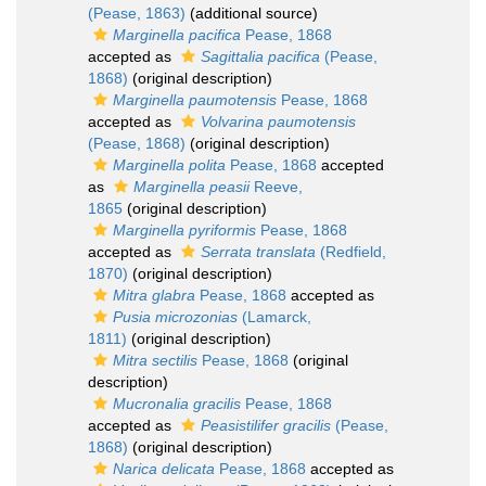
(Pease, 1863)
(additional source)
Marginella pacifica
Pease, 1868
accepted as
Sagittalia pacifica
(Pease,
1868)
(original description)
Marginella paumotensis
Pease, 1868
accepted as
Volvarina paumotensis
(Pease, 1868)
(original description)
Marginella polita
Pease, 1868
accepted
as
Marginella peasii
Reeve,
1865
(original description)
Marginella pyriformis
Pease, 1868
accepted as
Serrata translata
(Redfield,
1870)
(original description)
Mitra glabra
Pease, 1868
accepted as
Pusia microzonias
(Lamarck,
1811)
(original description)
Mitra sectilis
Pease, 1868
(original
description)
Mucronalia gracilis
Pease, 1868
accepted as
Peasistilifer gracilis
(Pease,
1868)
(original description)
Narica delicata
Pease, 1868
accepted as