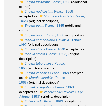
Engina fusiformis
Pease, 1865
(additional
source)
Engina nodicostata
Pease, 1868
accepted as
Morula nodicostata
(Pease,
1868)
(original description)
Engina ovata
Pease, 1865
(additional
source)
Engina parva
Pease, 1868
accepted as
Morula cernohorskyi
Houart & Tröndle,
1997
(original description)
Engina striata
Pease, 1868
accepted as
Morula striata
(Pease, 1868)
(original
description)
Engina tuberculosa
Pease,
1863
(additional source)
Engina variabilis
Pease, 1868
accepted
as
Morula variabilis
(Pease,
1868)
(original description)
Euchelus angulatus
Pease, 1868
accepted as
Vaceuchelus foveolatus
(A.
Adams, 1853)
(original description)
Eulima exilis
Pease, 1863
accepted as