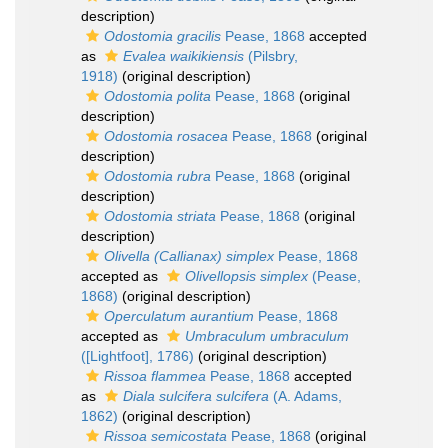
description)
Odostomia gracilis
Pease, 1868
accepted
as
Evalea waikikiensis
(Pilsbry,
1918)
(original description)
Odostomia polita
Pease, 1868
(original
description)
Odostomia rosacea
Pease, 1868
(original
description)
Odostomia rubra
Pease, 1868
(original
description)
Odostomia striata
Pease, 1868
(original
description)
Olivella (Callianax) simplex
Pease, 1868
accepted as
Olivellopsis simplex
(Pease,
1868)
(original description)
Operculatum aurantium
Pease, 1868
accepted as
Umbraculum umbraculum
([Lightfoot], 1786)
(original description)
Rissoa flammea
Pease, 1868
accepted
as
Diala sulcifera sulcifera
(A. Adams,
1862)
(original description)
Rissoa semicostata
Pease, 1868
(original