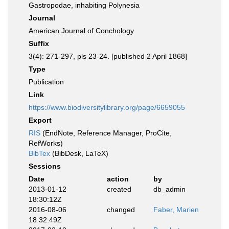
Gastropodae, inhabiting Polynesia
Journal
American Journal of Conchology
Suffix
3(4): 271-297, pls 23-24. [published 2 April 1868]
Type
Publication
Link
https://www.biodiversitylibrary.org/page/6659055
Export
RIS
(EndNote, Reference Manager, ProCite,
RefWorks)
BibTex
(BibDesk, LaTeX)
Sessions
Date
action
by
2013-01-12
created
db_admin
18:30:12Z
2016-08-06
changed
Faber, Marien
18:32:49Z