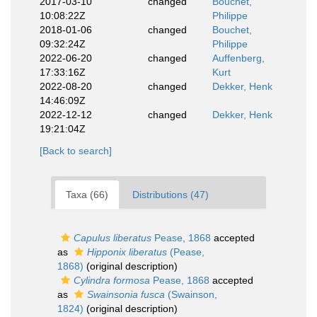
2017-03-10
changed
Bouchet,
10:08:22Z
Philippe
2018-01-06
changed
Bouchet,
09:32:24Z
Philippe
2022-06-20
changed
Auffenberg,
17:33:16Z
Kurt
2022-08-20
changed
Dekker, Henk
14:46:09Z
2022-12-12
changed
Dekker, Henk
19:21:04Z
[Back to search]
Taxa (66)
Distributions (47)
Capulus liberatus
Pease, 1868
accepted
as
Hipponix liberatus
(Pease,
1868)
(original description)
Cylindra formosa
Pease, 1868
accepted
as
Swainsonia fusca
(Swainson,
1824)
(original description)