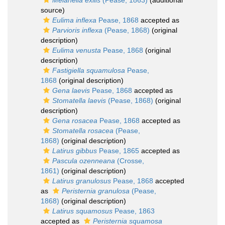
Melanella exilis
(Pease, 1863)
(additional
source)
Eulima inflexa
Pease, 1868
accepted as
Parvioris inflexa
(Pease, 1868)
(original
description)
Eulima venusta
Pease, 1868
(original
description)
Fastigiella squamulosa
Pease,
1868
(original description)
Gena laevis
Pease, 1868
accepted as
Stomatella laevis
(Pease, 1868)
(original
description)
Gena rosacea
Pease, 1868
accepted as
Stomatella rosacea
(Pease,
1868)
(original description)
Latirus gibbus
Pease, 1865
accepted as
Pascula ozenneana
(Crosse,
1861)
(original description)
Latirus granulosus
Pease, 1868
accepted
as
Peristernia granulosa
(Pease,
1868)
(original description)
Latirus squamosus
Pease, 1863
accepted as
Peristernia squamosa