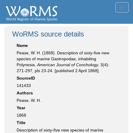
Toggl
navig
WoRMS source details
Name
Pease, W. H. (1868). Description of sixty-five new
species of marine Gastropodae, inhabiting
Polynesia.
American Journal of Conchology.
3(4):
271-297, pls 23-24. [published 2 April 1868].
SourceID
141433
Authors
Pease, W. H.
Year
1868
Title
Description of sixty-five new species of marine