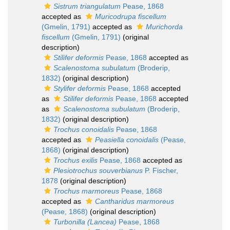
Sistrum triangulatum
Pease, 1868
accepted as
Muricodrupa fiscellum
(Gmelin, 1791)
accepted as
Murichorda
fiscellum
(Gmelin, 1791)
(original
description)
Stilifer deformis
Pease, 1868
accepted as
Scalenostoma subulatum
(Broderip,
1832)
(original description)
Stylifer deformis
Pease, 1868
accepted
as
Stilifer deformis
Pease, 1868
accepted
as
Scalenostoma subulatum
(Broderip,
1832)
(original description)
Trochus conoidalis
Pease, 1868
accepted as
Peasiella conoidalis
(Pease,
1868)
(original description)
Trochus exilis
Pease, 1868
accepted as
Plesiotrochus souverbianus
P. Fischer,
1878
(original description)
Trochus marmoreus
Pease, 1868
accepted as
Cantharidus marmoreus
(Pease, 1868)
(original description)
Turbonilla (Lancea)
Pease, 1868