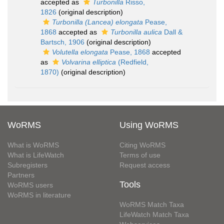
accepted as
Turbonilla
Risso,
1826
(original description)
Turbonilla (Lancea) elongata
Pease,
1868
accepted as
Turbonilla aulica
Dall &
Bartsch, 1906
(original description)
Volutella elongata
Pease, 1868
accepted
as
Volvarina elliptica
(Redfield,
1870)
(original description)
WoRMS
Using WoRMS
What is WoRMS
Citing WoRMS
What is LifeWatch
Terms of use
Subregisters
Request access
Partners
Tools
WoRMS users
WoRMS in literature
WoRMS Match Taxa
LifeWatch Match Taxa