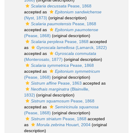
1868)
(original description)
Scalaria decussata
Pease, 1868
accepted as
Epitonium sandwichense
(Nyst, 1873)
(original description)
Scalaria paumotensis
Pease, 1868
accepted as
Epitonium paumotense
(Pease, 1868)
(original description)
Scalaria perplexa
Pease, 1868
accepted
as
Gyroscala lamellosa
(Lamarck, 1822)
accepted as
Gyroscala commutata
(Monterosato, 1877)
(original description)
Scalaria symmetrica
Pease, 1868
accepted as
Epitonium symmetricum
(Pease, 1868)
(original description)
Sistrum affine
Pease, 1863
accepted as
Neothais marginatra
(Blainville,
1832)
(original description)
Sistrum squamosum
Pease, 1868
accepted as
Semiricinula squamosa
(Pease, 1868)
(original description)
Sistrum striatum
Pease, 1868
accepted
as
Morula zebrina
Houart, 2004
(original
description)