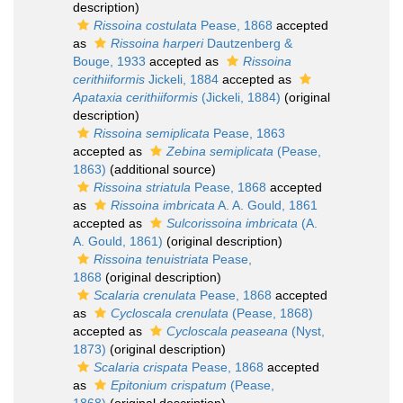
description)
Rissoina costulata
Pease, 1868
accepted
as
Rissoina harperi
Dautzenberg &
Bouge, 1933
accepted as
Rissoina
cerithiiformis
Jickeli, 1884
accepted as
Apataxia cerithiiformis
(Jickeli, 1884)
(original
description)
Rissoina semiplicata
Pease, 1863
accepted as
Zebina semiplicata
(Pease,
1863)
(additional source)
Rissoina striatula
Pease, 1868
accepted
as
Rissoina imbricata
A. A. Gould, 1861
accepted as
Sulcorissoina imbricata
(A.
A. Gould, 1861)
(original description)
Rissoina tenuistriata
Pease,
1868
(original description)
Scalaria crenulata
Pease, 1868
accepted
as
Cycloscala crenulata
(Pease, 1868)
accepted as
Cycloscala peaseana
(Nyst,
1873)
(original description)
Scalaria crispata
Pease, 1868
accepted
as
Epitonium crispatum
(Pease,