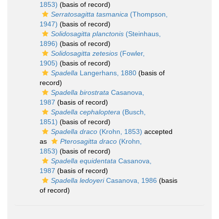
1853)
(basis of record)
Serratosagitta tasmanica
(Thompson,
1947)
(basis of record)
Solidosagitta planctonis
(Steinhaus,
1896)
(basis of record)
Solidosagitta zetesios
(Fowler,
1905)
(basis of record)
Spadella
Langerhans, 1880
(basis of
record)
Spadella birostrata
Casanova,
1987
(basis of record)
Spadella cephaloptera
(Busch,
1851)
(basis of record)
Spadella draco
(Krohn, 1853)
accepted
as
Pterosagitta draco
(Krohn,
1853)
(basis of record)
Spadella equidentata
Casanova,
1987
(basis of record)
Spadella ledoyeri
Casanova, 1986
(basis
of record)