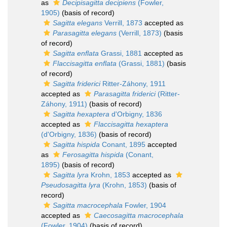
as
Decipisagitta decipiens
(Fowler,
1905)
(basis of record)
Sagitta elegans
Verrill, 1873
accepted as
Parasagitta elegans
(Verrill, 1873)
(basis
of record)
Sagitta enflata
Grassi, 1881
accepted as
Flaccisagitta enflata
(Grassi, 1881)
(basis
of record)
Sagitta friderici
Ritter-Záhony, 1911
accepted as
Parasagitta friderici
(Ritter-
Záhony, 1911)
(basis of record)
Sagitta hexaptera
d'Orbigny, 1836
accepted as
Flaccisagitta hexaptera
(d'Orbigny, 1836)
(basis of record)
Sagitta hispida
Conant, 1895
accepted
as
Ferosagitta hispida
(Conant,
1895)
(basis of record)
Sagitta lyra
Krohn, 1853
accepted as
Pseudosagitta lyra
(Krohn, 1853)
(basis of
record)
Sagitta macrocephala
Fowler, 1904
accepted as
Caecosagitta macrocephala
(Fowler, 1904)
(basis of record)