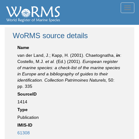
Toggl
navig
WoRMS source details
Name
van der Land, J.; Kapp, H. (2001). Chaetognatha,
in
:
Costello, M.J.
et al.
(Ed.) (2001).
European register
of marine species: a check-list of the marine species
in Europe and a bibliography of guides to their
identification. Collection Patrimoines Naturels,
50:
pp. 335
SourceID
1414
Type
Publication
IMIS-ID
61308