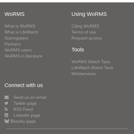
WoRMS
Using WoRMS
What is WoRMS
Citing WoRMS
What is LifeWatch
Terms of use
Subregisters
Request access
Partners
Tools
WoRMS users
WoRMS in literature
WoRMS Match Taxa
LifeWatch Match Taxa
Webservices
Connect with us
Send us an email
Twitter page
RSS Feed
LinkedIn page
Bluesky page