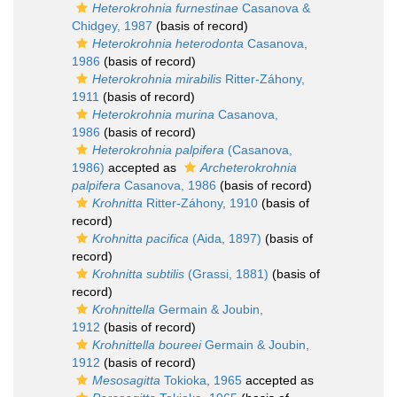
Heterokrohnia furnestinae
Casanova &
Chidgey, 1987
(basis of record)
Heterokrohnia heterodonta
Casanova,
1986
(basis of record)
Heterokrohnia mirabilis
Ritter-Záhony,
1911
(basis of record)
Heterokrohnia murina
Casanova,
1986
(basis of record)
Heterokrohnia palpifera
(Casanova,
1986)
accepted as
Archeterokrohnia
palpifera
Casanova, 1986
(basis of record)
Krohnitta
Ritter-Záhony, 1910
(basis of
record)
Krohnitta pacifica
(Aida, 1897)
(basis of
record)
Krohnitta subtilis
(Grassi, 1881)
(basis of
record)
Krohnittella
Germain & Joubin,
1912
(basis of record)
Krohnittella boureei
Germain & Joubin,
1912
(basis of record)
Mesosagitta
Tokioka, 1965
accepted as