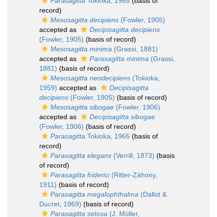
Parasagitta
Tokioka, 1965
(basis of
record)
Mesosagitta decipiens
(Fowler, 1905)
accepted as
Decipisagitta decipiens
(Fowler, 1905)
(basis of record)
Mesosagitta minima
(Grassi, 1881)
accepted as
Parasagitta minima
(Grassi,
1881)
(basis of record)
Mesosagitta neodecipiens
(Tokioka,
1959)
accepted as
Decipisagitta
decipiens
(Fowler, 1905)
(basis of record)
Mesosagitta sibogae
(Fowler, 1906)
accepted as
Decipisagitta sibogae
(Fowler, 1906)
(basis of record)
Parasagitta
Tokioka, 1965
(basis of
record)
Parasagitta elegans
(Verrill, 1873)
(basis
of record)
Parasagitta friderici
(Ritter-Záhony,
1911)
(basis of record)
Parasagitta megalophthalma
(Dallot &
Ducret, 1969)
(basis of record)
Parasagitta setosa
(J. Müller,