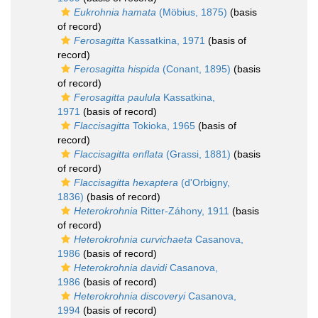
Eukrohnia hamata
(Möbius, 1875)
(basis
of record)
Ferosagitta
Kassatkina, 1971
(basis of
record)
Ferosagitta hispida
(Conant, 1895)
(basis
of record)
Ferosagitta paulula
Kassatkina,
1971
(basis of record)
Flaccisagitta
Tokioka, 1965
(basis of
record)
Flaccisagitta enflata
(Grassi, 1881)
(basis
of record)
Flaccisagitta hexaptera
(d'Orbigny,
1836)
(basis of record)
Heterokrohnia
Ritter-Záhony, 1911
(basis
of record)
Heterokrohnia curvichaeta
Casanova,
1986
(basis of record)
Heterokrohnia davidi
Casanova,
1986
(basis of record)
Heterokrohnia discoveryi
Casanova,
1994
(basis of record)