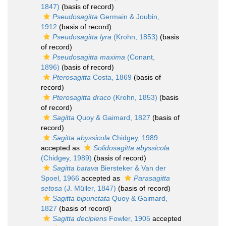
1847)
(basis of record)
Pseudosagitta
Germain & Joubin,
1912
(basis of record)
Pseudosagitta lyra
(Krohn, 1853)
(basis
of record)
Pseudosagitta maxima
(Conant,
1896)
(basis of record)
Pterosagitta
Costa, 1869
(basis of
record)
Pterosagitta draco
(Krohn, 1853)
(basis
of record)
Sagitta
Quoy & Gaimard, 1827
(basis of
record)
Sagitta abyssicola
Chidgey, 1989
accepted as
Solidosagitta abyssicola
(Chidgey, 1989)
(basis of record)
Sagitta batava
Biersteker & Van der
Spoel, 1966
accepted as
Parasagitta
setosa
(J. Müller, 1847)
(basis of record)
Sagitta bipunctata
Quoy & Gaimard,
1827
(basis of record)
Sagitta decipiens
Fowler, 1905
accepted