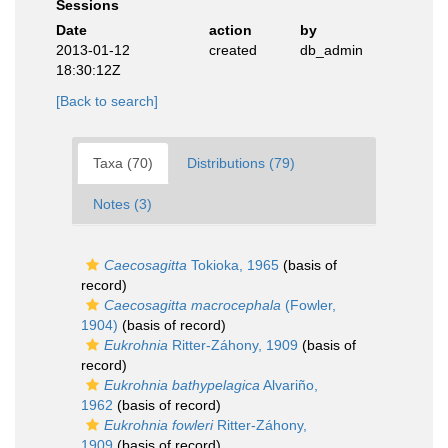
Sessions
Date
action
by
2013-01-12
created
db_admin
18:30:12Z
[Back to search]
Taxa (70)
Distributions (79)
Notes (3)
Caecosagitta
Tokioka, 1965
(basis of
record)
Caecosagitta macrocephala
(Fowler,
1904)
(basis of record)
Eukrohnia
Ritter-Záhony, 1909
(basis of
record)
Eukrohnia bathypelagica
Alvariño,
1962
(basis of record)
Eukrohnia fowleri
Ritter-Záhony,
1909
(basis of record)