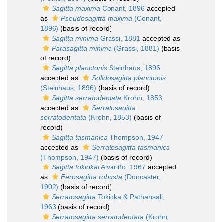
Sagitta maxima
Conant, 1896
accepted
as
Pseudosagitta maxima
(Conant,
1896)
(basis of record)
Sagitta minima
Grassi, 1881
accepted as
Parasagitta minima
(Grassi, 1881)
(basis
of record)
Sagitta planctonis
Steinhaus, 1896
accepted as
Solidosagitta planctonis
(Steinhaus, 1896)
(basis of record)
Sagitta serratodentata
Krohn, 1853
accepted as
Serratosagitta
serratodentata
(Krohn, 1853)
(basis of
record)
Sagitta tasmanica
Thompson, 1947
accepted as
Serratosagitta tasmanica
(Thompson, 1947)
(basis of record)
Sagitta tokiokai
Alvariño, 1967
accepted
as
Ferosagitta robusta
(Doncaster,
1902)
(basis of record)
Serratosagitta
Tokioka & Pathansali,
1963
(basis of record)
Serratosagitta serratodentata
(Krohn,