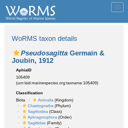
Toggl
navig
WoRMS taxon details
Pseudosagitta
Germain &
Joubin, 1912
AphiaID
105409
(urn:lsid:marinespecies.org:taxname:105409)
Classification
Biota
Animalia
(Kingdom)
Chaetognatha
(Phylum)
Sagittoidea
(Class)
Aphragmophora
(Order)
Sagittidae
(Family)