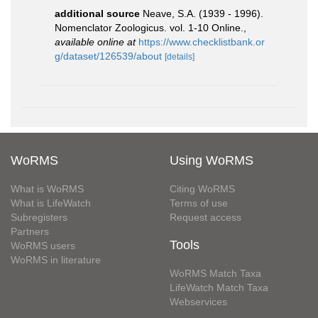
additional source
Neave, S.A. (1939 - 1996).
Nomenclator Zoologicus. vol. 1-10 Online.
,
available online at
https://www.checklistbank.or
g/dataset/126539/about
[details]
WoRMS
Using WoRMS
What is WoRMS
Citing WoRMS
What is LifeWatch
Terms of use
Subregisters
Request access
Partners
Tools
WoRMS users
WoRMS in literature
WoRMS Match Taxa
LifeWatch Match Taxa
Webservices