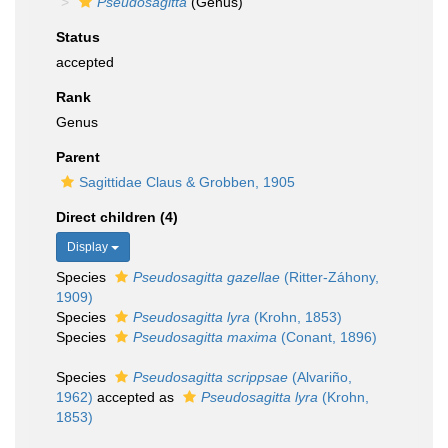
Pseudosagitta
(Genus)
Status
accepted
Rank
Genus
Parent
Sagittidae Claus & Grobben, 1905
Direct children (4)
Display
Species
Pseudosagitta gazellae
(Ritter-Záhony,
1909)
Species
Pseudosagitta lyra
(Krohn, 1853)
Species
Pseudosagitta maxima
(Conant, 1896)
Species
Pseudosagitta scrippsae
(Alvariño,
1962)
accepted as
Pseudosagitta lyra
(Krohn,
1853)