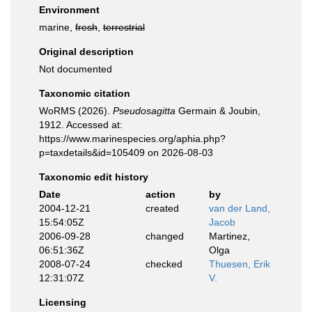
Environment
marine,
fresh
,
terrestrial
Original description
Not documented
Taxonomic citation
WoRMS (2026).
Pseudosagitta
Germain & Joubin,
1912. Accessed at:
https://www.marinespecies.org/aphia.php?
p=taxdetails&id=105409 on 2026-08-03
Taxonomic edit history
Date
action
by
2004-12-21
created
van der Land,
15:54:05Z
Jacob
2006-09-28
changed
Martinez,
06:51:36Z
Olga
2008-07-24
checked
Thuesen, Erik
12:31:07Z
V.
Licensing