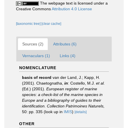
The webpage text is licensed under a
Creative Commons
Attribution 4.0 License
[taxonomic tree]
[clear cache]
Sources (2)
Attributes (6)
Vernaculars (1)
Links (4)
NOMENCLATURE
basis of record
van der Land, J.; Kapp, H.
(2001). Chaetognatha,
in
: Costello, M.J.
et al.
(Ed.) (2001).
European register of marine
species: a check-list of the marine species in
Europe and a bibliography of guides to their
identification. Collection Patrimoines Naturels,
50: pp. 335
(look up in
IMIS
)
[details]
OTHER