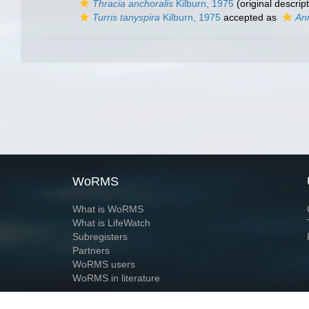
Thracia anchoralis
Kilburn, 1975
(original descript
Turris tanyspira
Kilburn, 1975
accepted as
Ann
WoRMS
What is WoRMS
What is LifeWatch
Subregisters
Partners
WoRMS users
WoRMS in literature