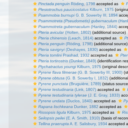
Pinctada penguin
Röding, 1798
accepted as
P
Plesiotrochus paucicostatus
Kilburn, 1975
(origina
Psammobia burnupi
G. B. Sowerby III, 1894
acce
Psammotreta (Pseudometis) gubernaculum
(Hanl
Psammotreta gubernaculum
(Hanley, 1844)
acce
Pteria avicular
(Holten, 1802)
(additional source)
Pteria chinensis
(Leach, 1814)
accepted as
Pt
Pteria penguin
(Röding, 1798)
(additional source)
Pteria savignyi
(Deshayes, 1830)
accepted as
Pteria tomlini
Prashad, 1932
accepted as
Pte
Pteria tortirostris
(Dunker, 1849)
(identification re
Ptychatractus youngi
Kilburn, 1975
(original descr
Pyrene flava filmerae
(G. B. Sowerby III, 1900)
(s
Pyrene obtusa
(G. B. Sowerby I, 1832)
(additiona
Pyrene punctata
(Bruguière, 1789)
(status source
Pyrene testudinaria
(Link, 1807)
accepted as
Pyrene testudinaria tylerae
(J. E. Gray, 1833)
acc
Pyrene undata
(Duclos, 1840)
accepted as
Py
Rapana lischkeana
Dunker, 1882
accepted as
Rissopsis ligula
Kilburn, 1975
accepted as
Ris
Seilopsis peilei
(E. A. Smith, 1910)
(basis of recor
Tellina praerupta
A. E. Salisbury, 1934
accepted 