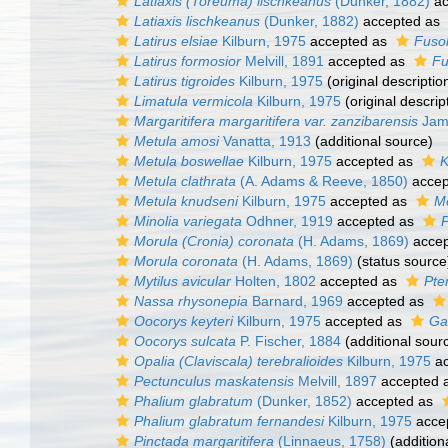
Latiaxis (Toreuma) lischkeanus
(Dunker, 1882)
ac
Latiaxis lischkeanus
(Dunker, 1882)
accepted as
Latirus elsiae
Kilburn, 1975
accepted as
Fusol
Latirus formosior
Melvill, 1891
accepted as
Fu
Latirus tigroides
Kilburn, 1975
(original descriptio
Limatula vermicola
Kilburn, 1975
(original descrip
Margaritifera margaritifera var. zanzibarensis
Jam
Metula amosi
Vanatta, 1913
(additional source)
Metula boswellae
Kilburn, 1975
accepted as
K
Metula clathrata
(A. Adams & Reeve, 1850)
accep
Metula knudseni
Kilburn, 1975
accepted as
M
Minolia variegata
Odhner, 1919
accepted as
Morula (Cronia) coronata
(H. Adams, 1869)
accep
Morula coronata
(H. Adams, 1869)
(status source
Mytilus avicular
Holten, 1802
accepted as
Pter
Nassa rhysonepia
Barnard, 1969
accepted as
Oocorys keyteri
Kilburn, 1975
accepted as
Ga
Oocorys sulcata
P. Fischer, 1884
(additional sour
Opalia (Claviscala) terebralioides
Kilburn, 1975
ac
Pectunculus maskatensis
Melvill, 1897
accepted 
Phalium glabratum
(Dunker, 1852)
accepted as
Phalium glabratum fernandesi
Kilburn, 1975
acce
Pinctada margaritifera
(Linnaeus, 1758)
(addition