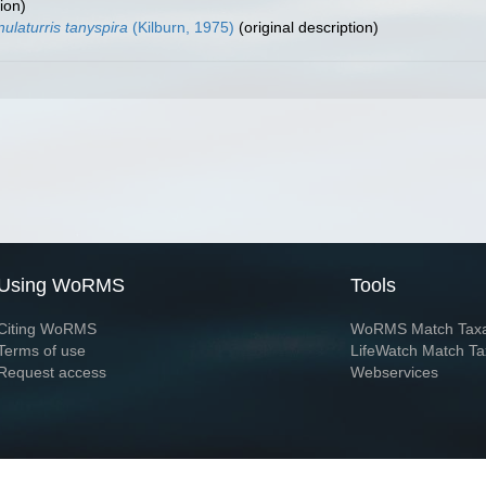
ion)
ulaturris tanyspira
(Kilburn, 1975)
(original description)
Using WoRMS
Tools
Citing WoRMS
WoRMS Match Tax
Terms of use
LifeWatch Match Ta
Request access
Webservices