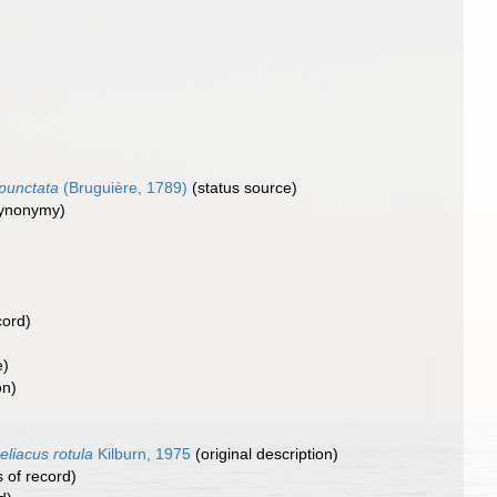
punctata
(Bruguière, 1789)
(status source)
synonymy)
cord)
e)
on)
eliacus rotula
Kilburn, 1975
(original description)
 of record)