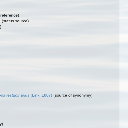
reference)
)
(status source)
)
ops testudinarius
(Link, 1807)
(source of synonymy)
y)