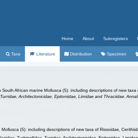
Home
About
Subregisters
Taxa
Literature
Distribution
Specimen
 South African marine Mollusca (5): including descriptions of new taxa 
, Turridae, Architectonicidae, Epitoniidae, Limidae and Thraciidae. Ann
ollusca (5): including descriptions of new taxa of Rissoidae, Cerithii
ariidae, Turbinellidae, Turridae, Architectonicidae, Epitoniidae, Limid