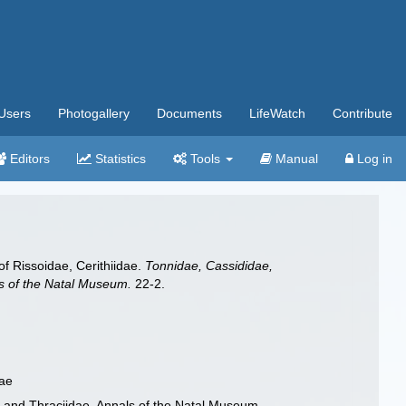
Users
Photogallery
Documents
LifeWatch
Contribute
Editors
Statistics
Tools
Manual
Log in
of Rissoidae, Cerithiidae.
Tonnidae, Cassididae,
als of the Natal Museum.
22-2.
dae
ae and Thraciidae. Annals of the Natal Museum