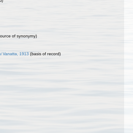
d)
ource of synonymy)
i
Vanatta, 1913
(basis of record)