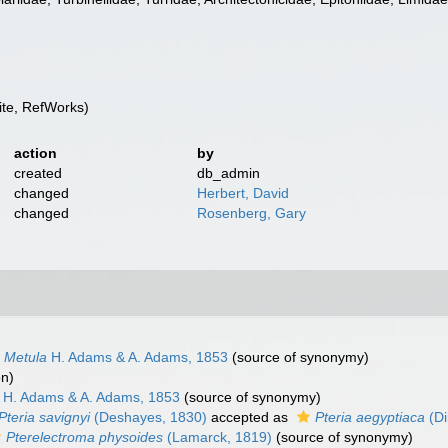
te, RefWorks)
action
by
created
db_admin
changed
Herbert, David
changed
Rosenberg, Gary
Metula
H. Adams & A. Adams, 1853
(source of synonymy)
on)
H. Adams & A. Adams, 1853
(source of synonymy)
Pteria savignyi
(Deshayes, 1830)
accepted as
Pteria aegyptiaca
(Di
Pterelectroma physoides
(Lamarck, 1819)
(source of synonymy)