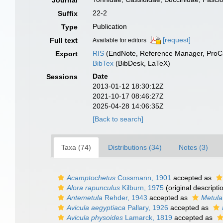
Journal
22-2
Suffix
Publication
Type
[request]
Full text
Available for editors
RIS
(EndNote, Reference Manager, ProCi
Export
BibTex
(BibDesk, LaTeX)
Date
Sessions
2013-01-12 18:30:12Z
2021-10-17 08:46:27Z
2025-04-28 14:06:35Z
[Back to search]
Taxa (74)
Distributions (34)
Notes (3)
Acamptochetus
Cossmann, 1901
accepted as
Alora rapunculus
Kilburn, 1975
(original descripti
Antemetula
Rehder, 1943
accepted as
Metula
Avicula aegyptiaca
Pallary, 1926
accepted as
Avicula physoides
Lamarck, 1819
accepted as