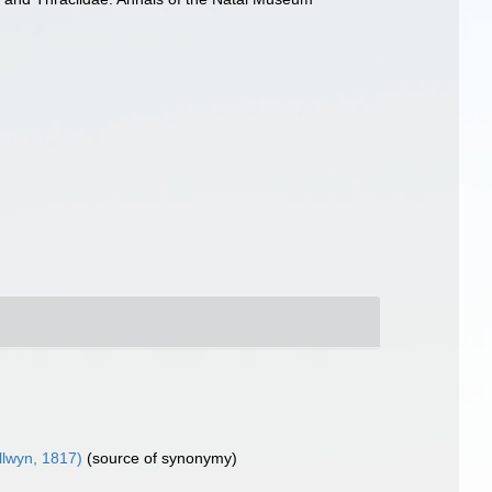
llwyn, 1817)
(source of synonymy)