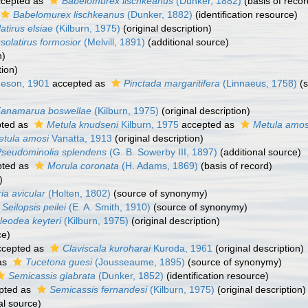
cepted as
Babelomurex lischkeanus
(Dunker, 1882)
(basis of recor
Babelomurex lischkeanus
(Dunker, 1882)
(identification resource)
atirus elsiae
(Kilburn, 1975)
(original description)
solatirus formosior
(Melvill, 1891)
(additional source)
n)
tion)
eson, 1901
accepted as
Pinctada margaritifera
(Linnaeus, 1758)
(s
anamarua boswellae
(Kilburn, 1975)
(original description)
ted as
Metula knudseni
Kilburn, 1975
accepted as
Metula amos
etula amosi
Vanatta, 1913
(original description)
Pseudominolia splendens
(G. B. Sowerby III, 1897)
(additional source)
ted as
Morula coronata
(H. Adams, 1869)
(basis of record)
)
ia avicular
(Holten, 1802)
(source of synonymy)
Seilopsis peilei
(E. A. Smith, 1910)
(source of synonymy)
leodea keyteri
(Kilburn, 1975)
(original description)
ce)
cepted as
Claviscala kuroharai
Kuroda, 1961
(original description)
as
Tucetona guesi
(Jousseaume, 1895)
(source of synonymy)
Semicassis glabrata
(Dunker, 1852)
(identification resource)
pted as
Semicassis fernandesi
(Kilburn, 1975)
(original description)
al source)