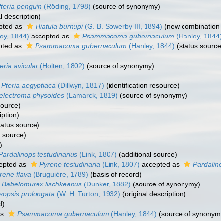
teria penguin
(Röding, 1798)
(source of synonymy)
l description)
pted as
Hiatula burnupi
(G. B. Sowerby III, 1894)
(new combination 
ey, 1844)
accepted as
Psammacoma gubernaculum
(Hanley, 1844
pted as
Psammacoma gubernaculum
(Hanley, 1844)
(status source
eria avicular
(Holten, 1802)
(source of synonymy)
Pteria aegyptiaca
(Dillwyn, 1817)
(identification resource)
relectroma physoides
(Lamarck, 1819)
(source of synonymy)
source)
iption)
tatus source)
l source)
)
Pardalinops testudinarius
(Link, 1807)
(additional source)
epted as
Pyrene testudinaria
(Link, 1807)
accepted as
Pardalin
rene flava
(Bruguière, 1789)
(basis of record)
Babelomurex lischkeanus
(Dunker, 1882)
(source of synonymy)
sopsis prolongata
(W. H. Turton, 1932)
(original description)
d)
as
Psammacoma gubernaculum
(Hanley, 1844)
(source of synonym