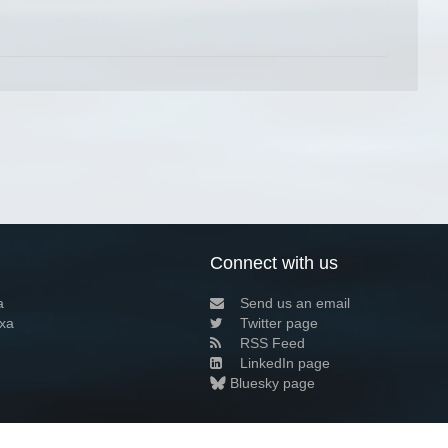
Connect with us
a
Send us an email
xa
Twitter page
RSS Feed
LinkedIn page
Bluesky page