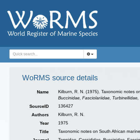
WoRMS source details
Kilburn, R. N. (1975). Taxonomic notes on
Name
Buccinidae, Fasciolariidae, Turbinellidae
136427
SourceID
Kilburn, R. N.
Authors
1975
Year
Taxonomic notes on South African marine M
Title
Tonnidae, Cassididae, Buccinidae, Fasciol