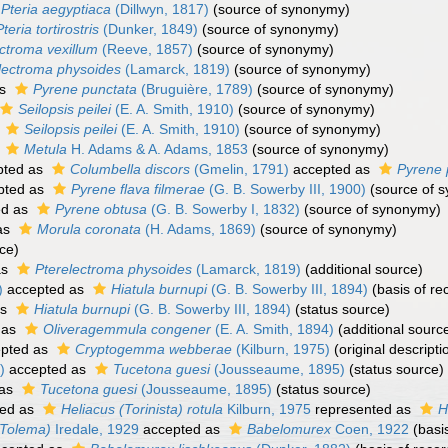
Pteria aegyptiaca
(Dillwyn, 1817)
(source of synonymy)
Pteria tortirostris
(Dunker, 1849)
(source of synonymy)
ctroma vexillum
(Reeve, 1857)
(source of synonymy)
lectroma physoides
(Lamarck, 1819)
(source of synonymy)
as
Pyrene punctata
(Bruguière, 1789)
(source of synonymy)
Seilopsis peilei
(E. A. Smith, 1910)
(source of synonymy)
s
Seilopsis peilei
(E. A. Smith, 1910)
(source of synonymy)
s
Metula
H. Adams & A. Adams, 1853
(source of synonymy)
pted as
Columbella discors
(Gmelin, 1791)
accepted as
Pyrene 
pted as
Pyrene flava filmerae
(G. B. Sowerby III, 1900)
(source of 
ed as
Pyrene obtusa
(G. B. Sowerby I, 1832)
(source of synonymy)
as
Morula coronata
(H. Adams, 1869)
(source of synonymy)
ce)
as
Pterelectroma physoides
(Lamarck, 1819)
(additional source)
)
accepted as
Hiatula burnupi
(G. B. Sowerby III, 1894)
(basis of re
as
Hiatula burnupi
(G. B. Sowerby III, 1894)
(status source)
 as
Oliveragemmula congener
(E. A. Smith, 1894)
(additional sourc
pted as
Cryptogemma webberae
(Kilburn, 1975)
(original descripti
)
accepted as
Tucetona guesi
(Jousseaume, 1895)
(status source)
 as
Tucetona guesi
(Jousseaume, 1895)
(status source)
ed as
Heliacus (Torinista) rotula
Kilburn, 1975
represented as
H
(Tolema)
Iredale, 1929
accepted as
Babelomurex
Coen, 1922
(basis