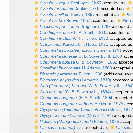
Avicula savignyi
Deshayes, 1830
accepted as
Avicula tortirostris
Dunker, 1849
accepted as
Avicula vexillum
Reeve, 1857
accepted as
Ele
Avicula zebra
Reeve, 1857
accepted as
Ptere
Buccinum punctatum
Bruguière, 1789
accepted 
Cerithiopsis peilei
E. A. Smith, 1910
accepted as
Cerithium liratula
W. H. Turton, 1932
accepted a
Colubrarina
Kuroda & T. Habe, 1971
accepted a
Columbella (Conidea) discors
Gmelin, 1791
acce
Columbella filmerae
G. B. Sowerby III, 1900
acce
Columbella obtusa
G. B. Sowerby I, 1832
accept
Coralliophila coronata
H. Adams, 1869
accepted 
Distorsio perdistorta
Fulton, 1938
(additional sour
Electroma physoides
(Lamarck, 1819)
accepted 
Gari (Gobraeus) burnupi
(G. B. Sowerby III, 1894
Gari burnupi
(G. B. Sowerby III, 1894)
accepted 
Gemmula congener
(E. A. Smith, 1894)
accepted
Gemmula congener webberae
Kilburn, 1975
acce
Glycymeris (Tucetona) maskatensis
(Melvill, 1897
Glycymeris maskatensis
(Melvill, 1897)
accepted
Heliacus (Mangonuia) rotula
Kilburn, 1975
accept
Latiaxis (Toreuma)
[sic]
accepted as
Latiaxis 