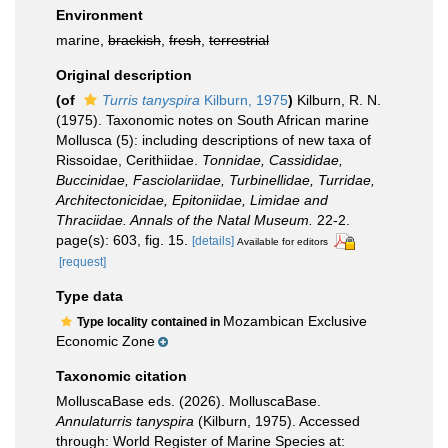
Environment
marine,
brackish
,
fresh
,
terrestrial
Original description
(of
Turris tanyspira
Kilburn, 1975
)
Kilburn, R. N.
(1975). Taxonomic notes on South African marine
Mollusca (5): including descriptions of new taxa of
Rissoidae, Cerithiidae.
Tonnidae, Cassididae,
Buccinidae, Fasciolariidae, Turbinellidae, Turridae,
Architectonicidae, Epitoniidae, Limidae and
Thraciidae. Annals of the Natal Museum.
22-2.
page(s): 603, fig. 15.
[details]
Available for editors
[request]
Type data
Mozambican Exclusive
Type locality contained in
Economic Zone
Taxonomic citation
MolluscaBase eds. (2026). MolluscaBase.
Annulaturris tanyspira
(Kilburn, 1975). Accessed
through: World Register of Marine Species at: