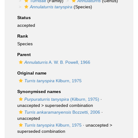
Turridae
(Family)
Annulaturris
(Genus)
Annulaturris tanyspira
(Species)
Status
accepted
Rank
Species
Parent
Annulaturris
A. W. B. Powell, 1966
Original name
Turris tanyspira
Kilburn, 1975
Synonymised names
Purpuraturris tanyspira
(Kilburn, 1975)
·
unaccepted >
superseded combination
Turris ankaramanyensis
Bozzetti, 2006
·
unaccepted
Turris tanyspira
Kilburn, 1975
· unaccepted >
superseded combination