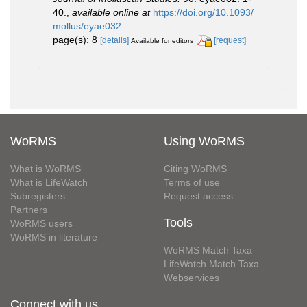
40.
,
available online at
https://doi.org/10.1093/
mollus/eyae032
page(s): 8
[details]
[request]
Available for editors
WoRMS
Using WoRMS
What is WoRMS
Citing WoRMS
What is LifeWatch
Terms of use
Subregisters
Request access
Partners
Tools
WoRMS users
WoRMS in literature
WoRMS Match Taxa
LifeWatch Match Taxa
Webservices
Connect with us