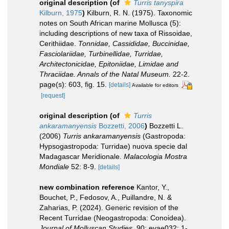
original description
(of
Turris tanyspira
Kilburn, 1975
)
Kilburn, R. N. (1975). Taxonomic
notes on South African marine Mollusca (5):
including descriptions of new taxa of Rissoidae,
Cerithiidae.
Tonnidae, Cassididae, Buccinidae,
Fasciolariidae, Turbinellidae, Turridae,
Architectonicidae, Epitoniidae, Limidae and
Thraciidae. Annals of the Natal Museum.
22-2.
page(s): 603, fig. 15.
[details]
Available for editors
[request]
original description
(of
Turris
ankaramanyensis
Bozzetti, 2006
)
Bozzetti L.
(2006)
Turris ankaramanyensis
(Gastropoda:
Hypsogastropoda: Turridae) nuova specie dal
Madagascar Meridionale.
Malacologia Mostra
Mondiale
52: 8-9.
[details]
new combination reference
Kantor, Y.,
Bouchet, P., Fedosov, A., Puillandre, N. &
Zaharias, P. (2024). Generic revision of the
Recent Turridae (Neogastropoda: Conoidea).
Journal of Molluscan Studies.
90: eyae032: 1-