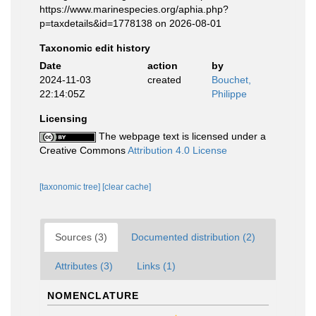
https://www.marinespecies.org/aphia.php?
p=taxdetails&id=1778138 on 2026-08-01
Taxonomic edit history
Date
action
by
2024-11-03
created
Bouchet,
22:14:05Z
Philippe
Licensing
The webpage text is licensed under a
Creative Commons
Attribution 4.0 License
[taxonomic tree]
[clear cache]
Sources (3)
Documented distribution (2)
Attributes (3)
Links (1)
NOMENCLATURE