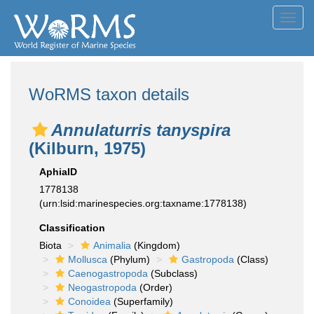
Toggl
navig
WoRMS taxon details
Annulaturris tanyspira
(Kilburn, 1975)
AphiaID
1778138
(urn:lsid:marinespecies.org:taxname:1778138)
Classification
Biota
Animalia
(Kingdom)
Mollusca
(Phylum)
Gastropoda
(Class)
Caenogastropoda
(Subclass)
Neogastropoda
(Order)
Conoidea
(Superfamily)