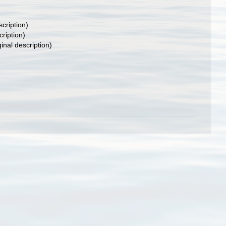
scription)
cription)
ginal description)