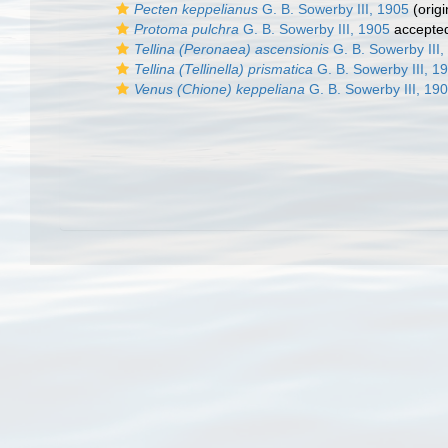
Pecten keppelianus
G. B. Sowerby III, 1905
(origi
Protoma pulchra
G. B. Sowerby III, 1905
accepte
Tellina (Peronaea) ascensionis
G. B. Sowerby III,
Tellina (Tellinella) prismatica
G. B. Sowerby III, 1
Venus (Chione) keppeliana
G. B. Sowerby III, 19