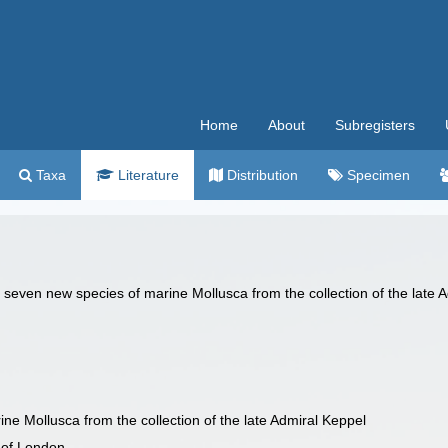
Home
About
Subregisters
Taxa
Literature
Distribution
Specimen
of seven new species of marine Mollusca from the collection of the late 
ne Mollusca from the collection of the late Admiral Keppel
 of London