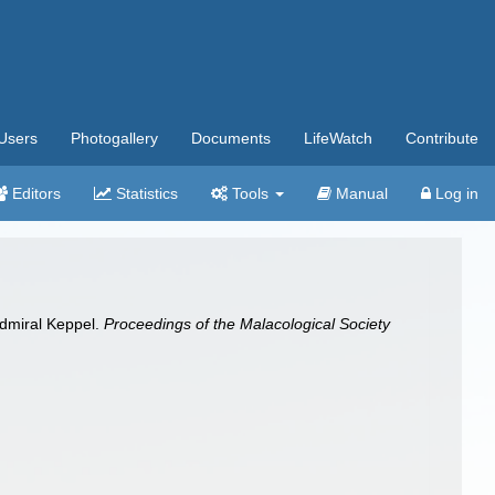
Users
Photogallery
Documents
LifeWatch
Contribute
Editors
Statistics
Tools
Manual
Log in
Admiral Keppel.
Proceedings of the Malacological Society