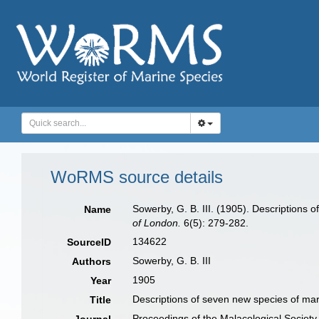
WoRMS source details
Sowerby, G. B. III. (1905). Descriptions 
Name
of London.
6(5): 279-282.
134622
SourceID
Sowerby, G. B. III
Authors
1905
Year
Descriptions of seven new species of mari
Title
Proceedings of the Malacological Society