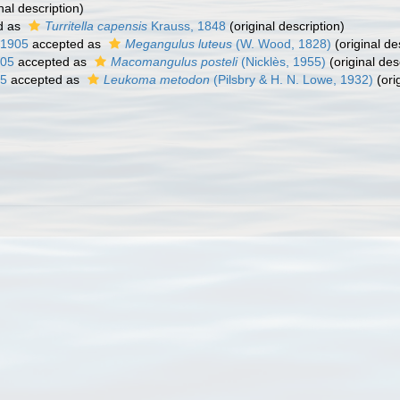
nal description)
d as
Turritella capensis
Krauss, 1848
(original description)
 1905
accepted as
Megangulus luteus
(W. Wood, 1828)
(original de
905
accepted as
Macomangulus posteli
(Nicklès, 1955)
(original des
05
accepted as
Leukoma metodon
(Pilsbry & H. N. Lowe, 1932)
(ori