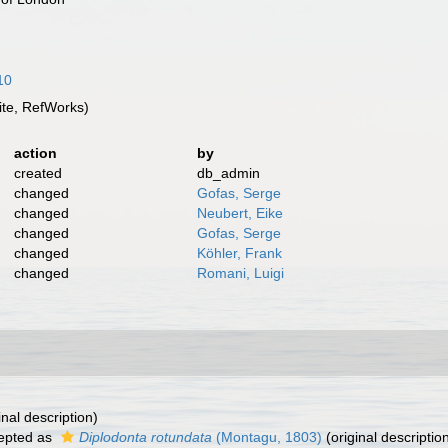
10
te, RefWorks)
action
by
created
db_admin
changed
Gofas, Serge
changed
Neubert, Eike
changed
Gofas, Serge
changed
Köhler, Frank
changed
Romani, Luigi
inal description)
epted as
Diplodonta rotundata
(Montagu, 1803)
(original descriptio