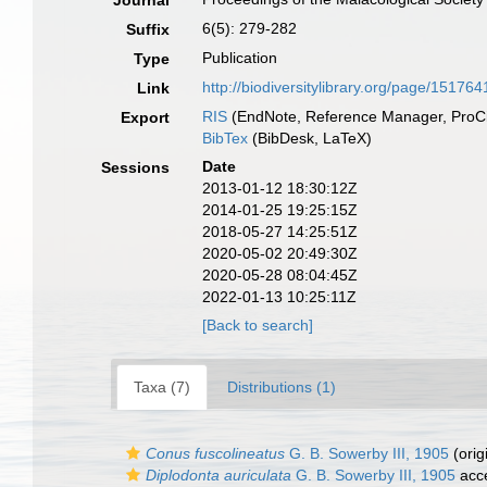
Journal
6(5): 279-282
Suffix
Publication
Type
http://biodiversitylibrary.org/page/151764
Link
RIS
(EndNote, Reference Manager, ProCi
Export
BibTex
(BibDesk, LaTeX)
Date
Sessions
2013-01-12 18:30:12Z
2014-01-25 19:25:15Z
2018-05-27 14:25:51Z
2020-05-02 20:49:30Z
2020-05-28 08:04:45Z
2022-01-13 10:25:11Z
[Back to search]
Taxa (7)
Distributions (1)
Conus fuscolineatus
G. B. Sowerby III, 1905
(orig
Diplodonta auriculata
G. B. Sowerby III, 1905
acc