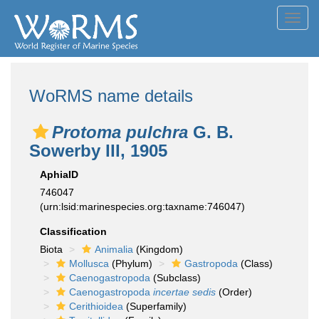
Toggl
navig
WoRMS name details
Protoma pulchra
G. B.
Sowerby III, 1905
AphiaID
746047
(urn:lsid:marinespecies.org:taxname:746047)
Classification
Biota
Animalia
(Kingdom)
Mollusca
(Phylum)
Gastropoda
(Class)
Caenogastropoda
(Subclass)
Caenogastropoda
incertae sedis
(Order)
Cerithioidea
(Superfamily)