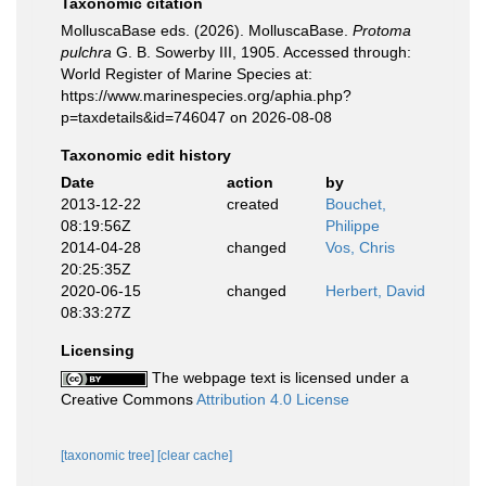
Taxonomic citation
MolluscaBase eds. (2026). MolluscaBase.
Protoma
pulchra
G. B. Sowerby III, 1905. Accessed through:
World Register of Marine Species at:
https://www.marinespecies.org/aphia.php?
p=taxdetails&id=746047 on 2026-08-08
Taxonomic edit history
Date
action
by
2013-12-22
created
Bouchet,
08:19:56Z
Philippe
2014-04-28
changed
Vos, Chris
20:25:35Z
2020-06-15
changed
Herbert, David
08:33:27Z
Licensing
The webpage text is licensed under a
Creative Commons
Attribution 4.0 License
[taxonomic tree]
[clear cache]