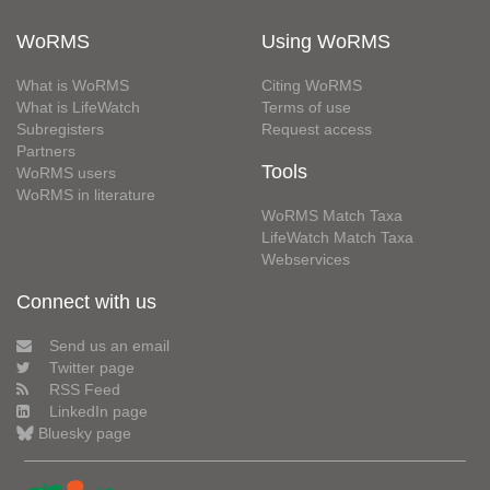
WoRMS
Using WoRMS
What is WoRMS
Citing WoRMS
What is LifeWatch
Terms of use
Subregisters
Request access
Partners
Tools
WoRMS users
WoRMS in literature
WoRMS Match Taxa
LifeWatch Match Taxa
Webservices
Connect with us
Send us an email
Twitter page
RSS Feed
LinkedIn page
Bluesky page