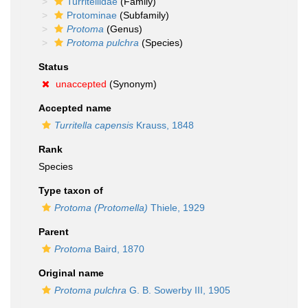
Turritellidae
(Family)
Protominae
(Subfamily)
Protoma
(Genus)
Protoma pulchra
(Species)
Status
unaccepted
(Synonym)
Accepted name
Turritella capensis
Krauss, 1848
Rank
Species
Type taxon of
Protoma (Protomella)
Thiele, 1929
Parent
Protoma
Baird, 1870
Original name
Protoma pulchra
G. B. Sowerby III, 1905