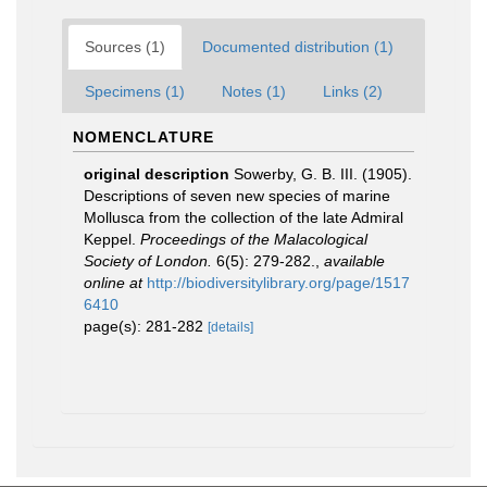
Sources (1)
Documented distribution (1)
Specimens (1)
Notes (1)
Links (2)
NOMENCLATURE
original description
Sowerby, G. B. III. (1905).
Descriptions of seven new species of marine
Mollusca from the collection of the late Admiral
Keppel.
Proceedings of the Malacological
Society of London.
6(5): 279-282.
,
available
online at
http://biodiversitylibrary.org/page/1517
6410
page(s): 281-282
[details]