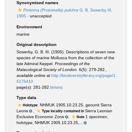
Synonymised names
Protoma (Protomella) pulchra
G. B. Sowerby III,
1905
·
unaccepted
Environment
marine
Original description
Sowerby, G. B. III. (1905). Descriptions of seven new
species of marine Mollusca from the collection of the
late Admiral Keppel.
Proceedings of the
Malacological Society of London.
6(5): 279-282.
,
available online at
http://biodiversitylibrary.org/page/1
5176410
page(s): 281-282
[details]
Type data
NHMUK 1905.10.23.25, geounit Sierra
Holotype
Leone
,
Sierra Leonian
Type locality contained in
Exclusive Economic Zone
,
1 specimen,
Note
holotype, NHMUK 1905.10.23.25,...